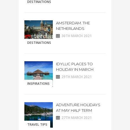
DESTINATIONS
AMSTERDAM. THE
NETHERLANDS
30TH MARCH 2021
DESTINATIONS
IDYLLIC PLACES TO
HOLIDAY IN MARCH
29TH MARCH 2021
INSPIRATIONS
ADVENTURE HOLIDAYS
AT MAY HALF TERM
27TH MARCH 2021
TRAVEL TIPS