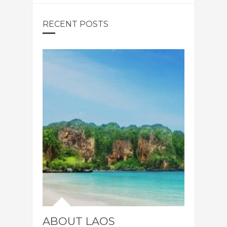
RECENT POSTS
ABOUT LAOS