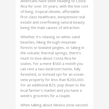
Americans have been heading to Costa
Rica for over 30 years, with the low cost
of living, tropical climate, affordable
first-class healthcare, inexpensive real
estate and overflowing natural beauty
being the main causes of attraction.
Whether it’s relaxing on white-sand
beaches, hiking through mountain
forests or lowland jungles, or taking in
the volcanic thermal springs, there’s
much to love about Costa Rica he
states. For a mere $500 a month you
can rent a two-bedroom home, fully
furnished, or instead opt for an ocean-
view property for less than $200,000.
For an additional $25, pop down to the
local farmer’s market and you have a
week’s groceries for a couple.
When talking about Mexico (now second