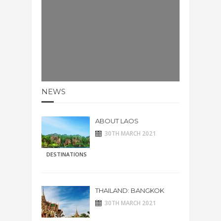
NEWS
ABOUT LAOS
30TH MARCH 2021
DESTINATIONS
THAILAND: BANGKOK
30TH MARCH 2021