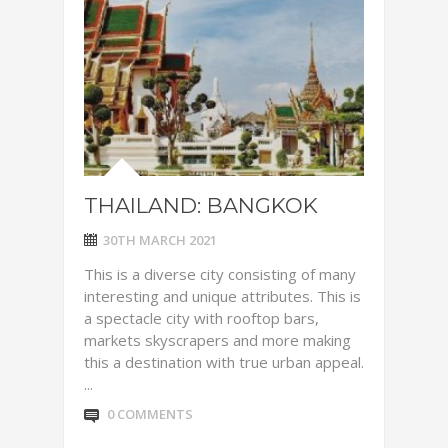
THAILAND: BANGKOK
30TH MARCH 2021
This is a diverse city consisting of many
interesting and unique attributes. This is
a spectacle city with rooftop bars,
markets skyscrapers and more making
this a destination with true urban appeal.
...
0 COMMENTS