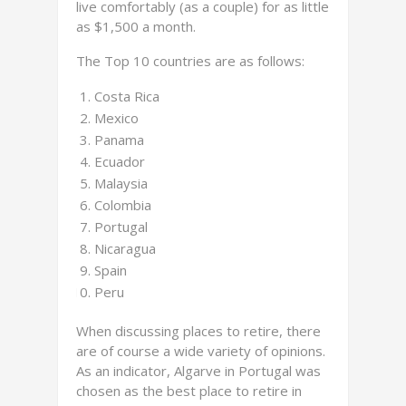
live comfortably (as a couple) for as little
as $1,500 a month.
The Top 10 countries are as follows:
Costa Rica
Mexico
Panama
Ecuador
Malaysia
Colombia
Portugal
Nicaragua
Spain
Peru
When discussing places to retire, there
are of course a wide variety of opinions.
As an indicator, Algarve in Portugal was
chosen as the best place to retire in