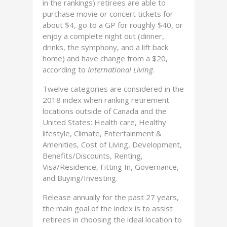
in the rankings) retirees are able to
purchase movie or concert tickets for
about $4, go to a GP for roughly $40, or
enjoy a complete night out (dinner,
drinks, the symphony, and a lift back
home) and have change from a $20,
according to
International Living
.
Twelve categories are considered in the
2018 index when ranking retirement
locations outside of Canada and the
United States: Health care, Healthy
lifestyle, Climate, Entertainment &
Amenities, Cost of Living, Development,
Benefits/Discounts, Renting,
Visa/Residence, Fitting In, Governance,
and Buying/Investing.
Release annually for the past 27 years,
the main goal of the index is to assist
retirees in choosing the ideal location to