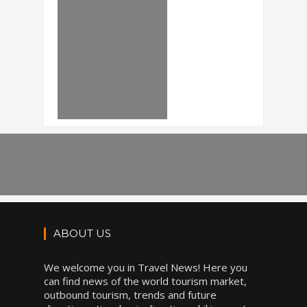
ABOUT US
We welcome you in Travel News! Here you
can find news of the world tourism market,
outbound tourism, trends and future