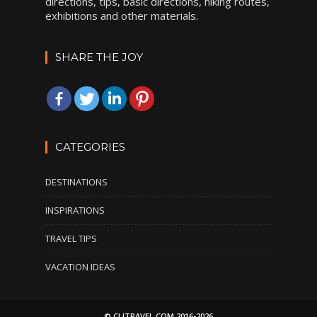
directions, tips, basic directions, hiking routes,
exhibitions and other materials.
SHARE THE JOY
CATEGORIES
DESTINATIONS
INSPIRATIONS
TRAVEL TIPS
VACATION IDEAS
© CLITRAVEL.COM 2016-2026