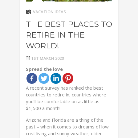
VACATION IDEAS
THE BEST PLACES TO
RETIRE IN THE
WORLD!
1ST MARCH 2020
Spread the love
A recent survey has ranked the best
countries to retire in, countries where
you’ll be comfortable on as little as
$1,500 a month!
Arizona and Florida are a thing of the
past – when it comes to dreams of low
cost living and sunny weather, older