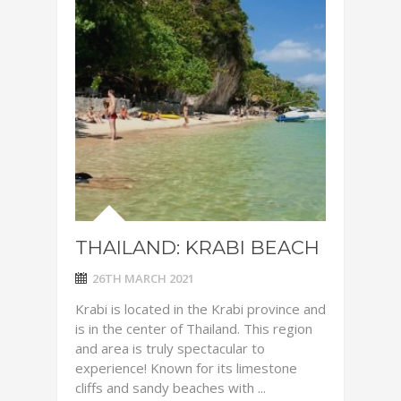
THAILAND: KRABI BEACH
26TH MARCH 2021
Krabi is located in the Krabi province and
is in the center of Thailand. This region
and area is truly spectacular to
experience! Known for its limestone
cliffs and sandy beaches with ...