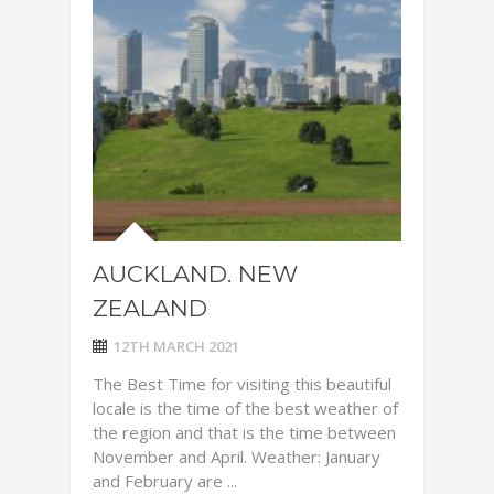
AUCKLAND. NEW
ZEALAND
12TH MARCH 2021
The Best Time for visiting this beautiful
locale is the time of the best weather of
the region and that is the time between
November and April. Weather: January
and February are ...