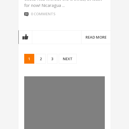
for now! Nicaragua ...
0 COMMENTS
READ MORE
1
2
3
NEXT