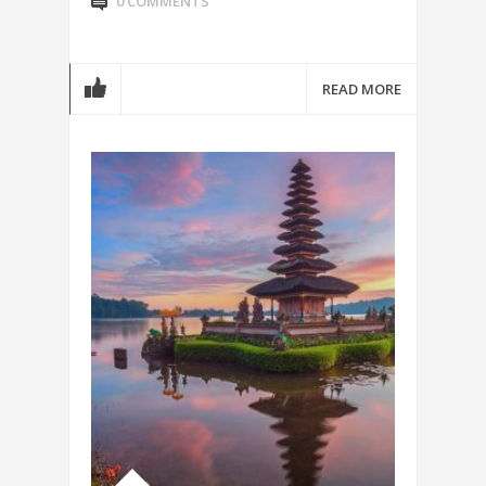
0 COMMENTS
READ MORE