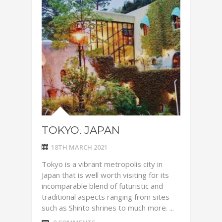
TOKYO. JAPAN
18TH MARCH 2021
Tokyo is a vibrant metropolis city in
Japan that is well worth visiting for its
incomparable blend of futuristic and
traditional aspects ranging from sites
such as Shinto shrines to much more. ...