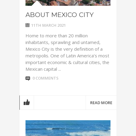
ABOUT MEXICO CITY
11TH MARCH 2021
Home to more than 20 million
inhabitants, sprawling and untamed,
Mexico City is the very definition of a
metropolis. One of Latin America’s most
important economic & cultural cities, the
Mexican capital ...
0 COMMENTS
READ MORE