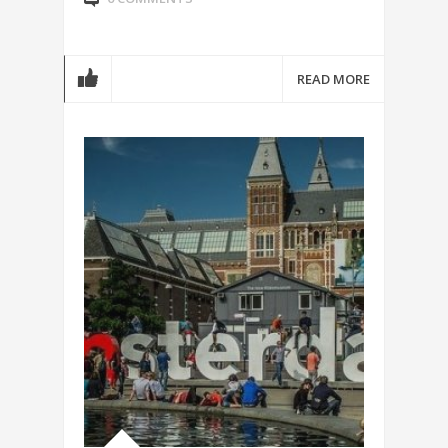
READ MORE