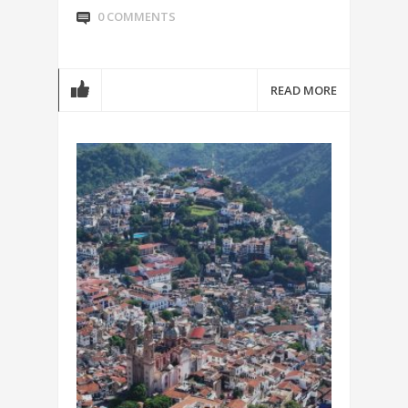
0 COMMENTS
READ MORE