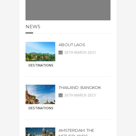
NEWS
ABOUT LAOS
30TH MARCH 2021
DESTINATIONS
THAILAND: BANGKOK
30TH MARCH 2021
DESTINATIONS
AMSTERDAM. THE