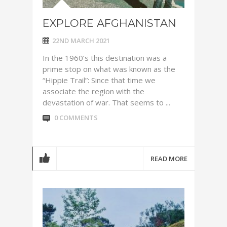
EXPLORE AFGHANISTAN
22ND MARCH 2021
In the 1960’s this destination was a
prime stop on what was known as the
“Hippie Trail”: Since that time we
associate the region with the
devastation of war. That seems to ...
0 COMMENTS
READ MORE