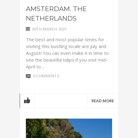
AMSTERDAM. THE
NETHERLANDS
30TH MARCH 2021
The best and most popular times for
visiting this bustling locale are July and
August! You can even make it in time to
see the beautiful tulips if you visit mid-
April to ...
0 COMMENTS
READ MORE