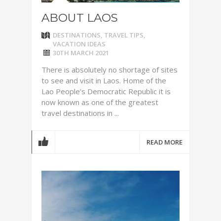
ABOUT LAOS
DESTINATIONS
,
TRAVEL TIPS
,
VACATION IDEAS
30TH MARCH 2021
There is absolutely no shortage of sites
to see and visit in Laos. Home of the
Lao People’s Democratic Republic it is
now known as one of the greatest
travel destinations in ...
READ MORE