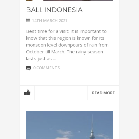
BALI. INDONESIA
14TH MARCH 2021
Best time for a visit: It is important to
know that this region is known for its
monsoon level downpours of rain from
October till March. The rainy season
lasts just as ...
0 COMMENTS
READ MORE