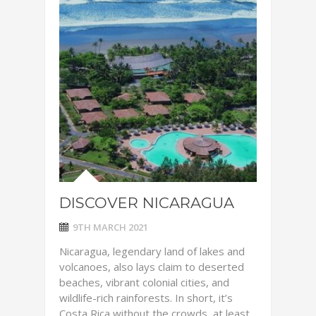
DISCOVER NICARAGUA
9TH MARCH 2021
Nicaragua, legendary land of lakes and
volcanoes, also lays claim to deserted
beaches, vibrant colonial cities, and
wildlife-rich rainforests. In short, it’s
Costa Rica without the crowds, at least