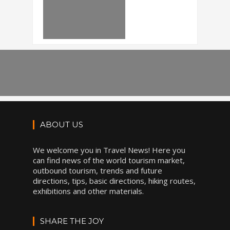
ABOUT US
We welcome you in Travel News! Here you
can find news of the world tourism market,
outbound tourism, trends and future
directions, tips, basic directions, hiking routes,
exhibitions and other materials.
SHARE THE JOY