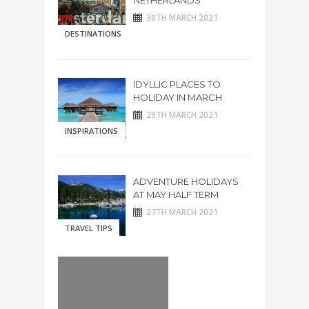
NETHERLANDS
30TH MARCH 2021
DESTINATIONS
IDYLLIC PLACES TO
HOLIDAY IN MARCH
29TH MARCH 2021
INSPIRATIONS
ADVENTURE HOLIDAYS
AT MAY HALF TERM
27TH MARCH 2021
TRAVEL TIPS