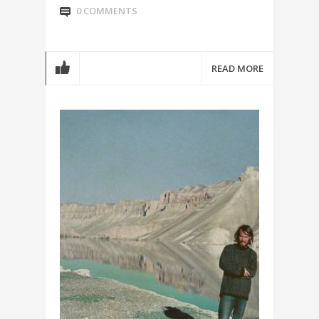
0 COMMENTS
READ MORE