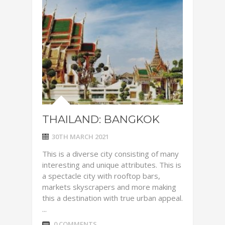
THAILAND: BANGKOK
30TH MARCH 2021
This is a diverse city consisting of many
interesting and unique attributes. This is
a spectacle city with rooftop bars,
markets skyscrapers and more making
this a destination with true urban appeal.
...
0 COMMENTS