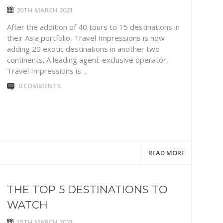
20TH MARCH 2021
After the addition of 40 tours to 15 destinations in
their Asia portfolio, Travel Impressions is now
adding 20 exotic destinations in another two
continents. A leading agent-exclusive operator,
Travel Impressions is ...
0 COMMENTS
READ MORE
THE TOP 5 DESTINATIONS TO
WATCH
15TH MARCH 2021