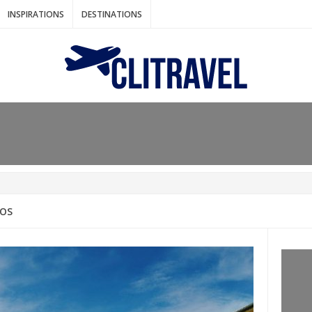
INSPIRATIONS
DESTINATIONS
N IDEAS FOR FALL
AOS
: BANGKOK
AM. THE NETHERLANDS
LACES TO HOLIDAY IN MARCH