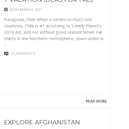
25TH MARCH 2021
Patagonia, Chile When it comes to must-visit
countries, Chile is #1 according to Lonely Planet’s
2018 list, and not without good reason! When Fall
starts in the Northern Hemisphere, down under is
...
0 COMMENTS
READ MORE
EXPLORE AFGHANISTAN