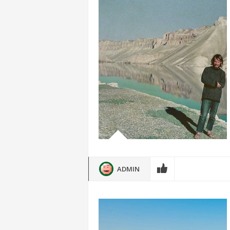
ADMIN