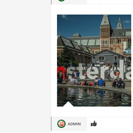
ADMIN