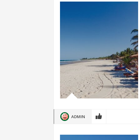
ADMIN