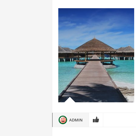
ADMIN