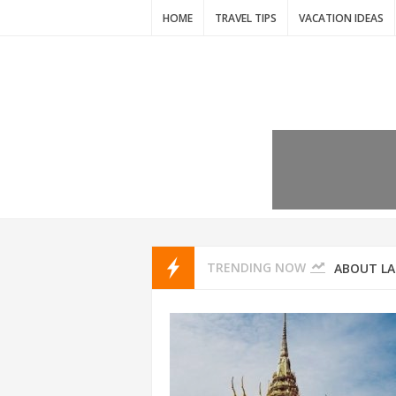
HOME
TRAVEL TIPS
VACATION IDEAS
7 VACATIO
ABOUT L
TRENDING NOW
THAILAND
AMSTERD
IDYLLIC P