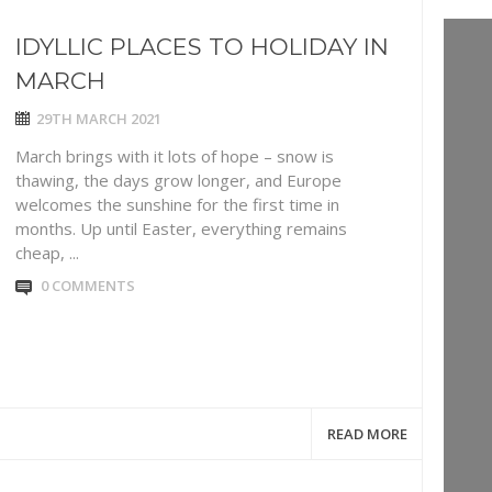
IDYLLIC PLACES TO HOLIDAY IN
MARCH
29TH MARCH 2021
March brings with it lots of hope – snow is
thawing, the days grow longer, and Europe
welcomes the sunshine for the first time in
months. Up until Easter, everything remains
cheap, ...
0 COMMENTS
READ MORE