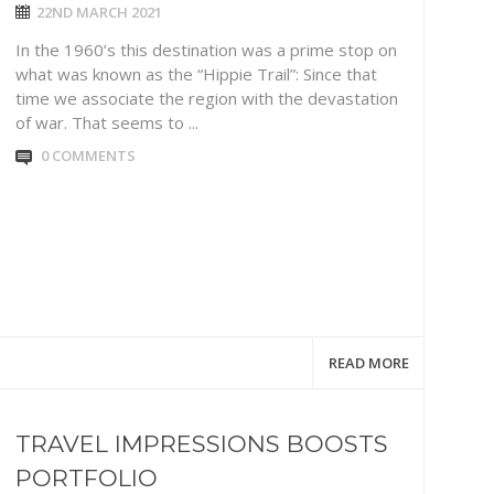
22ND MARCH 2021
In the 1960’s this destination was a prime stop on
what was known as the “Hippie Trail”: Since that
time we associate the region with the devastation
of war. That seems to ...
0 COMMENTS
READ MORE
TRAVEL IMPRESSIONS BOOSTS
PORTFOLIO