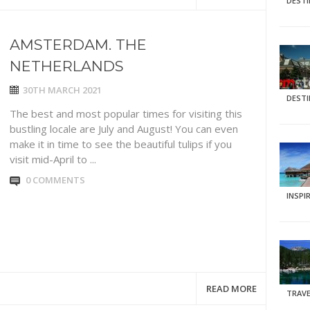
DEST
AMSTERDAM. THE
NETHERLANDS
30TH MARCH 2021
DEST
The best and most popular times for visiting this
bustling locale are July and August! You can even
make it in time to see the beautiful tulips if you
visit mid-April to ...
0 COMMENTS
INSPI
READ MORE
TRAVE