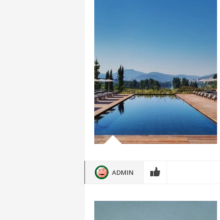
ADMIN