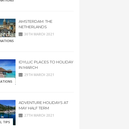
INATIONS
AMSTERDAM. THE
NETHERLANDS
30TH MARCH 2021
INATIONS
IDYLLIC PLACES TO HOLIDAY
IN MARCH
29TH MARCH 2021
RATIONS
ADVENTURE HOLIDAYS AT
MAY HALF TERM
27TH MARCH 2021
L TIPS