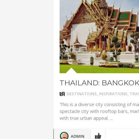
ADVENTUR
THAILAND
CHEAP WI
7 VACATIO
ABOUT L
THAILAND: BANGKO
DESTINATIONS
,
INSPIRATIONS
,
TRAV
This is a diverse city consisting of m
spectacle city with rooftop bars, ma
with true urban appeal. ...
ADMIN