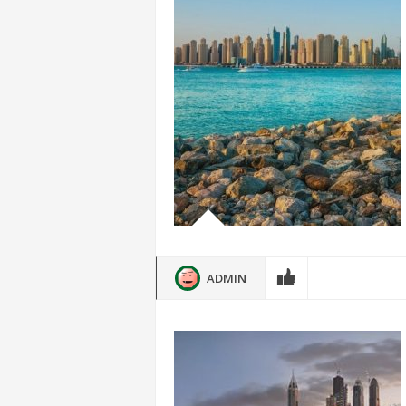
ADMIN