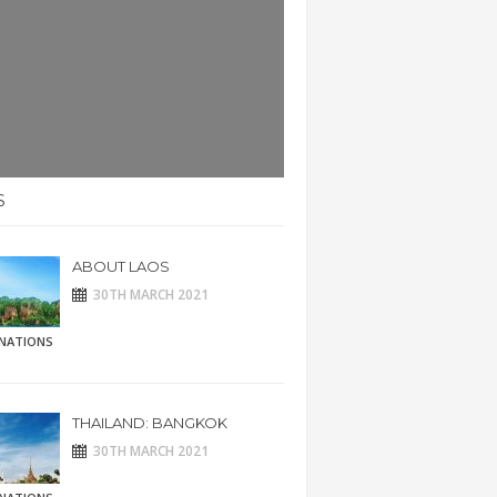
S
ABOUT LAOS
30TH MARCH 2021
INATIONS
THAILAND: BANGKOK
30TH MARCH 2021