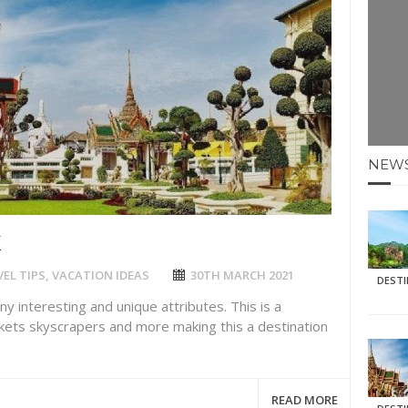
E HOLIDAYS AT MAY HALF TERM
: KRABI BEACH
NTER SUN
N IDEAS FOR FALL
NEW
AOS
K
EL TIPS
,
VACATION IDEAS
30TH MARCH 2021
DEST
any interesting and unique attributes. This is a
rkets skyscrapers and more making this a destination
READ MORE