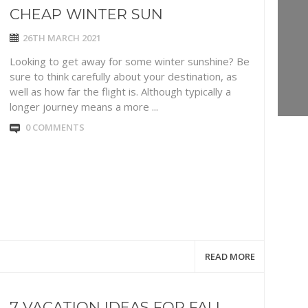
CHEAP WINTER SUN
26TH MARCH 2021
Looking to get away for some winter sunshine? Be
sure to think carefully about your destination, as
well as how far the flight is. Although typically a
longer journey means a more ...
0 COMMENTS
READ MORE
7 VACATION IDEAS FOR FALL