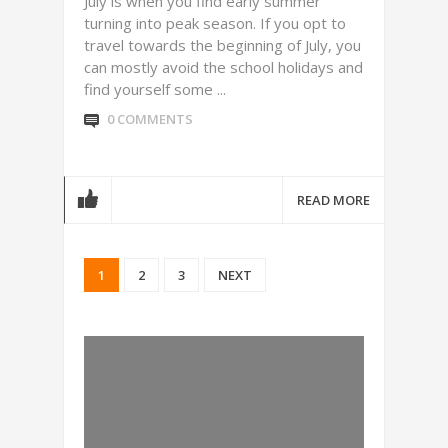
July is when you find early summer
turning into peak season. If you opt to
travel towards the beginning of July, you
can mostly avoid the school holidays and
find yourself some ...
0 COMMENTS
READ MORE
1
2
3
NEXT