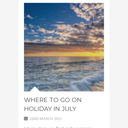
WHERE TO GO ON
HOLIDAY IN JULY
22ND MARCH 2021