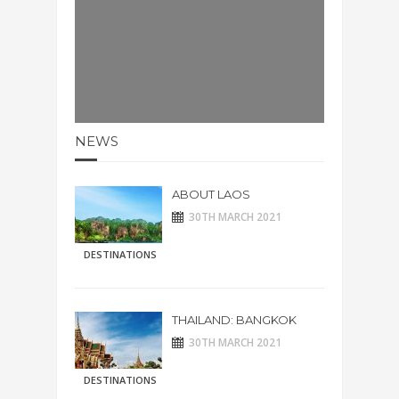
NEWS
ABOUT LAOS
30TH MARCH 2021
DESTINATIONS
THAILAND: BANGKOK
30TH MARCH 2021
DESTINATIONS