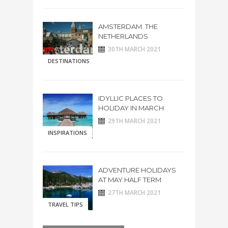
AMSTERDAM. THE
NETHERLANDS
30TH MARCH 2021
DESTINATIONS
IDYLLIC PLACES TO
HOLIDAY IN MARCH
29TH MARCH 2021
INSPIRATIONS
ADVENTURE HOLIDAYS
AT MAY HALF TERM
27TH MARCH 2021
TRAVEL TIPS