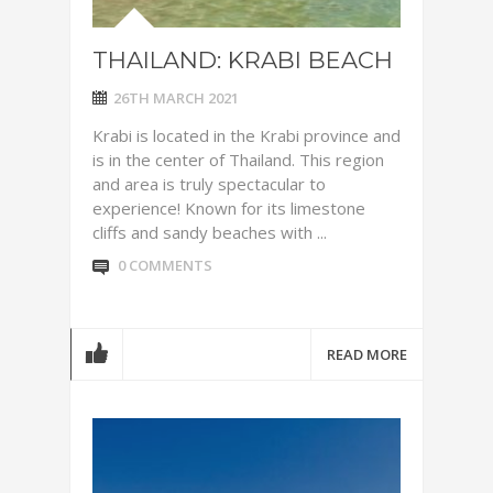
THAILAND: KRABI BEACH
26TH MARCH 2021
Krabi is located in the Krabi province and
is in the center of Thailand. This region
and area is truly spectacular to
experience! Known for its limestone
cliffs and sandy beaches with ...
0 COMMENTS
READ MORE