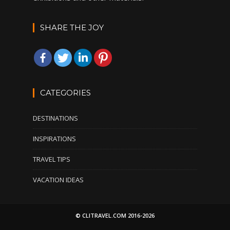
SHARE THE JOY
CATEGORIES
DESTINATIONS
INSPIRATIONS
TRAVEL TIPS
VACATION IDEAS
© CLITRAVEL.COM 2016-2026