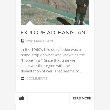
EXPLORE AFGHANISTAN
22ND MARCH 2021
In the 1960’s this destination was a
prime stop on what was known as the
“Hippie Trail”: Since that time we
associate the region with the
devastation of war. That seems to ...
0 COMMENTS
READ MORE