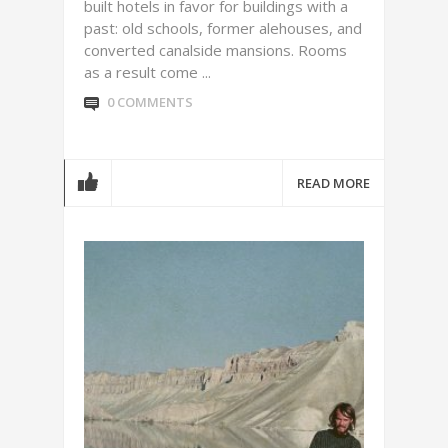
built hotels in favor for buildings with a
past: old schools, former alehouses, and
converted canalside mansions. Rooms
as a result come ...
0 COMMENTS
READ MORE