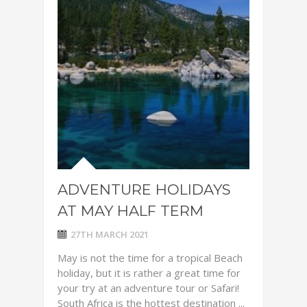
ADVENTURE HOLIDAYS
AT MAY HALF TERM
27TH MARCH 2021
May is not the time for a tropical Beach
holiday, but it is rather a great time for
your try at an adventure tour or Safari!
South Africa is the hottest destination ...