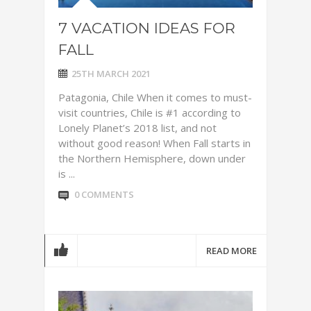
7 VACATION IDEAS FOR
FALL
25TH MARCH 2021
Patagonia, Chile When it comes to must-
visit countries, Chile is #1 according to
Lonely Planet’s 2018 list, and not
without good reason! When Fall starts in
the Northern Hemisphere, down under
is ...
0 COMMENTS
READ MORE