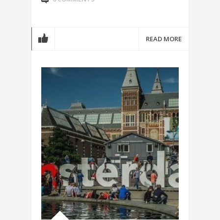
READ MORE