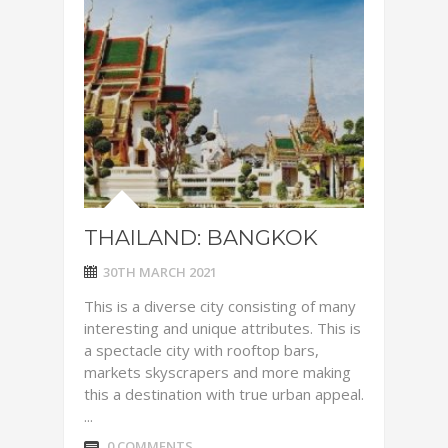
THAILAND: BANGKOK
30TH MARCH 2021
This is a diverse city consisting of many
interesting and unique attributes. This is
a spectacle city with rooftop bars,
markets skyscrapers and more making
this a destination with true urban appeal.
...
0 COMMENTS