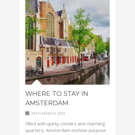
WHERE TO STAY IN
AMSTERDAM
24TH MARCH 2021
Filled with quirky corners and charming
quarters, Amsterdam eschew purpose