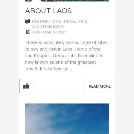
ABOUT LAOS
DESTINATIONS
,
TRAVEL TIPS
,
VACATION IDEAS
30TH MARCH 2021
There is absolutely no shortage of sites
to see and visit in Laos. Home of the
Lao People’s Democratic Republic it is
now known as one of the greatest
travel destinations in ...
READ MORE