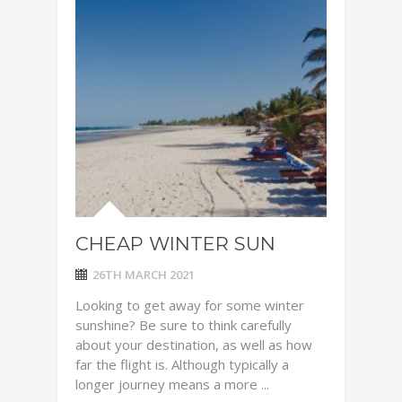
CHEAP WINTER SUN
26TH MARCH 2021
Looking to get away for some winter
sunshine? Be sure to think carefully
about your destination, as well as how
far the flight is. Although typically a
longer journey means a more ...