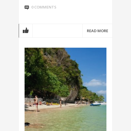
0 COMMENTS
READ MORE