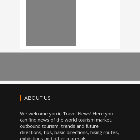
ABOUT US
We welcome you in Travel News! Here you
can find news of the world tourism market,
outbound tourism, trends and future
directions, tips, basic directions, hiking routes,
exhibitions and other materials.