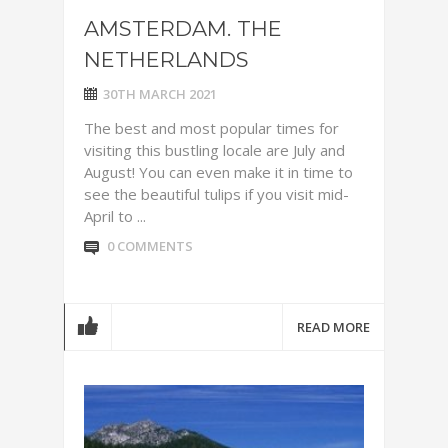
AMSTERDAM. THE
NETHERLANDS
30TH MARCH 2021
The best and most popular times for
visiting this bustling locale are July and
August! You can even make it in time to
see the beautiful tulips if you visit mid-
April to ...
0 COMMENTS
READ MORE