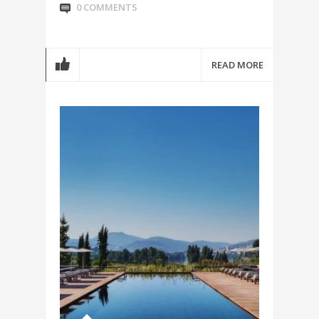
0 COMMENTS
READ MORE