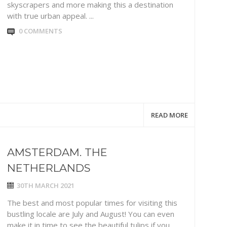
skyscrapers and more making this a destination
with true urban appeal. ...
0 COMMENTS
READ MORE
AMSTERDAM. THE
NETHERLANDS
30TH MARCH 2021
The best and most popular times for visiting this
bustling locale are July and August! You can even
make it in time to see the beautiful tulips if you