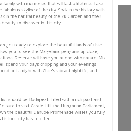
 family with memories that will last a lifetime. Take
 fabulous skyline of the city. Soak in the history with
sk in the natural beauty of the Yu Garden and their
eauty to discover in this city.
en get ready to explore the beautiful lands of Chile.
allow you to see the Magellanic penguins up close,
National Reserve will have you at one with nature. Mix
hotel, spend your days chopping and your evenings
und out a night with Chile’s vibrant nightlife, and
 list should be Budapest. Filled with a rich past and
. Be sure to visit Castle Hill, the Hungarian Parliament,
own the beautiful Danube Promenade will let you fully
historic city has to offer.