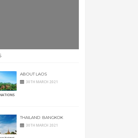
S
ABOUT LAOS
30TH MARCH 2021
INATIONS
THAILAND: BANGKOK
30TH MARCH 2021