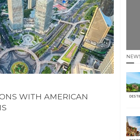
E HOLIDAYS AT MAY HALF TERM
: KRABI BEACH
NTER SUN
N IDEAS FOR FALL
NEW
AOS
IONS WITH AMERICAN
DEST
NS