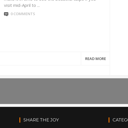
visit mid-April to ...
0 COMMENTS
READ MORE
SHARE THE JOY
CATEG