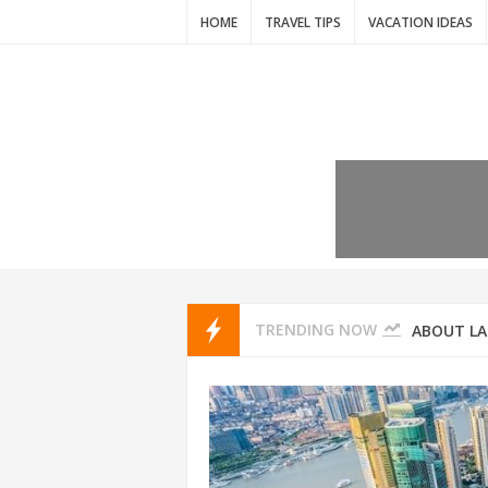
HOME
TRAVEL TIPS
VACATION IDEAS
7 VACATIO
ABOUT L
TRENDING NOW
THAILAND
AMSTERD
IDYLLIC P