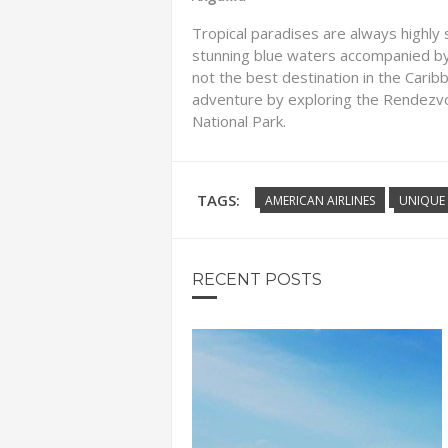
Tropical paradises are always highly so
stunning blue waters accompanied by 
not the best destination in the Caribb
adventure by exploring the Rendezvo
National Park.
TAGS:
AMERICAN AIRLINES
UNIQUE 
RECENT POSTS