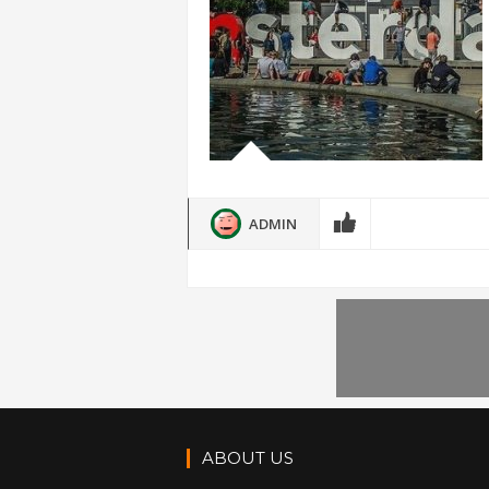
ADMIN
ABOUT US