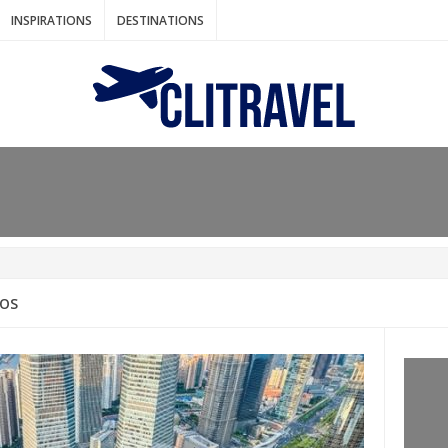
INSPIRATIONS
DESTINATIONS
N IDEAS FOR FALL
AOS
: BANGKOK
AM. THE NETHERLANDS
LACES TO HOLIDAY IN MARCH