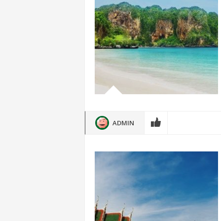
ADMIN