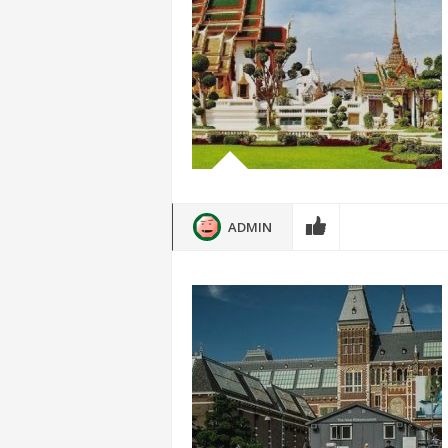
ADMIN