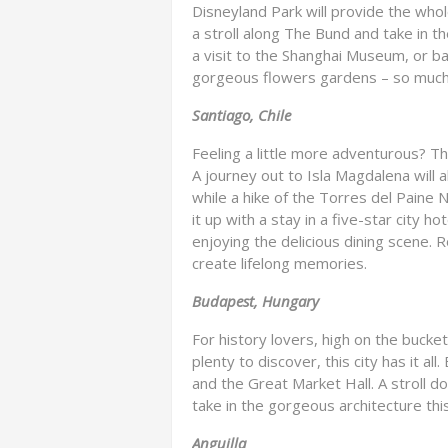
Disneyland Park will provide the whole
a stroll along The Bund and take in the
a visit to the Shanghai Museum, or ba
gorgeous flowers gardens – so much b
Santiago, Chile
Feeling a little more adventurous? Th
A journey out to Isla Magdalena will 
while a hike of the Torres del Paine 
it up with a stay in a five-star city 
enjoying the delicious dining scene. Ro
create lifelong memories.
Budapest, Hungary
For history lovers, high on the bucket
plenty to discover, this city has it all
and the Great Market Hall. A stroll d
take in the gorgeous architecture this 
Anguilla