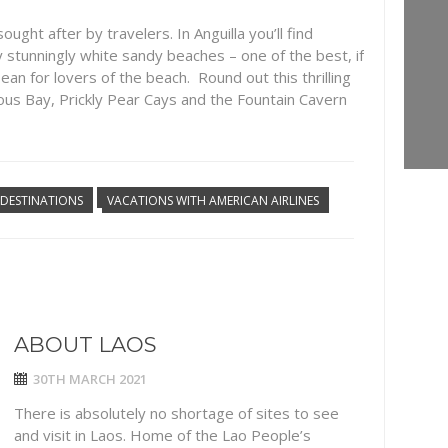
ught after by travelers. In Anguilla you’ll find
stunningly white sandy beaches – one of the best, if
ean for lovers of the beach. Round out this thrilling
us Bay, Prickly Pear Cays and the Fountain Cavern
DESTINATIONS
VACATIONS WITH AMERICAN AIRLINES
ABOUT LAOS
30TH MARCH 2021
There is absolutely no shortage of sites to see
and visit in Laos. Home of the Lao People’s