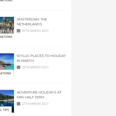
INATIONS
AMSTERDAM. THE
NETHERLANDS
30TH MARCH 2021
INATIONS
IDYLLIC PLACES TO HOLIDAY
IN MARCH
29TH MARCH 2021
RATIONS
ADVENTURE HOLIDAYS AT
MAY HALF TERM
27TH MARCH 2021
L TIPS