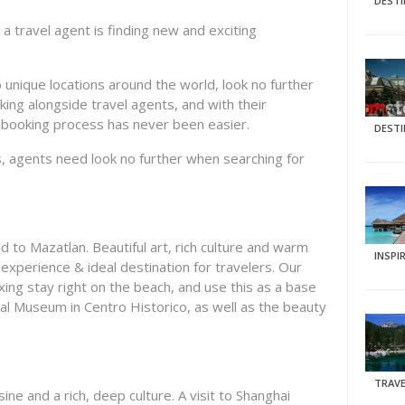
DEST
a travel agent is finding new and exciting
 unique locations around the world, look no further
king alongside travel agents, and with their
e booking process has never been easier.
DEST
s, agents need look no further when searching for
d to Mazatlan. Beautiful art, rich culture and warm
INSPI
experience & ideal destination for travelers. Our
ing stay right on the beach, and use this as a base
al Museum in Centro Historico, as well as the beauty
TRAVE
ine and a rich, deep culture. A visit to Shanghai