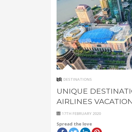
ADVENTUR
THAILAND
CHEAP WI
7 VACATIO
ABOUT L
DESTINATIONS
UNIQUE DESTINAT
AIRLINES VACATIO
17TH FEBRUARY 2020
Spread the love