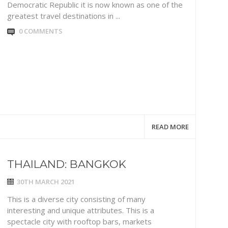
Democratic Republic it is now known as one of the
greatest travel destinations in ...
0 COMMENTS
READ MORE
THAILAND: BANGKOK
30TH MARCH 2021
This is a diverse city consisting of many
interesting and unique attributes. This is a
spectacle city with rooftop bars, markets