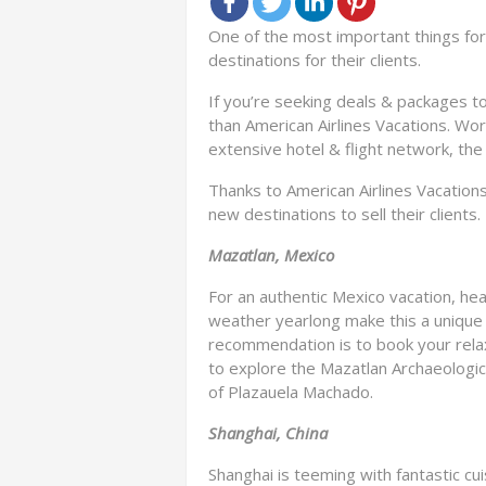
One of the most important things for 
destinations for their clients.
If you’re seeking deals & packages to
than American Airlines Vacations. Wor
extensive hotel & flight network, th
Thanks to American Airlines Vacation
new destinations to sell their clients.
Mazatlan, Mexico
For an authentic Mexico vacation, hea
weather yearlong make this a unique 
recommendation is to book your relax
to explore the Mazatlan Archaeologic
of Plazauela Machado.
Shanghai, China
Shanghai is teeming with fantastic cuis