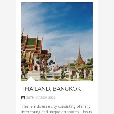
THAILAND: BANGKOK
30TH MARCH 2021
This is a diverse city consisting of many
interesting and unique attributes. This is