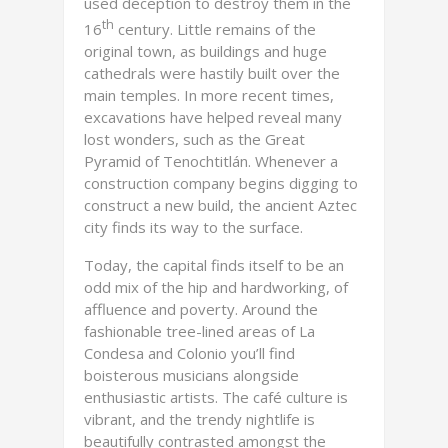
used deception to destroy them in the
th
16
century. Little remains of the
original town, as buildings and huge
cathedrals were hastily built over the
main temples. In more recent times,
excavations have helped reveal many
lost wonders, such as the Great
Pyramid of Tenochtitlán. Whenever a
construction company begins digging to
construct a new build, the ancient Aztec
city finds its way to the surface.
Today, the capital finds itself to be an
odd mix of the hip and hardworking, of
affluence and poverty. Around the
fashionable tree-lined areas of La
Condesa and Colonio you’ll find
boisterous musicians alongside
enthusiastic artists. The café culture is
vibrant, and the trendy nightlife is
beautifully contrasted amongst the