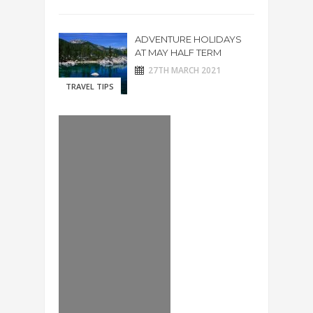
ADVENTURE HOLIDAYS
AT MAY HALF TERM
27TH MARCH 2021
TRAVEL TIPS