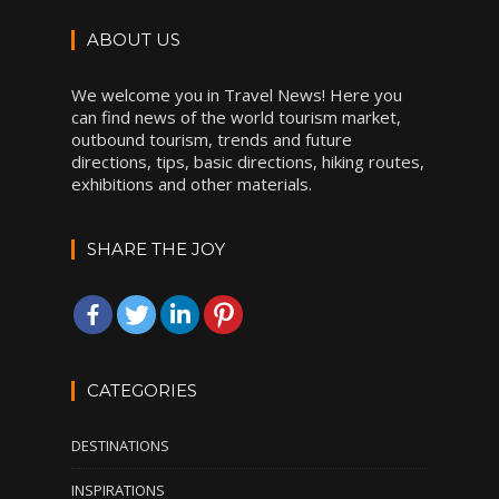
ABOUT US
We welcome you in Travel News! Here you
can find news of the world tourism market,
outbound tourism, trends and future
directions, tips, basic directions, hiking routes,
exhibitions and other materials.
SHARE THE JOY
CATEGORIES
DESTINATIONS
INSPIRATIONS