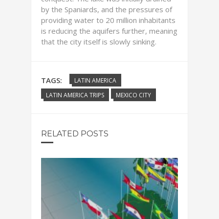
by the Spaniards, and the pressures of
providing water to 20 million inhabitants
is reducing the aquifers further, meaning
that the city itself is slowly sinking.
TAGS:
LATIN AMERICA
LATIN AMERICA TRIPS
MEXICO CITY
RELATED POSTS