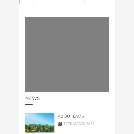
NEWS
ABOUT LAOS
30TH MARCH 2021