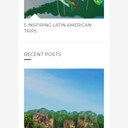
5 INSPIRING LATIN AMERICAN
TRIPS
RECENT POSTS