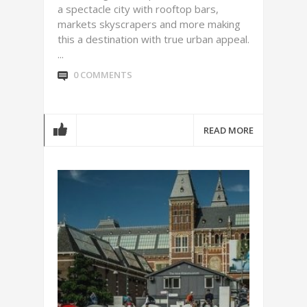
a spectacle city with rooftop bars,
markets skyscrapers and more making
this a destination with true urban appeal.
...
0 COMMENTS
READ MORE