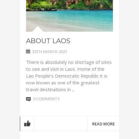
ABOUT LAOS
30TH MARCH 2021
There is absolutely no shortage of sites
to see and visit in Laos. Home of the
Lao People’s Democratic Republic it is
now known as one of the greatest
travel destinations in ...
0 COMMENTS
READ MORE