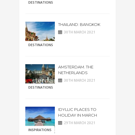
DESTINATIONS
THAILAND: BANGKOK
30TH MARCH 2021
DESTINATIONS
AMSTERDAM. THE
NETHERLANDS
30TH MARCH 2021
DESTINATIONS
IDYLLIC PLACES TO
HOLIDAY IN MARCH
29TH MARCH 2021
INSPIRATIONS