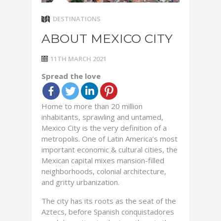
DESTINATIONS
ABOUT MEXICO CITY
11TH MARCH 2021
Spread the love
Home to more than 20 million
inhabitants, sprawling and untamed,
Mexico City is the very definition of a
metropolis. One of Latin America’s most
important economic & cultural cities, the
Mexican capital mixes mansion-filled
neighborhoods, colonial architecture,
and gritty urbanization.
The city has its roots as the seat of the
Aztecs, before Spanish conquistadores