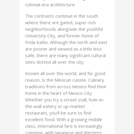
colonial-era architecture.
The contrasts continue in the south
where there are gated, super-rich
neighborhoods alongside the youthful
University City, and former home of
Frida Kahlo. Although the north and east
are poorer and viewed as a little less
safe, there are many significant cultural
sites dotted all over the city.
Known all over the world, and for good
reason, is the Mexican cuisine. Culinary
traditions from across Mexico find their
home in the heart of Mexico City.
Whether you try a street stall, hole-in-
the-wall eatery or up-market
restaurant, you’ll be sure to find
excellent food. With a growing middle
class, international fare is increasingly
common, with Japanese and Western