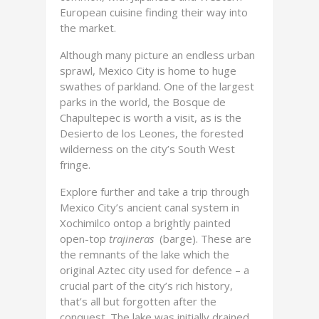
European cuisine finding their way into
the market.
Although many picture an endless urban
sprawl, Mexico City is home to huge
swathes of parkland. One of the largest
parks in the world, the Bosque de
Chapultepec is worth a visit, as is the
Desierto de los Leones, the forested
wilderness on the city’s South West
fringe.
Explore further and take a trip through
Mexico City’s ancient canal system in
Xochimilco ontop a brightly painted
open-top
trajineras
(barge). These are
the remnants of the lake which the
original Aztec city used for defence – a
crucial part of the city’s rich history,
that’s all but forgotten after the
conquest. The lake was initially drained