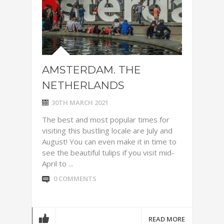
AMSTERDAM. THE
NETHERLANDS
30TH MARCH 2021
The best and most popular times for
visiting this bustling locale are July and
August! You can even make it in time to
see the beautiful tulips if you visit mid-
April to ...
0 COMMENTS
READ MORE