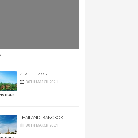
S
ABOUT LAOS
30TH MARCH 2021
INATIONS
THAILAND: BANGKOK
30TH MARCH 2021