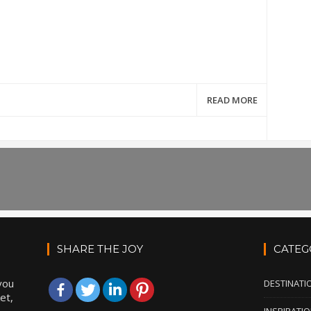
READ MORE
SHARE THE JOY
CATEG
you
DESTINATI
et,