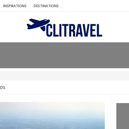
INSPIRATIONS
DESTINATIONS
N IDEAS FOR FALL
AOS
: BANGKOK
AM. THE NETHERLANDS
LACES TO HOLIDAY IN MARCH