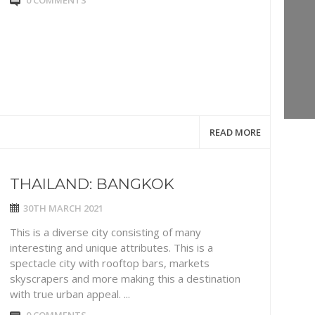
0 COMMENTS
READ MORE
THAILAND: BANGKOK
30TH MARCH 2021
This is a diverse city consisting of many
interesting and unique attributes. This is a
spectacle city with rooftop bars, markets
skyscrapers and more making this a destination
with true urban appeal. ...