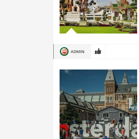
ADMIN