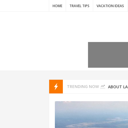
HOME
TRAVEL TIPS
VACATION IDEAS
7 VACATIO
ABOUT L
TRENDING NOW
THAILAND
AMSTERD
IDYLLIC P