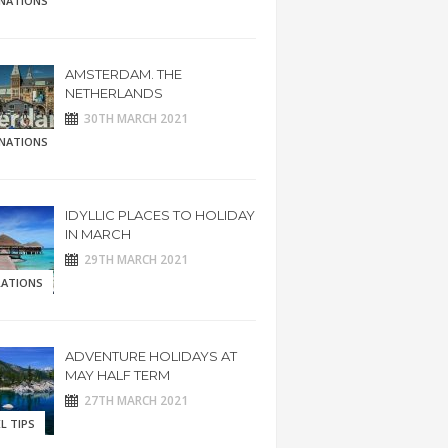
INATIONS
AMSTERDAM. THE
NETHERLANDS
30TH MARCH 2021
INATIONS
IDYLLIC PLACES TO HOLIDAY
IN MARCH
29TH MARCH 2021
RATIONS
ADVENTURE HOLIDAYS AT
MAY HALF TERM
27TH MARCH 2021
L TIPS