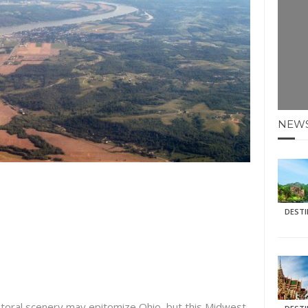
E HOLIDAYS AT MAY HALF TERM
: KRABI BEACH
NTER SUN
N IDEAS FOR FALL
NEW
AOS
DEST
storal scenery may epitomize Ohio, but this Midwest