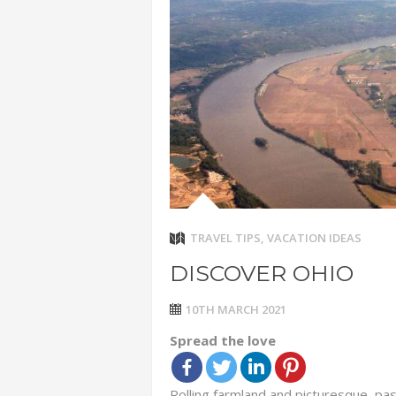
ADVENTUR
THAILAND
CHEAP WI
7 VACATIO
ABOUT L
TRAVEL TIPS
,
VACATION IDEAS
DISCOVER OHIO
10TH MARCH 2021
Spread the love
Rolling farmland and picturesque, pa