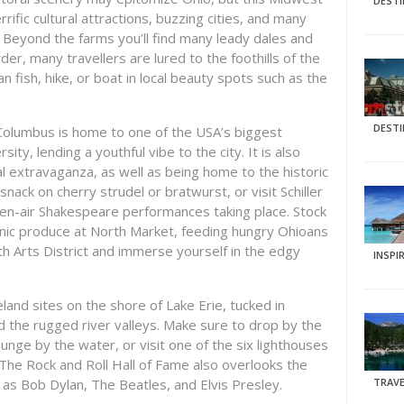
DEST
rific cultural attractions, buzzing cities, and many
 Beyond the farms you’ll find many leady dales and
rder, many travellers are lured to the foothills of the
 fish, hike, or boat in local beauty spots such as the
DEST
, Columbus is home to one of the USA’s biggest
ty, lending a youthful vibe to the city. It is also
ral extravaganza, as well as being home to the historic
nack on cherry strudel or bratwurst, or visit Schiller
pen-air Shakespeare performances taking place. Stock
anic produce at North Market, feeding hungry Ohioans
th Arts District and immerse yourself in the edgy
INSPI
land sites on the shore of Lake Erie, tucked in
d the rugged river valleys. Make sure to drop by the
unge by the water, or visit one of the six lighthouses
 The Rock and Roll Hall of Fame also overlooks the
 as Bob Dylan, The Beatles, and Elvis Presley.
TRAVE