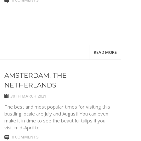
0 COMMENTS
READ MORE
AMSTERDAM. THE
NETHERLANDS
30TH MARCH 2021
The best and most popular times for visiting this
bustling locale are July and August! You can even
make it in time to see the beautiful tulips if you
visit mid-April to ...
0 COMMENTS