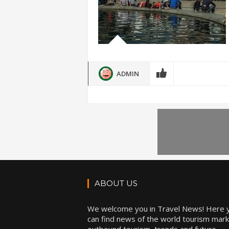
ADMIN
ABOUT US
We welcome you in Travel News! Here 
can find news of the world tourism mark