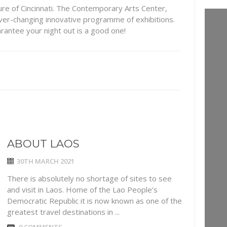
ture of Cincinnati. The Contemporary Arts Center,
er-changing innovative programme of exhibitions.
arantee your night out is a good one!
ABOUT LAOS
30TH MARCH 2021
There is absolutely no shortage of sites to see
and visit in Laos. Home of the Lao People’s
Democratic Republic it is now known as one of the
greatest travel destinations in ...