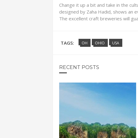
Change it up a bit and take in the cul
designed by Zaha Hadid, shows an ev
The excellent craft breweries will gu
TAGS:
OH
OHIO
USA
RECENT POSTS