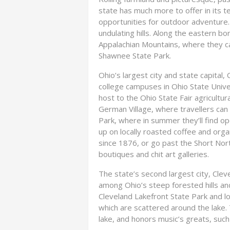
state has much more to offer in its ter
opportunities for outdoor adventure.
undulating hills. Along the eastern bo
Appalachian Mountains, where they can
Shawnee State Park.
Ohio’s largest city and state capital
college campuses in Ohio State Universi
host to the Ohio State Fair agricultu
German Village, where travellers can s
Park, where in summer they’ll find o
up on locally roasted coffee and org
since 1876, or go past the Short Nor
boutiques and chit art galleries.
The state’s second largest city, Cleve
among Ohio’s steep forested hills an
Cleveland Lakefront State Park and lo
which are scattered around the lake.
lake, and honors music’s greats, such