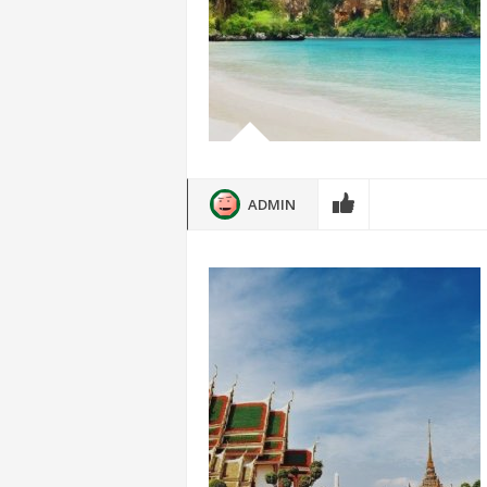
ADMIN