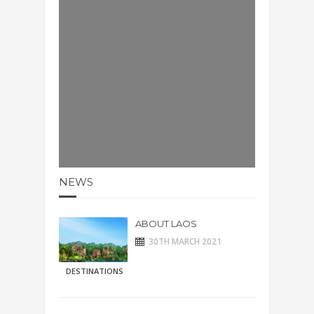
NEWS
ABOUT LAOS
30TH MARCH 2021
DESTINATIONS