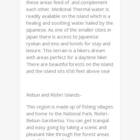
these areas feed of and complement
each other. Medicinal Thermal water is
readily available on the island which is a
healing and soothing water hailed by the
Japanese. As one of the smaller cities in
Japan there is access to Japanese
ryokan and inns and hotels for stay and
leisure. This terrain is a hikers dream
with areas perfect for a daytime hike!
There are beautiful forests on the island
and the island sits 656 feet above sea!
Rebun and Rishiri Islands-
This region is made up of fishing villages
and home to the National Park, Rishiri-
Rebun-Sarobetsu. You can get tranquil
and easy going by taking a scenic and
pleasant hike through the forest areas