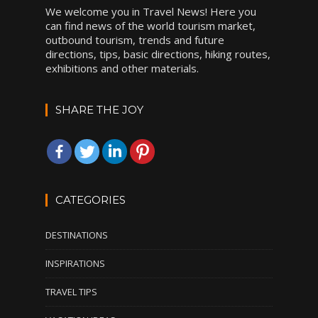
We welcome you in Travel News! Here you
can find news of the world tourism market,
outbound tourism, trends and future
directions, tips, basic directions, hiking routes,
exhibitions and other materials.
SHARE THE JOY
CATEGORIES
DESTINATIONS
INSPIRATIONS
TRAVEL TIPS