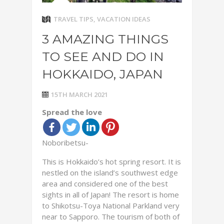
TRAVEL TIPS
,
VACATION IDEAS
3 AMAZING THINGS
TO SEE AND DO IN
HOKKAIDO, JAPAN
15TH MARCH 2021
Spread the love
Noboribetsu-
This is Hokkaido’s hot spring resort. It is
nestled on the island’s southwest edge
area and considered one of the best
sights in all of Japan! The resort is home
to Shikotsu-Toya National Parkland very
near to Sapporo. The tourism of both of