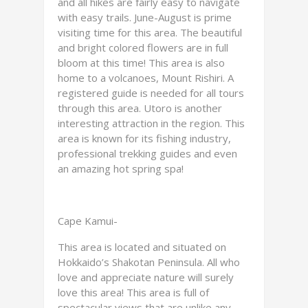
and all hikes are fairly easy to navigate
with easy trails. June-August is prime
visiting time for this area. The beautiful
and bright colored flowers are in full
bloom at this time! This area is also
home to a volcanoes, Mount Rishiri. A
registered guide is needed for all tours
through this area. Utoro is another
interesting attraction in the region. This
area is known for its fishing industry,
professional trekking guides and even
an amazing hot spring spa!
Cape Kamui-
This area is located and situated on
Hokkaido’s Shakotan Peninsula. All who
love and appreciate nature will surely
love this area! This area is full of
spectacular views that are unlike any