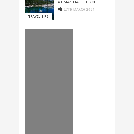
AT MAY HALF TERM
27TH MARCH 2021
TRAVEL TIPS