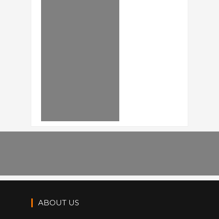
ABOUT US