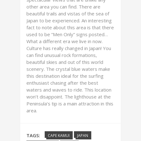
other area you can find. There are
beautiful trails and vistas of the sea of
Japan to be experienced. An interesting
fact to note about this area is that there
used to be “Men Only” signs posted…
What a different era we live in now.
Culture has really changed in Japan! You
can find unusual rock formations,
beautiful skies and out of this world
scenery. The crystal blue waters make
this destination ideal for the surfing
enthusiast chasing after the best
waters and waves to ride. This location
won’t disappoint. The lighthouse at the
Peninsula’s tip is a main attraction in this
area.
TAGS:
CAPE KAMUI
JAPAN