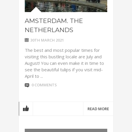
AMSTERDAM. THE
NETHERLANDS
30TH MARCH 2021
The best and most popular times for
visiting this bustling locale are July and
August! You can even make it in time to
see the beautiful tulips if you visit mid-
April to ...
0 COMMENTS
READ MORE