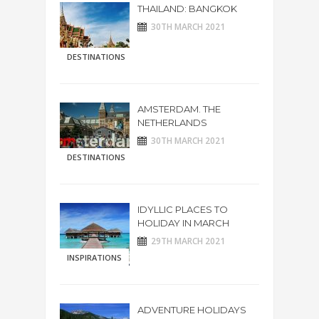
THAILAND: BANGKOK
30TH MARCH 2021
DESTINATIONS
AMSTERDAM. THE
NETHERLANDS
30TH MARCH 2021
DESTINATIONS
IDYLLIC PLACES TO
HOLIDAY IN MARCH
29TH MARCH 2021
INSPIRATIONS
ADVENTURE HOLIDAYS