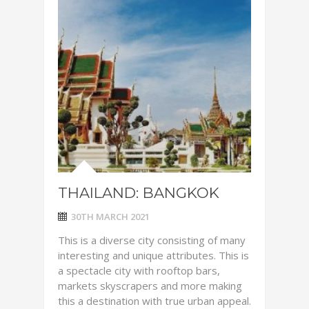
THAILAND: BANGKOK
30TH MARCH 2021
This is a diverse city consisting of many
interesting and unique attributes. This is
a spectacle city with rooftop bars,
markets skyscrapers and more making
this a destination with true urban appeal.