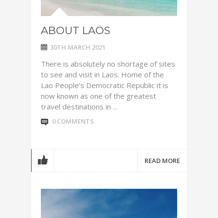
ABOUT LAOS
30TH MARCH 2021
There is absolutely no shortage of sites
to see and visit in Laos. Home of the
Lao People’s Democratic Republic it is
now known as one of the greatest
travel destinations in ...
0 COMMENTS
READ MORE