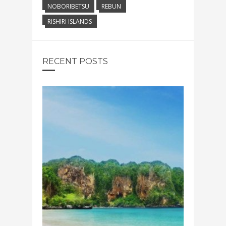
NOBORIBETSU
REBUN
RISHIRI ISLANDS
RECENT POSTS