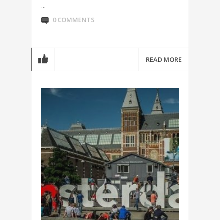
...
0 COMMENTS
READ MORE