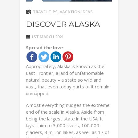
TRAVEL TIPS
,
VACATION IDEAS
DISCOVER ALASKA
1ST MARCH 2021
Spread the love
Appropriately, Alaska is known as the
Last Frontier, a land of unfathomable
natural beauty – a state so wild and
vast, that even today parts of it remain
unmapped.
Almost everything nudges the extreme
end of the scale in Alaska. Aside from
being the largest state in the USA, it
lays claim to 3,000 rivers, 100,000
glaciers, 3 million lakes, as well as 17 of