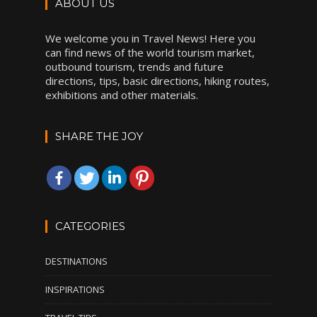
ABOUT US
We welcome you in Travel News! Here you
can find news of the world tourism market,
outbound tourism, trends and future
directions, tips, basic directions, hiking routes,
exhibitions and other materials.
SHARE THE JOY
CATEGORIES
DESTINATIONS
INSPIRATIONS