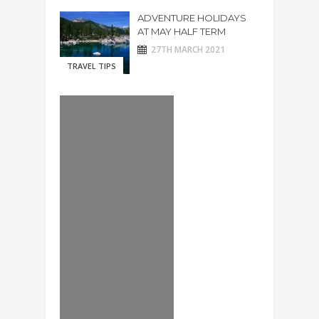
ADVENTURE HOLIDAYS
AT MAY HALF TERM
27TH MARCH 2021
TRAVEL TIPS