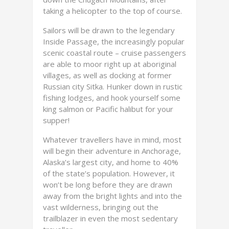
taking a helicopter to the top of course.
Sailors will be drawn to the legendary
Inside Passage, the increasingly popular
scenic coastal route – cruise passengers
are able to moor right up at aboriginal
villages, as well as docking at former
Russian city Sitka. Hunker down in rustic
fishing lodges, and hook yourself some
king salmon or Pacific halibut for your
supper!
Whatever travellers have in mind, most
will begin their adventure in Anchorage,
Alaska’s largest city, and home to 40%
of the state’s population. However, it
won’t be long before they are drawn
away from the bright lights and into the
vast wilderness, bringing out the
trailblazer in even the most sedentary