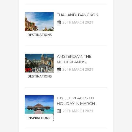
THAILAND: BANGKOK
30TH MARCH 2021
DESTINATIONS
AMSTERDAM. THE
NETHERLANDS
30TH MARCH 2021
DESTINATIONS
IDYLLIC PLACES TO
HOLIDAY IN MARCH
29TH MARCH 2021
INSPIRATIONS