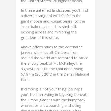
the United States’ 20 highest peaks.
In these untamed landscapes you’ll find
a diverse range of wildlife, from the
giant moose and Kodiak bears, to the
iconic bald eagle and its shrill call,
echoing across and mirroring the
grandeur of this state.
Alaska offers much to the adrenaline
junkies within us all. Climbers from
around the world are tempted to tackle
the snowy peak of Mt McKinley, the
highest point on the continent, rising
6,194m (20,320ft) in the Denali National
Park.
If climbing is not your thing, perhaps
you’ll be interesting in kayaking beneath
the jumbo glaciers with the humpback
whales, or snowboarding and skiing
down the Chugach Mountains, after