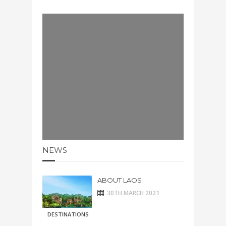
NEWS
ABOUT LAOS
30TH MARCH 2021
DESTINATIONS