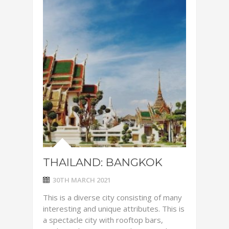
THAILAND: BANGKOK
30TH MARCH 2021
This is a diverse city consisting of many
interesting and unique attributes. This is
a spectacle city with rooftop bars,