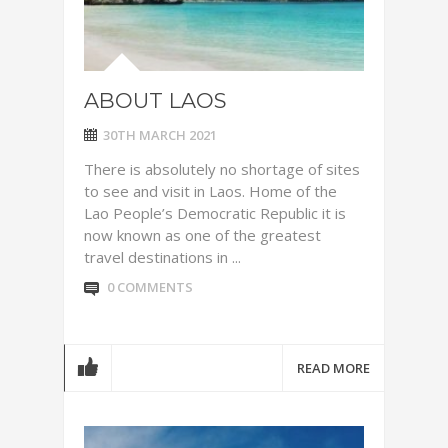
ABOUT LAOS
30TH MARCH 2021
There is absolutely no shortage of sites
to see and visit in Laos. Home of the
Lao People’s Democratic Republic it is
now known as one of the greatest
travel destinations in ...
0 COMMENTS
READ MORE