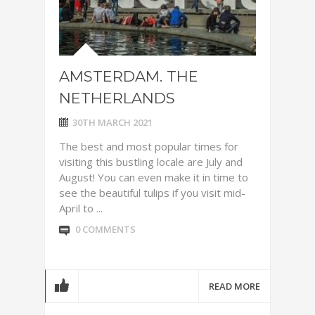
AMSTERDAM. THE
NETHERLANDS
30TH MARCH 2021
The best and most popular times for
visiting this bustling locale are July and
August! You can even make it in time to
see the beautiful tulips if you visit mid-
April to ...
0 COMMENTS
READ MORE