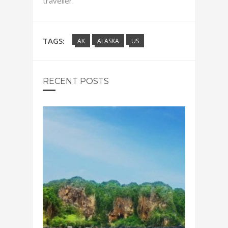
traveller.
TAGS:
AK
ALASKA
US
RECENT POSTS