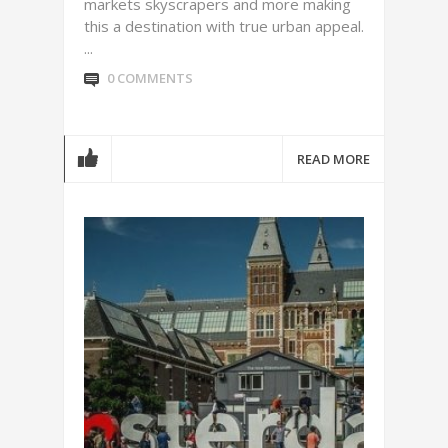
markets skyscrapers and more making
this a destination with true urban appeal.
...
0 COMMENTS
READ MORE