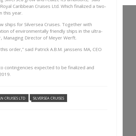
Royal Caribbean Cruises Ltd. Which finalized a two-
n this year.
w ships for Silversea Cruises. Together with
ion of environmentally friendly ships in the ultra-
r, Managing Director of Meyer Werft.
this order,” said Patrick A.B.M. janssens MA, CEO
to contingencies expected to be finalized and
 2019.
N CRUISES LTD
SILVERSEA CRUISES