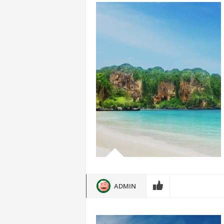
ADMIN