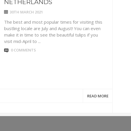
NETHERLANDS
30TH MARCH 2021
The best and most popular times for visiting this
bustling locale are July and August! You can even
make it in time to see the beautiful tulips if you
visit mid-April to ...
0 COMMENTS
READ MORE