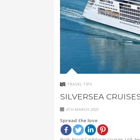
ADVENTUR
THAILAND
CHEAP WI
7 VACATIO
ABOUT L
TRAVEL TIPS
SILVERSEA CRUISE
4TH MARCH 2021
Spread the love
Both Royal Caribbean Cruises Ltd. An