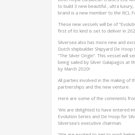
to build 3 new beautiful , ultra luxury
brand is a new member to the RCL Fa
These new vessels will be of “Evolut
first of its kind is set to deliver in 20
Silversea also has more new and excit
Dutch shipbuilder Shipyard De Hoop
“The Silver Origin”. This vessel will s
being sailed by Silver Galapagos at th
by March 2020!
All parties involved in the making of
partnerships and the new venture.
Here are some of the comments from
‘We are delighted to have entered i
Evolution Series and De Hoop for Silv
Silversea’s executive chairman.
“We are excited to get to work helpin