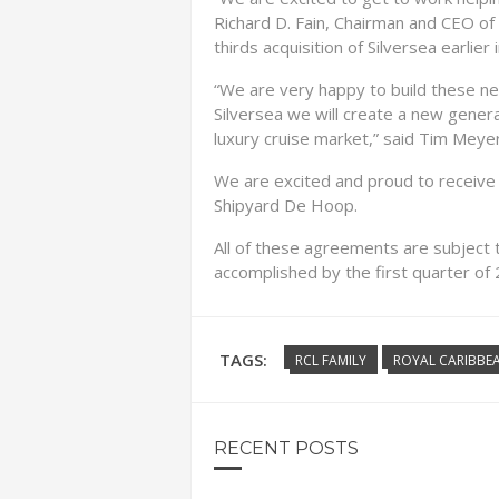
Richard D. Fain, Chairman and CEO of 
thirds acquisition of Silversea earlier i
“We are very happy to build these ne
Silversea we will create a new generat
luxury cruise market,” said Tim Meye
We are excited and proud to receive 
Shipyard De Hoop.
All of these agreements are subject 
accomplished by the first quarter of
TAGS:
RCL FAMILY
ROYAL CARIBBEA
RECENT POSTS