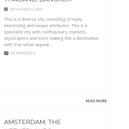
30TH MARCH 2021
This is a diverse city consisting of many
interesting and unique attributes. This is a
spectacle city with rooftop bars, markets
skyscrapers and more making this a destination
with true urban appeal. ...
0 COMMENTS
READ MORE
AMSTERDAM. THE