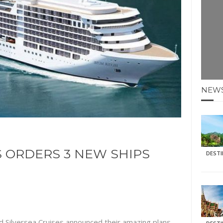
E HOLIDAYS AT MAY HALF TERM
: KRABI BEACH
NTER SUN
N IDEAS FOR FALL
NEW
AOS
S ORDERS 3 NEW SHIPS
DEST
d Silversea Cruises announced their amazing plans