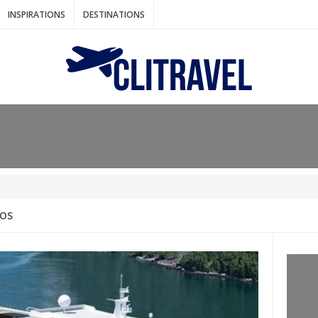
INSPIRATIONS
DESTINATIONS
N IDEAS FOR FALL
AOS
: BANGKOK
AM. THE NETHERLANDS
LACES TO HOLIDAY IN MARCH