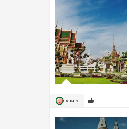
ADMIN