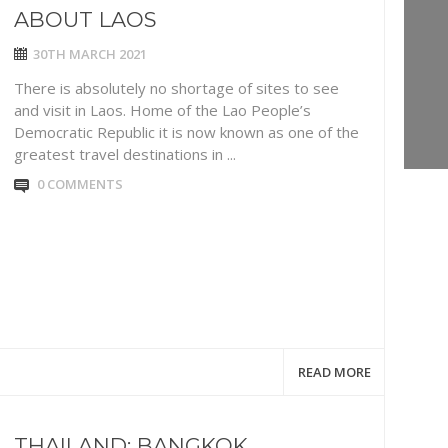
ABOUT LAOS
30TH MARCH 2021
There is absolutely no shortage of sites to see
and visit in Laos. Home of the Lao People’s
Democratic Republic it is now known as one of the
greatest travel destinations in ...
0 COMMENTS
READ MORE
THAILAND: BANGKOK