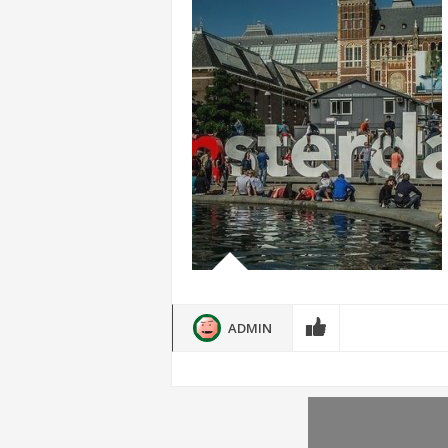
ADMIN