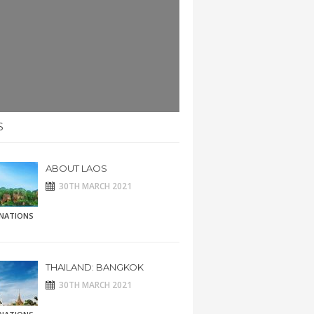
S
ABOUT LAOS
30TH MARCH 2021
INATIONS
THAILAND: BANGKOK
30TH MARCH 2021