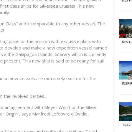
DEST
, first class ships for Silversea Cruises! This new
mily.
ion Class” and incomparable to any other vessel. The
22!
ing plans on the horizon with exclusive plans with
DEST
 to develop and make a new expedition vessel named
erve the Galapagos Islands itinerary which is currently
e present. This new ship is said to be ready for sail
 these new vessels are extremely excited for the
INSPI
 the involved parties…
nto an agreement with Meyer Werft on the Silver
er Origin”, says Manfredi Lefebvre d’Ovidio,
TRAVE
g Silversea grow and realize its ambitions,” said