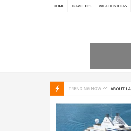
HOME
TRAVEL TIPS
VACATION IDEAS
7 VACATIO
ABOUT L
TRENDING NOW
THAILAND
AMSTERD
IDYLLIC P