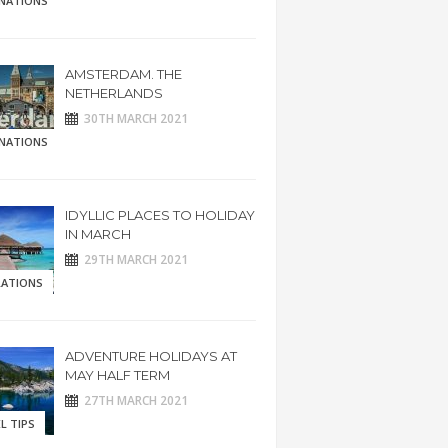
INATIONS
AMSTERDAM. THE
NETHERLANDS
30TH MARCH 2021
INATIONS
IDYLLIC PLACES TO HOLIDAY
IN MARCH
29TH MARCH 2021
RATIONS
ADVENTURE HOLIDAYS AT
MAY HALF TERM
27TH MARCH 2021
L TIPS