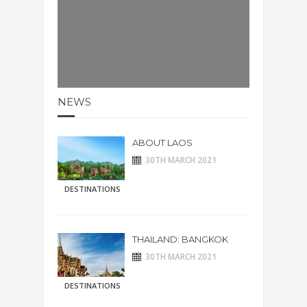
NEWS
ABOUT LAOS
30TH MARCH 2021
DESTINATIONS
THAILAND: BANGKOK
30TH MARCH 2021
DESTINATIONS