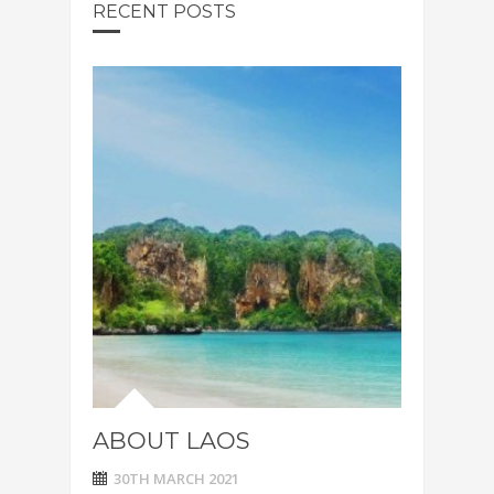
RECENT POSTS
ABOUT LAOS
30TH MARCH 2021