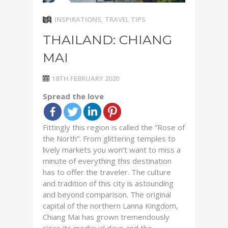
INSPIRATIONS
,
TRAVEL TIPS
THAILAND: CHIANG
MAI
18TH FEBRUARY 2020
Spread the love
Fittingly this region is called the “Rose of
the North”. From glittering temples to
lively markets you won’t want to miss a
minute of everything this destination
has to offer the traveler. The culture
and tradition of this city is astounding
and beyond comparison. The original
capital of the northern Lanna Kingdom,
Chiang Mai has grown tremendously