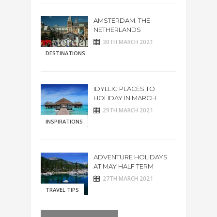
AMSTERDAM. THE
NETHERLANDS
30TH MARCH 2021
DESTINATIONS
IDYLLIC PLACES TO
HOLIDAY IN MARCH
29TH MARCH 2021
INSPIRATIONS
ADVENTURE HOLIDAYS
AT MAY HALF TERM
27TH MARCH 2021
TRAVEL TIPS