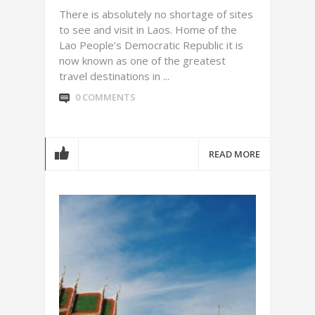
There is absolutely no shortage of sites
to see and visit in Laos. Home of the
Lao People’s Democratic Republic it is
now known as one of the greatest
travel destinations in ...
0 COMMENTS
READ MORE