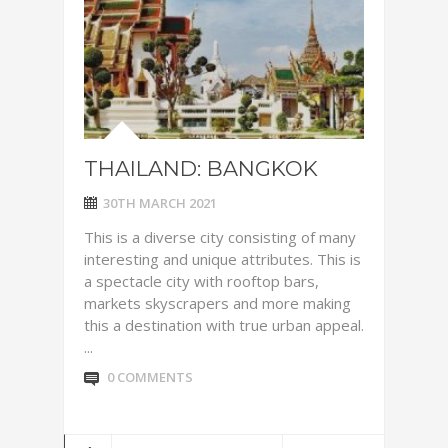
THAILAND: BANGKOK
30TH MARCH 2021
This is a diverse city consisting of many
interesting and unique attributes. This is
a spectacle city with rooftop bars,
markets skyscrapers and more making
this a destination with true urban appeal.
...
0 COMMENTS