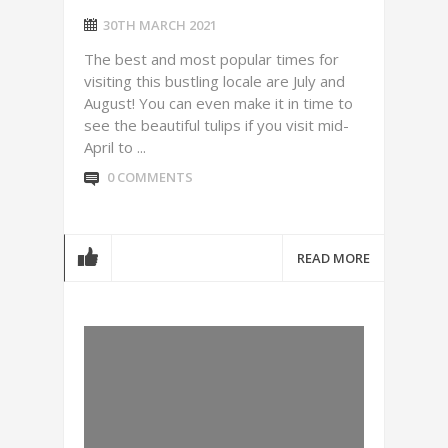
30TH MARCH 2021
The best and most popular times for
visiting this bustling locale are July and
August! You can even make it in time to
see the beautiful tulips if you visit mid-
April to ...
0 COMMENTS
READ MORE