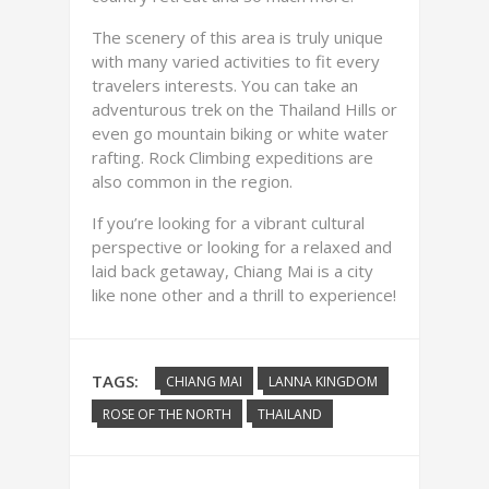
The scenery of this area is truly unique
with many varied activities to fit every
travelers interests. You can take an
adventurous trek on the Thailand Hills or
even go mountain biking or white water
rafting. Rock Climbing expeditions are
also common in the region.
If you’re looking for a vibrant cultural
perspective or looking for a relaxed and
laid back getaway, Chiang Mai is a city
like none other and a thrill to experience!
TAGS:
CHIANG MAI
LANNA KINGDOM
ROSE OF THE NORTH
THAILAND