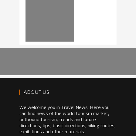
ABOUT US
We welcome you in Travel News! Here you
can find news of the world tourism market,
outbound tourism, trends and future
directions, tips, basic directions, hiking routes,
exhibitions and other materials.