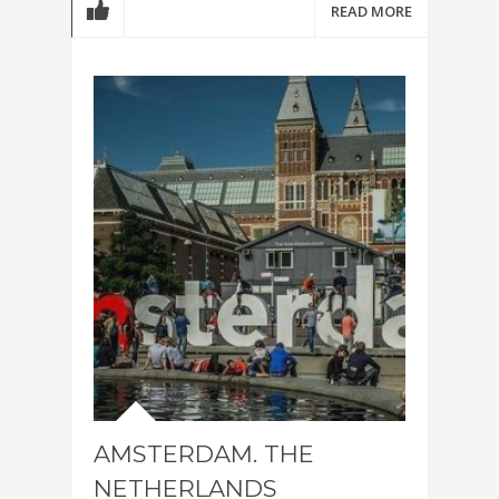
READ MORE
AMSTERDAM. THE
NETHERLANDS