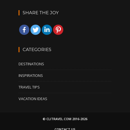
SHARE THE JOY
CATEGORIES
DESTINATIONS
INSPIRATIONS
TRAVEL TIPS
VACATION IDEAS
© CLITRAVEL.COM 2016-2026
CONTACT US