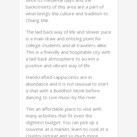
since its medieval days and the
backstreets of this area are a part of
what brings the culture and tradition to
Chiang Mai.
The laid back way of life and slower pace
is a main draw and enticing point for
college students and all travelers alike.
This is a friendly and hospitable city with
a laid back atmosphere to accent a
positive and vibrant way of life.
Handcrafted cappuccinos are in
abundance and it is not unusual to start
a chat with a Buddhist Monk before
dancing to Live music by the river.
This an affordable place to visit with
many activities that fit even the
slightest budget. You can pick up a
souvenir at a market, learn to cook at a
country retreat and so much more.