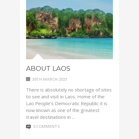
ABOUT LAOS
30TH MARCH 2021
There is absolutely no shortage of sites
to see and visit in Laos. Home of the
Lao People’s Democratic Republic it is
now known as one of the greatest
travel destinations in ...
0 COMMENTS