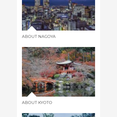
ABOUT NAGOYA
ABOUT KYOTO