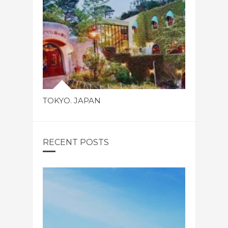
TOKYO. JAPAN
RECENT POSTS