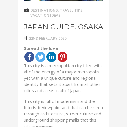
DESTINATIONS
,
TRAVEL TIPS
,
VACATION IDEAS
JAPAN GUIDE: OSAKA
22ND FEBRUARY 2020
Spread the love
This city is a metropolitan city filled with
all of the energy of a major metropolis
yet with a unique culture and regional
identity that sets it apart from all other
cities and areas in all of Japan.
This city is full of modernism and the
futuristic viewpoint and that can be seen
through architecture, street culture and
underground shopping malls that this
city possesses.