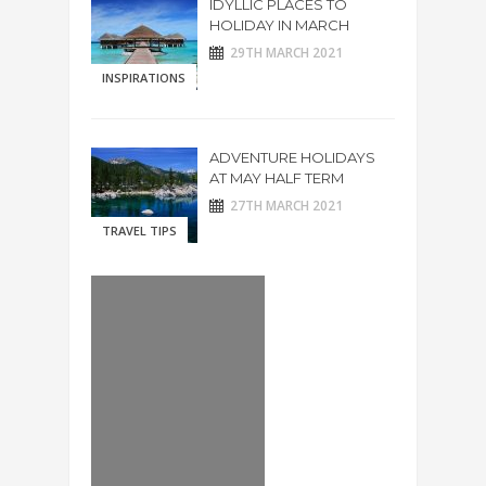
IDYLLIC PLACES TO
HOLIDAY IN MARCH
29TH MARCH 2021
INSPIRATIONS
ADVENTURE HOLIDAYS
AT MAY HALF TERM
27TH MARCH 2021
TRAVEL TIPS