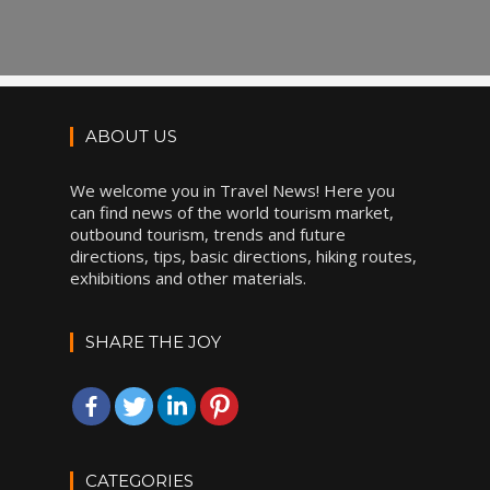
ABOUT US
We welcome you in Travel News! Here you
can find news of the world tourism market,
outbound tourism, trends and future
directions, tips, basic directions, hiking routes,
exhibitions and other materials.
SHARE THE JOY
CATEGORIES