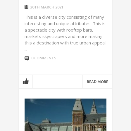
30TH MARCH 2021
This is a diverse city consisting of many
interesting and unique attributes. This is
a spectacle city with rooftop bars,
markets skyscrapers and more making
this a destination with true urban appeal.
...
0 COMMENTS
READ MORE