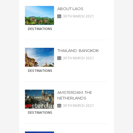
ABOUT LAOS
30TH MARCH 2021
DESTINATIONS
THAILAND: BANGKOK
30TH MARCH 2021
DESTINATIONS
AMSTERDAM. THE
NETHERLANDS
30TH MARCH 2021
DESTINATIONS