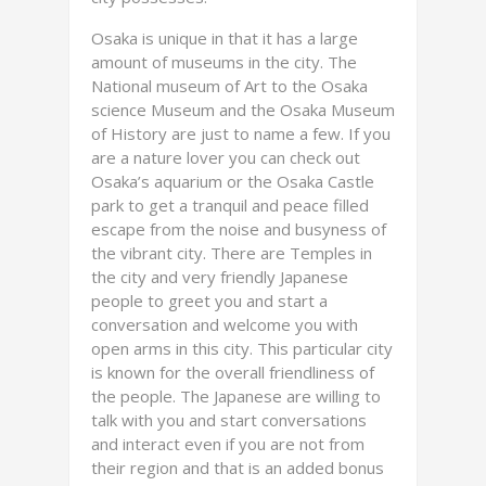
Osaka is unique in that it has a large
amount of museums in the city. The
National museum of Art to the Osaka
science Museum and the Osaka Museum
of History are just to name a few. If you
are a nature lover you can check out
Osaka’s aquarium or the Osaka Castle
park to get a tranquil and peace filled
escape from the noise and busyness of
the vibrant city. There are Temples in
the city and very friendly Japanese
people to greet you and start a
conversation and welcome you with
open arms in this city. This particular city
is known for the overall friendliness of
the people. The Japanese are willing to
talk with you and start conversations
and interact even if you are not from
their region and that is an added bonus