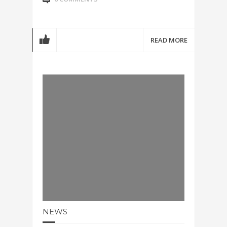
READ MORE
NEWS