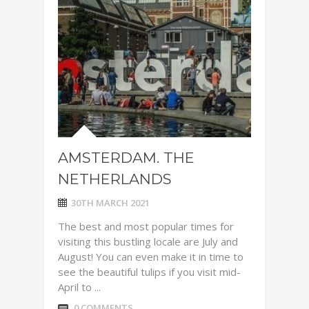
AMSTERDAM. THE
NETHERLANDS
30TH MARCH 2021
The best and most popular times for
visiting this bustling locale are July and
August! You can even make it in time to
see the beautiful tulips if you visit mid-
April to ...
0 COMMENTS