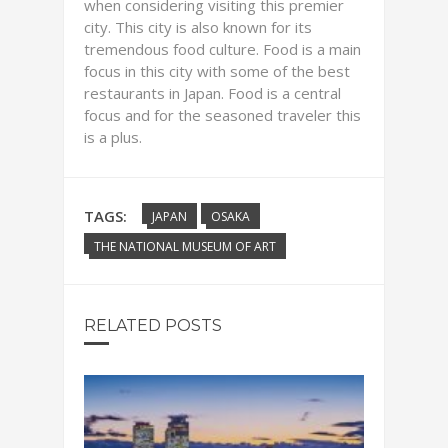
when considering visiting this premier
city. This city is also known for its
tremendous food culture. Food is a main
focus in this city with some of the best
restaurants in Japan. Food is a central
focus and for the seasoned traveler this
is a plus.
TAGS:
JAPAN
OSAKA
THE NATIONAL MUSEUM OF ART
RELATED POSTS