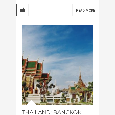
READ MORE
THAILAND: BANGKOK