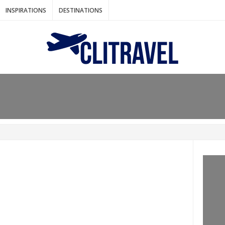
INSPIRATIONS
DESTINATIONS