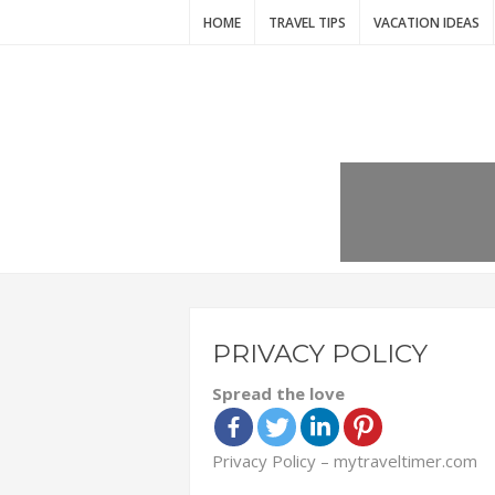
HOME
TRAVEL TIPS
VACATION IDEAS
PRIVACY POLICY
Spread the love
Privacy Policy – mytraveltimer.com