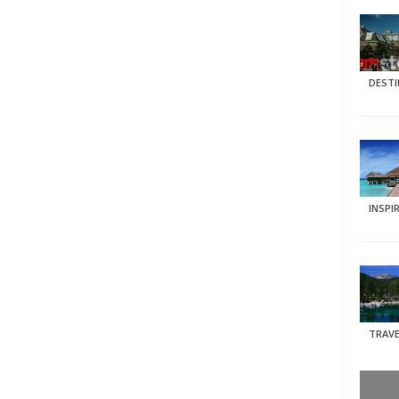
DEST
INSPI
TRAVE