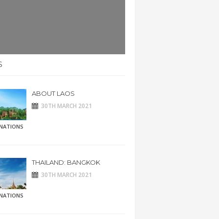
S
ABOUT LAOS
30TH MARCH 2021
INATIONS
THAILAND: BANGKOK
30TH MARCH 2021
INATIONS