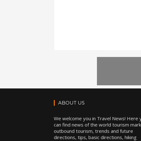
ABOUT US
We welcome you in Travel News! Here 
can find news of the world tourism mark
outbound tourism, trends and future
directions, tips, basic directions, hiking