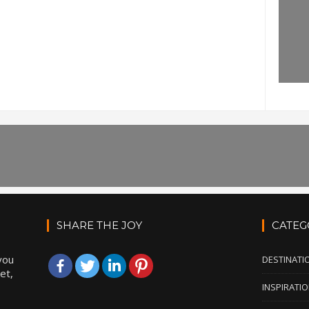
SHARE THE JOY
CATEG
you
DESTINATI
et,
INSPIRATI