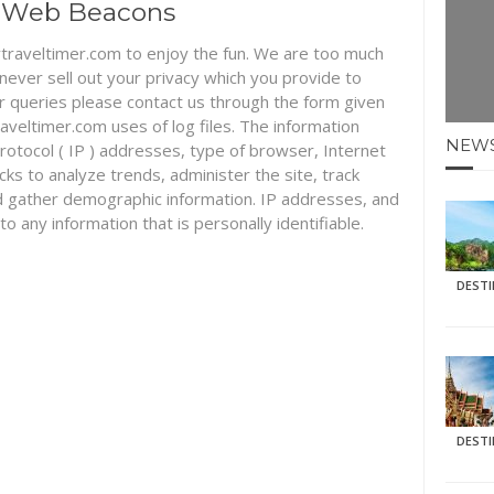
nd Web Beacons
traveltimer.com to enjoy the fun. We are too much
 never sell out your privacy which you provide to
r queries please contact us through the form given
eltimer.com uses of log files. The information
NEW
 protocol ( IP ) addresses, type of browser, Internet
icks to analyze trends, administer the site, track
 gather demographic information. IP addresses, and
to any information that is personally identifiable.
DEST
DEST