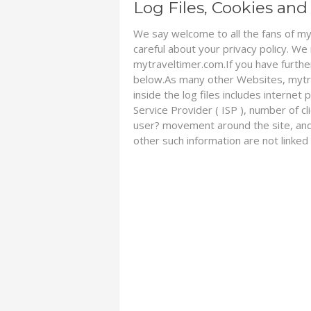
Log Files, Cookies a
We say welcome to all the fans of my
careful about your privacy policy. We
mytraveltimer.com.If you have furthe
below.As many other Websites, mytrav
inside the log files includes internet
Service Provider ( ISP ), number of cl
user? movement around the site, and
other such information are not linked 