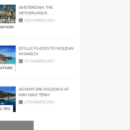
AMSTERDAM. THE
NETHERLANDS
30TH MARCH 2021
INATIONS
IDYLLIC PLACES TO HOLIDAY
IN MARCH
29TH MARCH 2021
RATIONS
ADVENTURE HOLIDAYS AT
MAY HALF TERM
27TH MARCH 2021
L TIPS