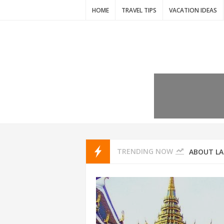
HOME
TRAVEL TIPS
VACATION IDEAS
7 VACATIO
ABOUT L
TRENDING NOW
THAILAND
AMSTERD
IDYLLIC P