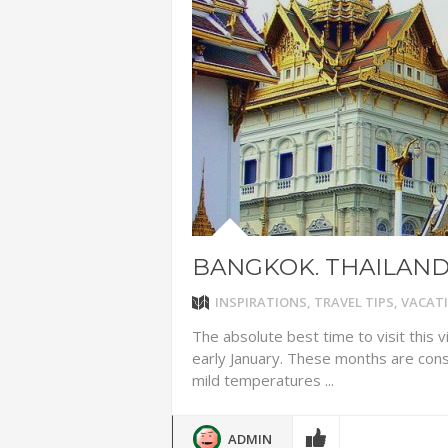
ADVENTUR
THAILAND
CHEAP WI
7 VACATIO
ABOUT L
BANGKOK. THAILAN
INSPIRATIONS
,
TRAVEL TIPS
,
VACATI
The absolute best time to visit this 
early January. These months are con
mild temperatures ...
ADMIN