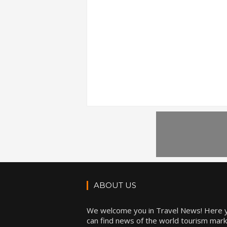
ABOUT US
We welcome you in Travel News! Here 
can find news of the world tourism mark