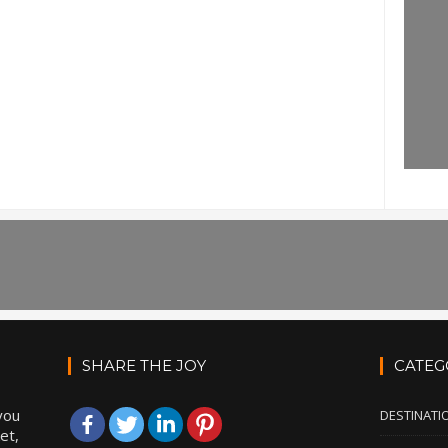
SHARE THE JOY
CATEG
you
DESTINATI
et,