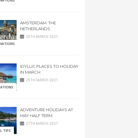
INATIONS
AMSTERDAM. THE
NETHERLANDS
30TH MARCH 2021
INATIONS
IDYLLIC PLACES TO HOLIDAY
IN MARCH
29TH MARCH 2021
RATIONS
ADVENTURE HOLIDAYS AT
MAY HALF TERM
27TH MARCH 2021
L TIPS