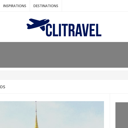
INSPIRATIONS
DESTINATIONS
N IDEAS FOR FALL
AOS
: BANGKOK
AM. THE NETHERLANDS
LACES TO HOLIDAY IN MARCH