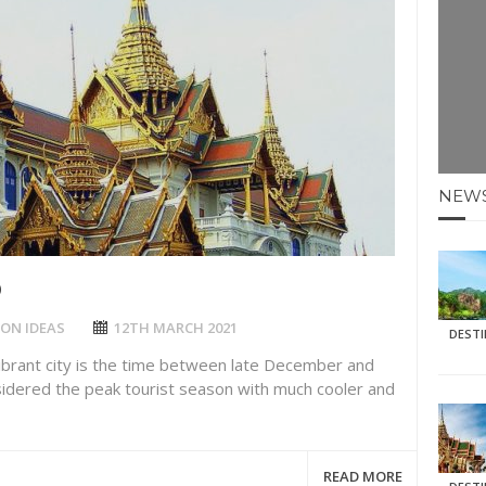
E HOLIDAYS AT MAY HALF TERM
: KRABI BEACH
NTER SUN
N IDEAS FOR FALL
NEW
AOS
D
ON IDEAS
12TH MARCH 2021
DEST
vibrant city is the time between late December and
sidered the peak tourist season with much cooler and
READ MORE