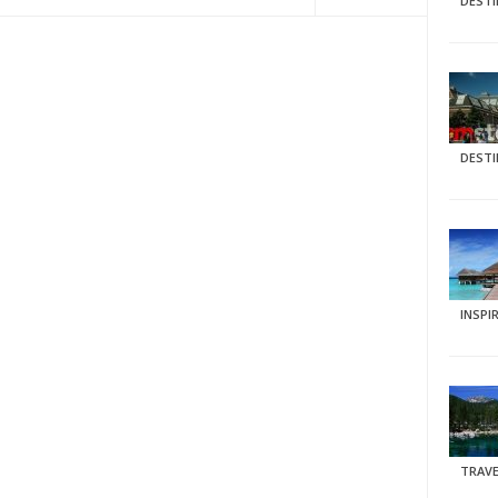
DEST
DEST
INSPI
TRAVE