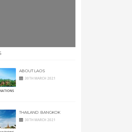
S
ABOUT LAOS
30TH MARCH 2021
INATIONS
THAILAND: BANGKOK
30TH MARCH 2021