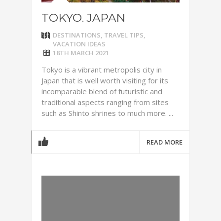
TOKYO. JAPAN
DESTINATIONS
,
TRAVEL TIPS
,
VACATION IDEAS
18TH MARCH 2021
Tokyo is a vibrant metropolis city in
Japan that is well worth visiting for its
incomparable blend of futuristic and
traditional aspects ranging from sites
such as Shinto shrines to much more. ...
READ MORE