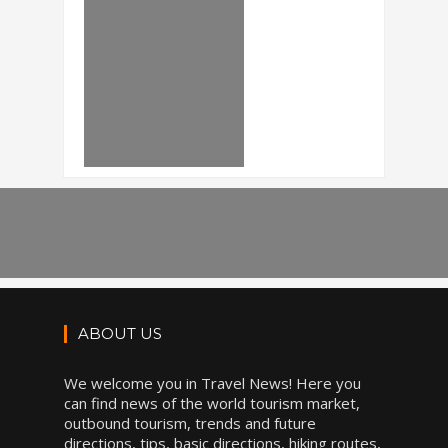
ABOUT US
We welcome you in Travel News! Here you
can find news of the world tourism market,
outbound tourism, trends and future
directions, tips, basic directions, hiking routes,