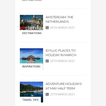
AMSTERDAM. THE
NETHERLANDS
30TH MARCH 2021
DESTINATIONS
IDYLLIC PLACES TO
HOLIDAY IN MARCH
29TH MARCH 2021
INSPIRATIONS
ADVENTURE HOLIDAYS
AT MAY HALF TERM
27TH MARCH 2021
TRAVEL TIPS