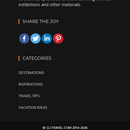
exhibitions and other materials.
SHARE THE JOY
CATEGORIES
DESTINATIONS
INSPIRATIONS
TRAVEL TIPS
VACATION IDEAS
© CLITRAVEL.COM 2016-2026