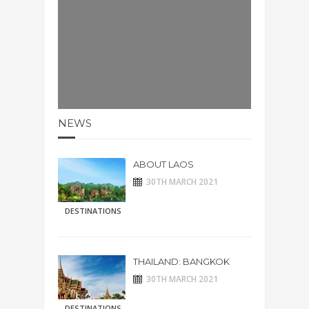
NEWS
ABOUT LAOS
30TH MARCH 2021
DESTINATIONS
THAILAND: BANGKOK
30TH MARCH 2021
DESTINATIONS