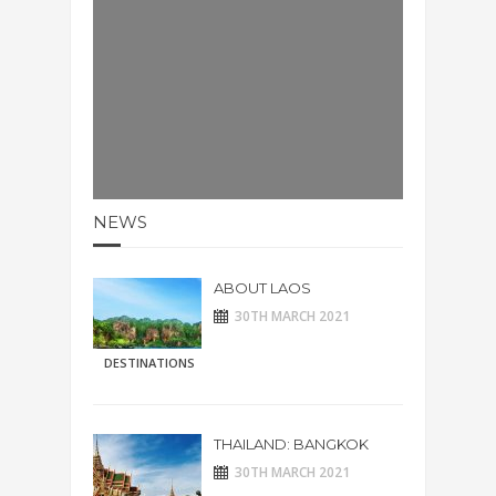
NEWS
ABOUT LAOS
30TH MARCH 2021
DESTINATIONS
THAILAND: BANGKOK
30TH MARCH 2021