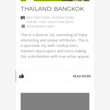
THAILAND: BANGKOK
DESTINATIONS
,
INSPIRATIONS
,
TRAVEL TIPS
,
VACATION IDEAS
30TH MARCH 2021
This is a diverse city consisting of many
interesting and unique attributes. This is
a spectacle city with rooftop bars,
markets skyscrapers and more making
this a destination with true urban appeal.
...
READ MORE