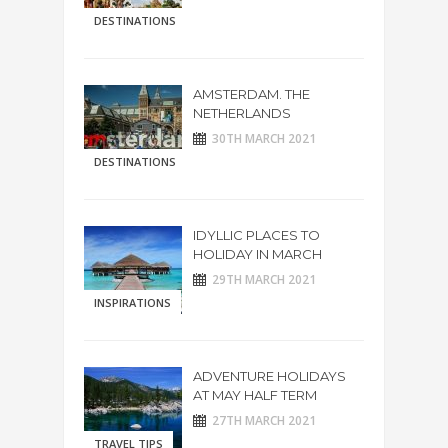
DESTINATIONS
AMSTERDAM. THE
NETHERLANDS
30TH MARCH 2021
DESTINATIONS
IDYLLIC PLACES TO
HOLIDAY IN MARCH
29TH MARCH 2021
INSPIRATIONS
ADVENTURE HOLIDAYS
AT MAY HALF TERM
27TH MARCH 2021
TRAVEL TIPS