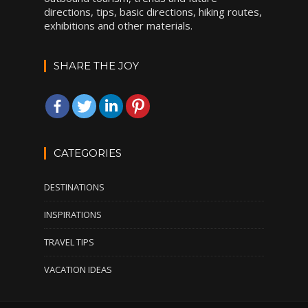
directions, tips, basic directions, hiking routes,
exhibitions and other materials.
SHARE THE JOY
CATEGORIES
DESTINATIONS
INSPIRATIONS
TRAVEL TIPS
VACATION IDEAS