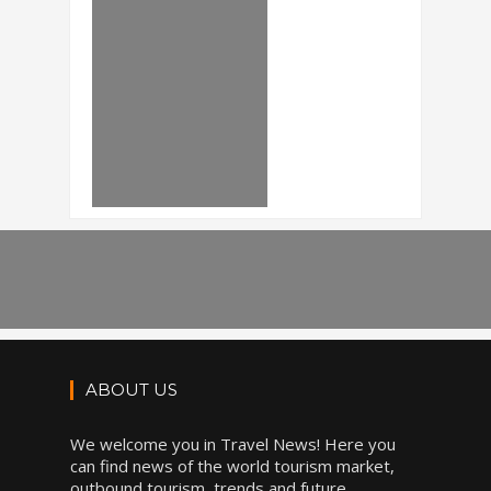
ABOUT US
We welcome you in Travel News! Here you
can find news of the world tourism market,
outbound tourism, trends and future