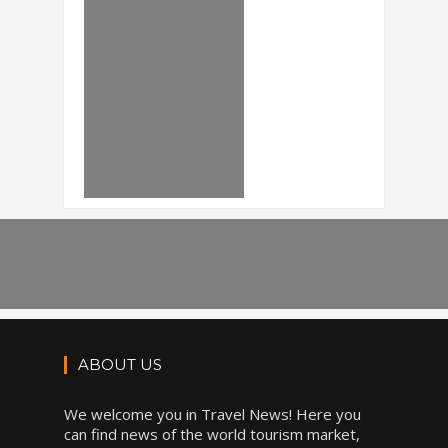
ABOUT US
We welcome you in Travel News! Here you
can find news of the world tourism market,