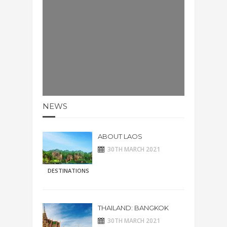
NEWS
ABOUT LAOS
30TH MARCH 2021
DESTINATIONS
THAILAND: BANGKOK
30TH MARCH 2021