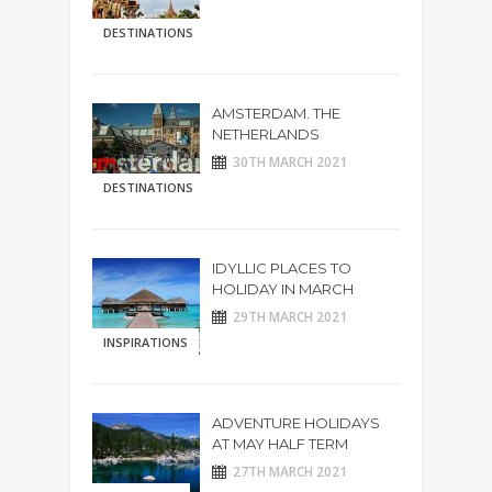
DESTINATIONS
AMSTERDAM. THE
NETHERLANDS
30TH MARCH 2021
DESTINATIONS
IDYLLIC PLACES TO
HOLIDAY IN MARCH
29TH MARCH 2021
INSPIRATIONS
ADVENTURE HOLIDAYS
AT MAY HALF TERM
27TH MARCH 2021