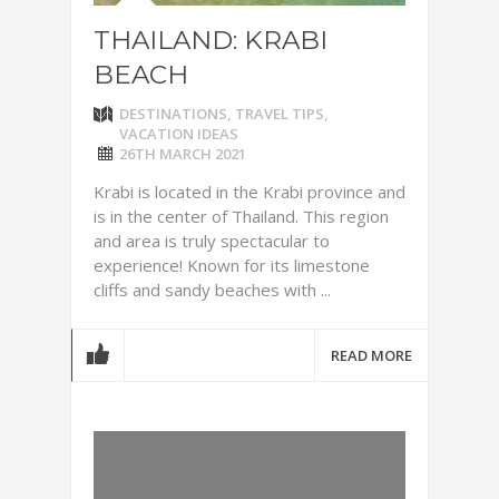
THAILAND: KRABI
BEACH
DESTINATIONS
,
TRAVEL TIPS
,
VACATION IDEAS
26TH MARCH 2021
Krabi is located in the Krabi province and
is in the center of Thailand. This region
and area is truly spectacular to
experience! Known for its limestone
cliffs and sandy beaches with ...
READ MORE