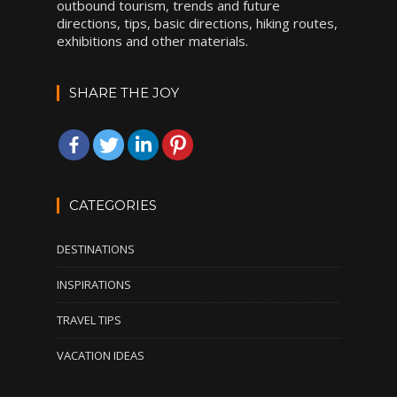
outbound tourism, trends and future
directions, tips, basic directions, hiking routes,
exhibitions and other materials.
SHARE THE JOY
CATEGORIES
DESTINATIONS
INSPIRATIONS
TRAVEL TIPS
VACATION IDEAS