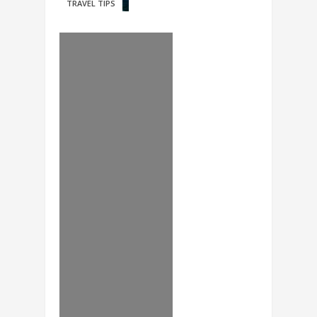
TRAVEL TIPS