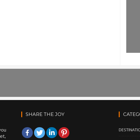
SHARE THE JOY
CATEG
you
DESTINATI
et,