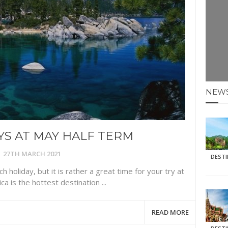
E HOLIDAYS AT MAY HALF TERM
: KRABI BEACH
NTER SUN
N IDEAS FOR FALL
NEW
AOS
S AT MAY HALF TERM
27TH MARCH 2021
DEST
h holiday, but it is rather a great time for your try at
ca is the hottest destination ...
READ MORE