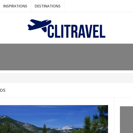
INSPIRATIONS
DESTINATIONS
N IDEAS FOR FALL
AOS
: BANGKOK
AM. THE NETHERLANDS
LACES TO HOLIDAY IN MARCH