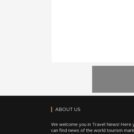
ABOUT US
We welcome you in Travel News! Here 
can find news of the world tourism mark