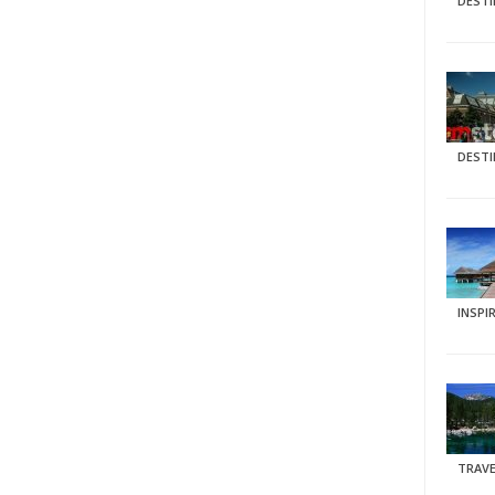
DEST
DEST
INSPI
TRAVE