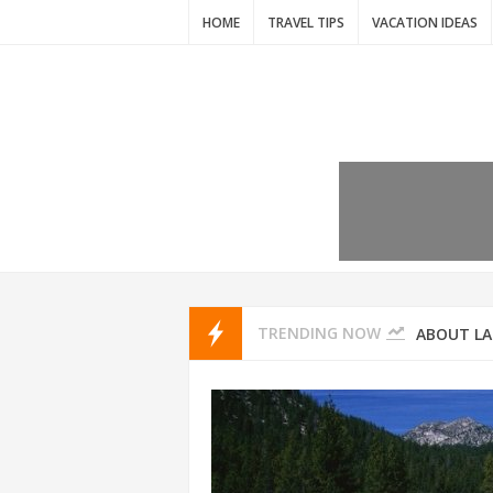
HOME
TRAVEL TIPS
VACATION IDEAS
7 VACATIO
ABOUT L
TRENDING NOW
THAILAND
AMSTERD
IDYLLIC P