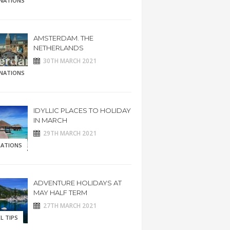
INATIONS
AMSTERDAM. THE
NETHERLANDS
30TH MARCH 2021
INATIONS
IDYLLIC PLACES TO HOLIDAY
IN MARCH
29TH MARCH 2021
RATIONS
ADVENTURE HOLIDAYS AT
MAY HALF TERM
27TH MARCH 2021
L TIPS