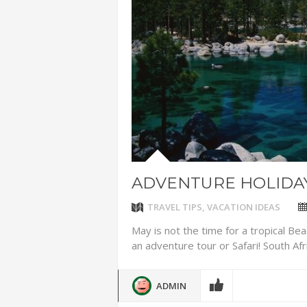
ADVENTUR
THAILAND
CHEAP WI
7 VACATIO
ABOUT L
ADVENTURE HOLIDAY
TRAVEL TIPS
,
VACATION IDEAS
May is not the time for a tropical Beac
an adventure tour or Safari! South Afri
ADMIN