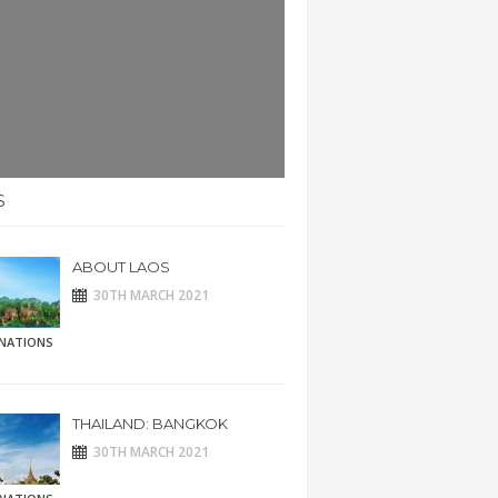
S
ABOUT LAOS
30TH MARCH 2021
INATIONS
THAILAND: BANGKOK
30TH MARCH 2021