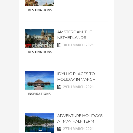
DESTINATIONS
AMSTERDAM. THE
NETHERLANDS
30TH MARCH 2021
DESTINATIONS
IDYLLIC PLACES TO
HOLIDAY IN MARCH
29TH MARCH 2021
INSPIRATIONS
ADVENTURE HOLIDAYS
AT MAY HALF TERM
27TH MARCH 2021