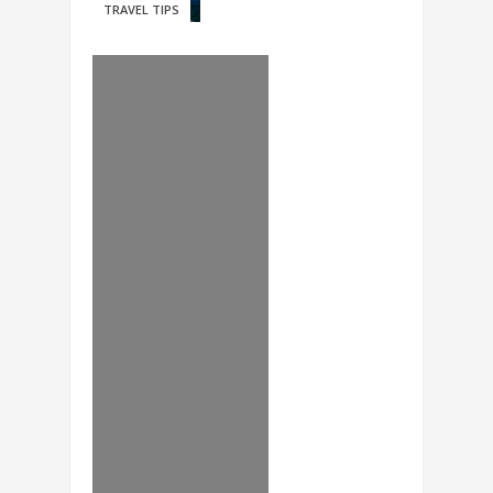
TRAVEL TIPS