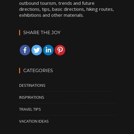
outbound tourism, trends and future
directions, tips, basic directions, hiking routes,
exhibitions and other materials.
SHARE THE JOY
CATEGORIES
DESTINATIONS
INSPIRATIONS
TRAVEL TIPS
VACATION IDEAS