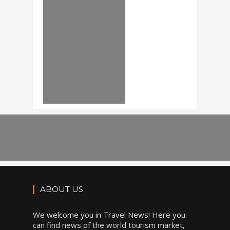
ABOUT US
We welcome you in Travel News! Here you
can find news of the world tourism market,