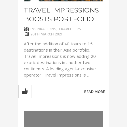
TRAVEL IMPRESSIONS
BOOSTS PORTFOLIO
INSPIRATIONS
,
TRAVEL TIPS
20TH MARCH 2021
After the addition of 40 tours to 15
destinations in their Asia portfolio,
Travel Impressions is now adding 20
exotic destinations in another two
continents. A leading agent-exclusive
operator, Travel Impressions is ...
READ MORE