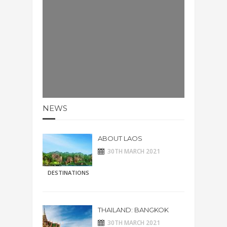
NEWS
ABOUT LAOS
30TH MARCH 2021
DESTINATIONS
THAILAND: BANGKOK
30TH MARCH 2021