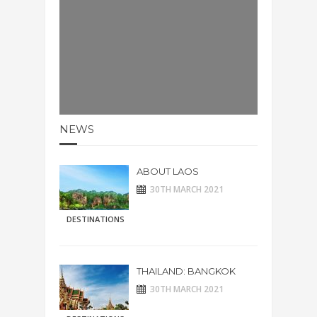
NEWS
ABOUT LAOS
30TH MARCH 2021
DESTINATIONS
THAILAND: BANGKOK
30TH MARCH 2021