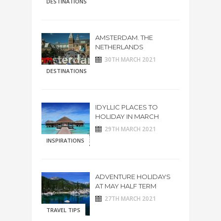
DESTINATIONS
AMSTERDAM. THE
NETHERLANDS
30TH MARCH 2021
DESTINATIONS
IDYLLIC PLACES TO
HOLIDAY IN MARCH
29TH MARCH 2021
INSPIRATIONS
ADVENTURE HOLIDAYS
AT MAY HALF TERM
27TH MARCH 2021
TRAVEL TIPS