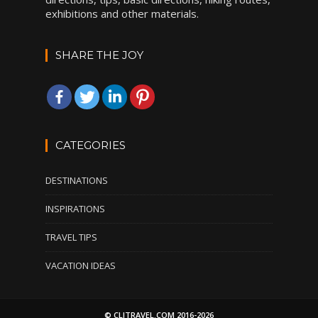
exhibitions and other materials.
SHARE THE JOY
CATEGORIES
DESTINATIONS
INSPIRATIONS
TRAVEL TIPS
VACATION IDEAS
© CLITRAVEL.COM 2016-2026