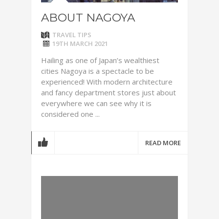
ABOUT NAGOYA
TRAVEL TIPS
19TH MARCH 2021
Hailing as one of Japan’s wealthiest
cities Nagoya is a spectacle to be
experienced! With modern architecture
and fancy department stores just about
everywhere we can see why it is
considered one ...
READ MORE