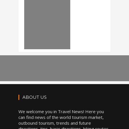
ABOUT US
We welcome you in Travel News! Here you
can find news of the world tourism market,
outbound tourism, trends and future
directions, tips, basic directions, hiking routes,