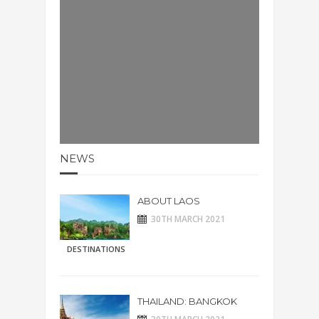
NEWS
ABOUT LAOS
30TH MARCH 2021
DESTINATIONS
THAILAND: BANGKOK