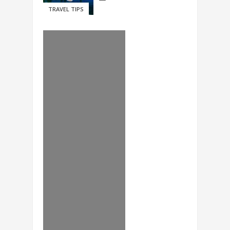
TRAVEL TIPS