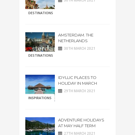
30TH MARCH 2021
DESTINATIONS
AMSTERDAM. THE
NETHERLANDS
30TH MARCH 2021
DESTINATIONS
IDYLLIC PLACES TO
HOLIDAY IN MARCH
29TH MARCH 2021
INSPIRATIONS
ADVENTURE HOLIDAYS
AT MAY HALF TERM
27TH MARCH 2021