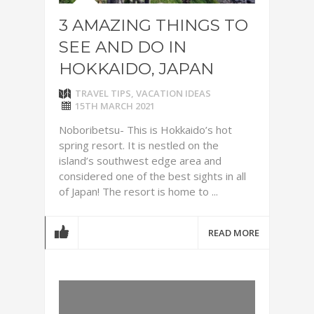
3 AMAZING THINGS TO
SEE AND DO IN
HOKKAIDO, JAPAN
TRAVEL TIPS
,
VACATION IDEAS
15TH MARCH 2021
Noboribetsu- This is Hokkaido’s hot
spring resort. It is nestled on the
island’s southwest edge area and
considered one of the best sights in all
of Japan! The resort is home to ...
READ MORE