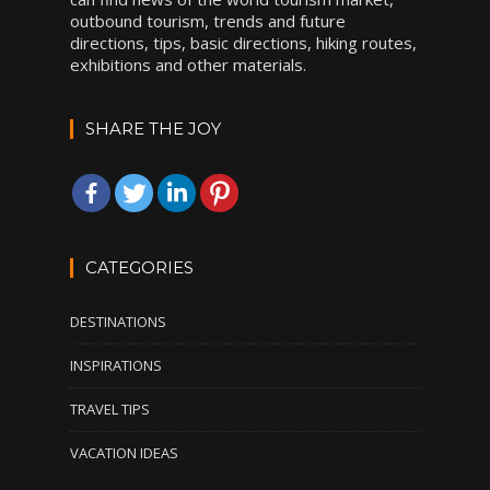
outbound tourism, trends and future
directions, tips, basic directions, hiking routes,
exhibitions and other materials.
SHARE THE JOY
CATEGORIES
DESTINATIONS
INSPIRATIONS
TRAVEL TIPS
VACATION IDEAS