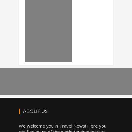
ABOUT US
We welcome you in Travel News! Here you
can find news of the world tourism market,