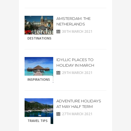
AMSTERDAM. THE
NETHERLANDS
30TH MARCH 2021
DESTINATIONS
IDYLLIC PLACES TO
HOLIDAY IN MARCH
29TH MARCH 2021
INSPIRATIONS
ADVENTURE HOLIDAYS
AT MAY HALF TERM
27TH MARCH 2021
TRAVEL TIPS