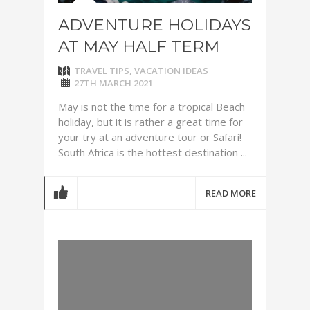
ADVENTURE HOLIDAYS
AT MAY HALF TERM
TRAVEL TIPS
,
VACATION IDEAS
27TH MARCH 2021
May is not the time for a tropical Beach
holiday, but it is rather a great time for
your try at an adventure tour or Safari!
South Africa is the hottest destination ...
READ MORE