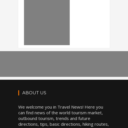
ABOUT US
We welcome you in Travel News! Here you
can find news of the world tourism market,
outbound tourism, trends and future
directions, tips, basic directions, hiking routes,