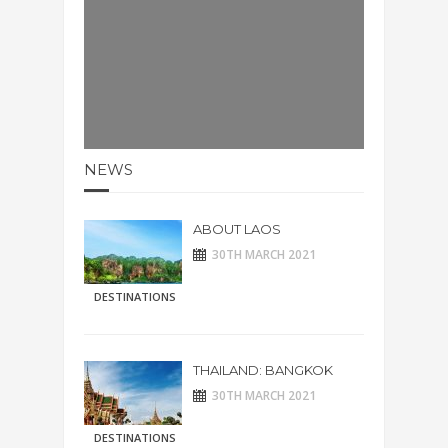
NEWS
ABOUT LAOS
30TH MARCH 2021
DESTINATIONS
THAILAND: BANGKOK
30TH MARCH 2021
DESTINATIONS