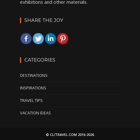
exhibitions and other materials.
SHARE THE JOY
CATEGORIES
DESTINATIONS
INSPIRATIONS
TRAVEL TIPS
VACATION IDEAS
© CLITRAVEL.COM 2016-2026