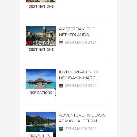
DESTINATIONS
AMSTERDAM. THE
NETHERLANDS
30TH MARCH 2021
DESTINATIONS
IDYLLIC PLACES TO
HOLIDAY IN MARCH
29TH MARCH 2021
INSPIRATIONS
ADVENTURE HOLIDAYS
AT MAY HALF TERM
27TH MARCH 2021
TRAVEL TIPS