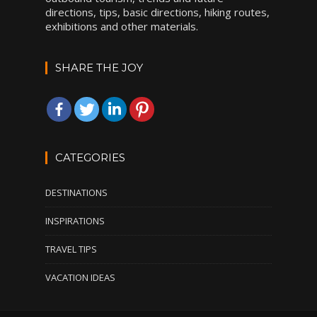
directions, tips, basic directions, hiking routes,
exhibitions and other materials.
SHARE THE JOY
CATEGORIES
DESTINATIONS
INSPIRATIONS
TRAVEL TIPS
VACATION IDEAS