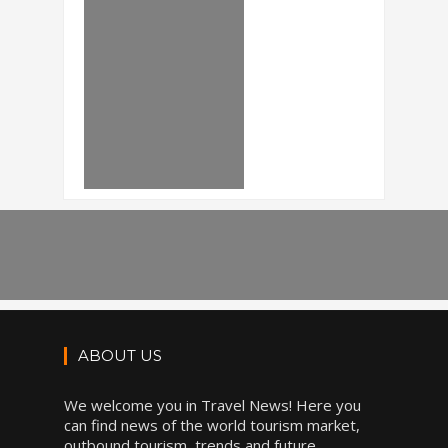
ABOUT US
We welcome you in Travel News! Here you
can find news of the world tourism market,
outbound tourism, trends and future