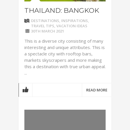
THAILAND: BANGKOK
DESTINATIONS
,
INSPIRATIONS
,
TRAVEL TIPS
,
VACATION IDEAS
30TH MARCH 2021
This is a diverse city consisting of many
interesting and unique attributes. This is
a spectacle city with rooftop bars,
markets skyscrapers and more making
this a destination with true urban appeal.
...
READ MORE