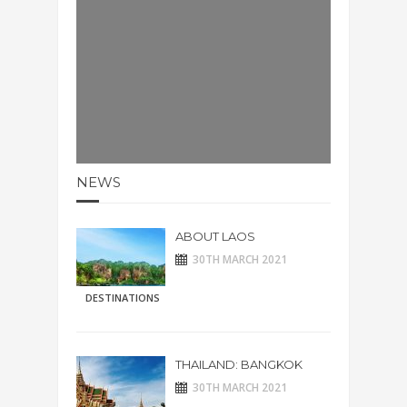
NEWS
ABOUT LAOS
30TH MARCH 2021
DESTINATIONS
THAILAND: BANGKOK
30TH MARCH 2021