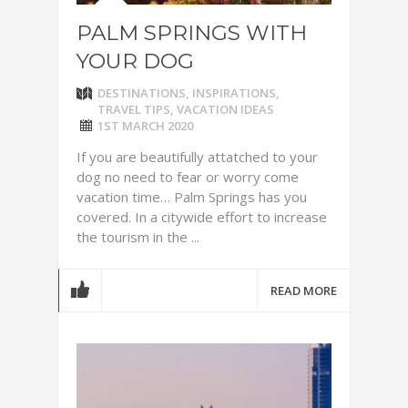
PALM SPRINGS WITH
YOUR DOG
DESTINATIONS
,
INSPIRATIONS
,
TRAVEL TIPS
,
VACATION IDEAS
1ST MARCH 2020
If you are beautifully attatched to your
dog no need to fear or worry come
vacation time… Palm Springs has you
covered. In a citywide effort to increase
the tourism in the ...
READ MORE