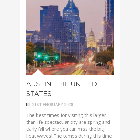
AUSTIN. THE UNITED
STATES
21ST FEBRUARY 2020
The best times for visiting this larger
than life spectacular city are spring and
early fall where you can miss the big
heat waves! The temps during this time