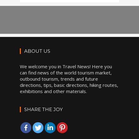
ABOUT US
We welcome you in Travel News! Here you
can find news of the world tourism market,
outbound tourism, trends and future
directions, tips, basic directions, hiking routes,
exhibitions and other materials.
SHARE THE JOY