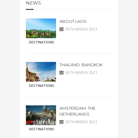
NEWS
ABOUT LAOS
30TH MARCH 2021
DESTINATIONS
THAILAND: BANGKOK
30TH MARCH 2021
DESTINATIONS
AMSTERDAM. THE
NETHERLANDS
30TH MARCH 2021
DESTINATIONS