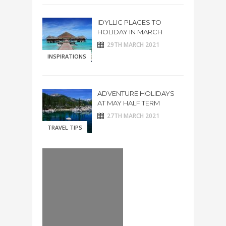
IDYLLIC PLACES TO
HOLIDAY IN MARCH
29TH MARCH 2021
INSPIRATIONS
ADVENTURE HOLIDAYS
AT MAY HALF TERM
27TH MARCH 2021
TRAVEL TIPS