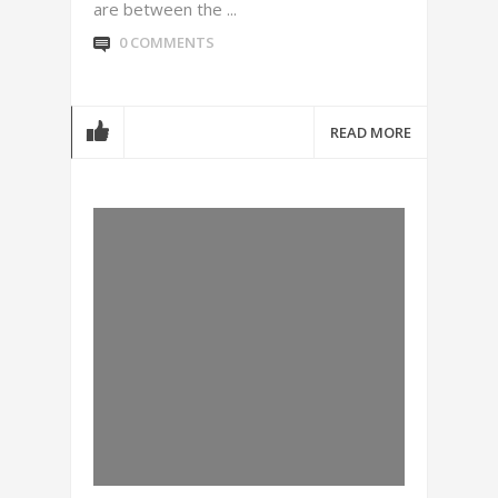
are between the ...
0 COMMENTS
READ MORE