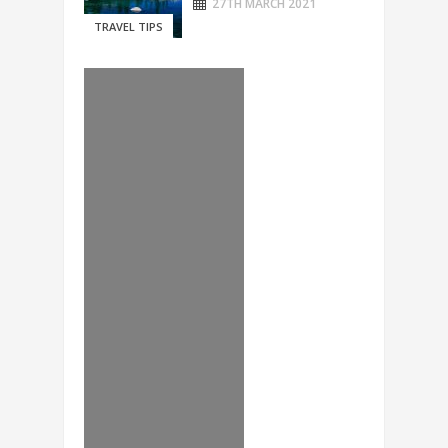
27TH MARCH 2021
TRAVEL TIPS