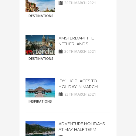
30TH MARCH 2021
DESTINATIONS
AMSTERDAM. THE
NETHERLANDS
30TH MARCH 2021
DESTINATIONS
IDYLLIC PLACES TO
HOLIDAY IN MARCH
29TH MARCH 2021
INSPIRATIONS
ADVENTURE HOLIDAYS
AT MAY HALF TERM