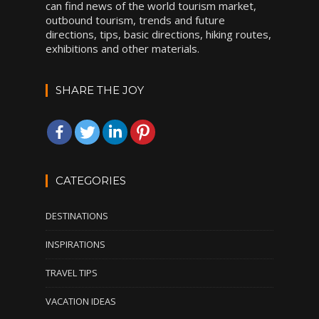
can find news of the world tourism market,
outbound tourism, trends and future
directions, tips, basic directions, hiking routes,
exhibitions and other materials.
SHARE THE JOY
CATEGORIES
DESTINATIONS
INSPIRATIONS
TRAVEL TIPS
VACATION IDEAS