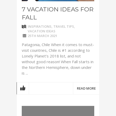
7 VACATION IDEAS FOR
FALL
INSPIRATIONS
,
TRAVEL TIPS
,
VACATION IDEAS
25TH MARCH 2021
Patagonia, Chile When it comes to must-
visit countries, Chile is #1 according to
Lonely Planet’s 2018 list, and not
without good reason! When Fall starts in
the Northern Hemisphere, down under
is ...
READ MORE