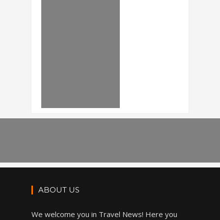
ABOUT US
We welcome you in Travel News! Here you