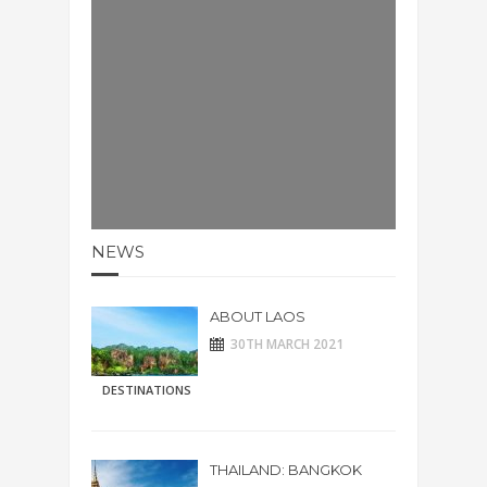
NEWS
ABOUT LAOS
30TH MARCH 2021
DESTINATIONS
THAILAND: BANGKOK