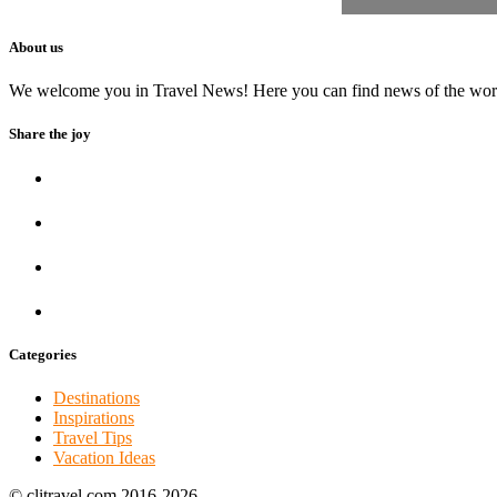
About us
We welcome you in Travel News! Here you can find news of the world to
Share the joy
Categories
Destinations
Inspirations
Travel Tips
Vacation Ideas
© clitravel.com 2016-2026