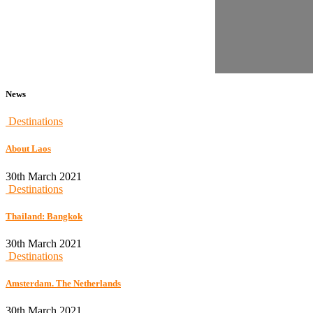
News
Destinations
About Laos
30th March 2021
Destinations
Thailand: Bangkok
30th March 2021
Destinations
Amsterdam. The Netherlands
30th March 2021