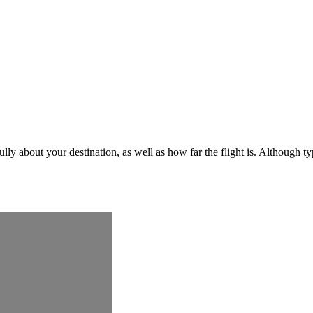
ly about your destination, as well as how far the flight is. Although ty