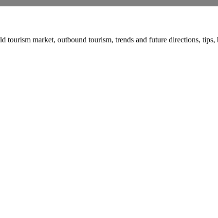
urism market, outbound tourism, trends and future directions, tips, bas