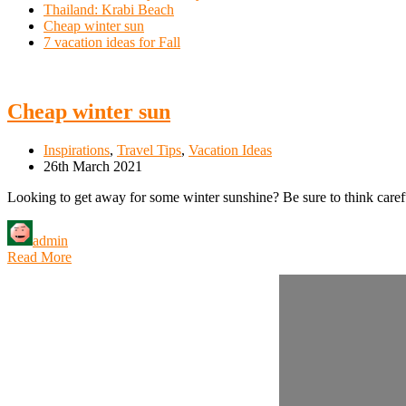
Thailand: Krabi Beach
Cheap winter sun
7 vacation ideas for Fall
Cheap winter sun
Inspirations
,
Travel Tips
,
Vacation Ideas
26th March 2021
Looking to get away for some winter sunshine? Be sure to think careful
admin
Read More