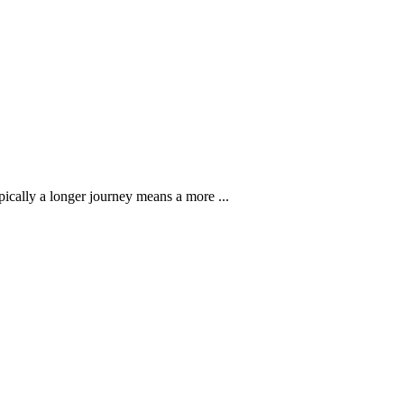
pically a longer journey means a more ...