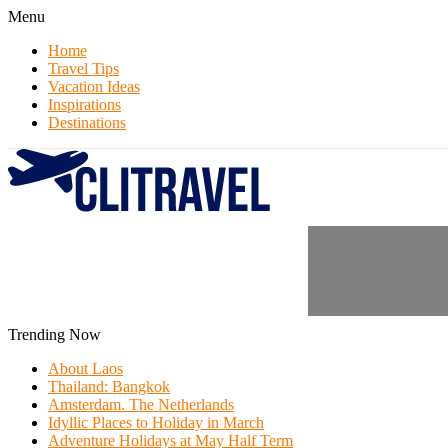
Menu
Home
Travel Tips
Vacation Ideas
Inspirations
Destinations
Trending Now
About Laos
Thailand: Bangkok
Amsterdam. The Netherlands
Idyllic Places to Holiday in March
Adventure Holidays at May Half Term