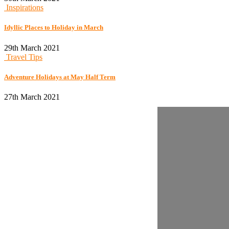
Inspirations
Idyllic Places to Holiday in March
29th March 2021
Travel Tips
Adventure Holidays at May Half Term
27th March 2021