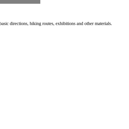
ic directions, hiking routes, exhibitions and other materials.