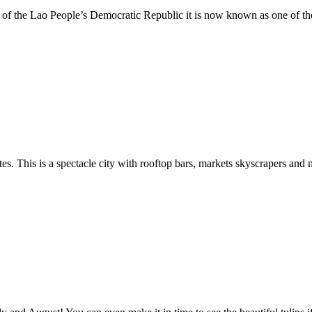
 of the Lao People’s Democratic Republic it is now known as one of the g
tes. This is a spectacle city with rooftop bars, markets skyscrapers and 