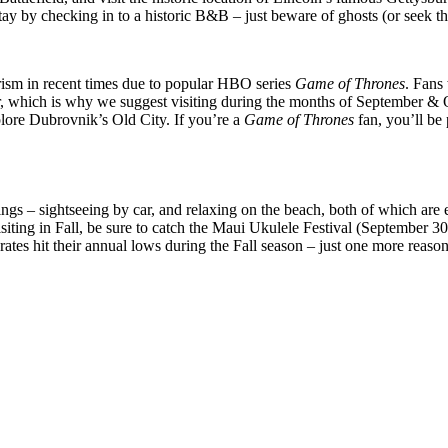
ay by checking in to a historic B&B – just beware of ghosts (or seek th
urism in recent times due to popular HBO series
Game of Thrones
. Fans
er, which is why we suggest visiting during the months of September & O
xplore Dubrovnik’s Old City. If you’re a
Game of Thrones
fan, you’ll be
gs – sightseeing by car, and relaxing on the beach, both of which are ea
visiting in Fall, be sure to catch the Maui Ukulele Festival (September
ates hit their annual lows during the Fall season – just one more reason 