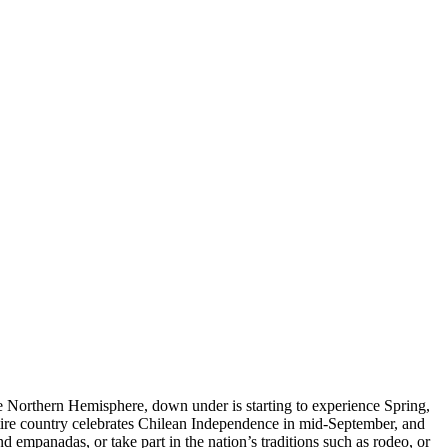
he Northern Hemisphere, down under is starting to experience Spring,
entire country celebrates Chilean Independence in mid-September, and
nd empanadas, or take part in the nation’s traditions such as rodeo, or