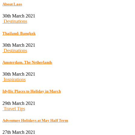
About Laos
30th March 2021
Destinations
Thailand: Bangkok
30th March 2021
Destinations
Amsterdam. The Netherlands
30th March 2021
Inspirations
Idyllic Places to Holiday in March
29th March 2021
Travel Tips
Adventure Holidays at May Half Term
27th March 2021