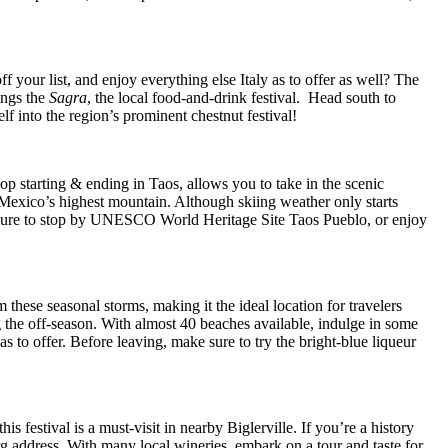
 your list, and enjoy everything else Italy as to offer as well? The
rings the
Sagra
, the local food-and-drink festival. Head south to
lf into the region’s prominent chestnut festival!
p starting & ending in Taos, allows you to take in the scenic
 Mexico’s highest mountain. Although skiing weather only starts
ke sure to stop by UNESCO World Heritage Site Taos Pueblo, or enjoy
hese seasonal storms, making it the ideal location for travelers
g the off-season. With almost 40 beaches available, indulge in some
has to offer. Before leaving, make sure to try the bright-blue liqueur
 festival is a must-visit in nearby Biglerville. If you’re a history
rg address. With many local wineries, embark on a tour and taste for