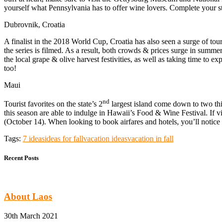
yourself what Pennsylvania has to offer wine lovers. Complete your st
Dubrovnik, Croatia
A finalist in the 2018 World Cup, Croatia has also seen a surge of to
the series is filmed. As a result, both crowds & prices surge in summ
the local grape & olive harvest festivities, as well as taking time to e
too!
Maui
nd
Tourist favorites on the state’s 2
largest island come down to two thin
this season are able to indulge in Hawaii’s Food & Wine Festival. If 
(October 14). When looking to book airfares and hotels, you’ll notice r
Tags:
7 ideas
ideas for fall
vacation ideas
vacation in fall
Recent Posts
About Laos
30th March 2021