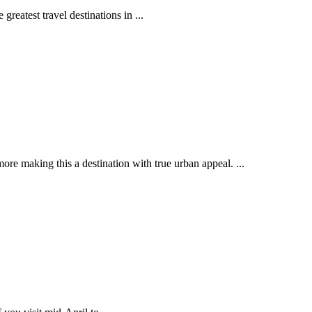
reatest travel destinations in ...
more making this a destination with true urban appeal. ...