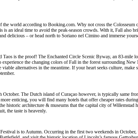
 of the world according to Booking.com. Why not cross the Colosseum off
is is an ideal time to avoid the peak-season crowds. With it, Fall also b
l and delicious – or head north to Soriano nel Cimino and immerse yourse
nd Taos is the proof! The Enchanted Circle Scenic Byway, an 83-mile loo
o experience the changing colors of Fall in the forest surrounding New
 viable alternatives in the meantime. If your heart seeks culture, ma
ptember.
October. The Dutch island of Curaçao however, is typically same from t
 more enticing, you will find many hotels that offer cheaper rates durin
n the historic architecture & museums that the capital city of Willemstad 
uit, the taste is heavenly.
tival is to Autumn. Occurring in the first two weekends in October, this
attlefield, and visit the historic location of Lincoln’s famous Gettysbu