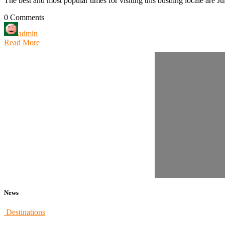
The best and most popular times for visiting this bustling locale are Ju
0 Comments
admin
Read More
News
Destinations