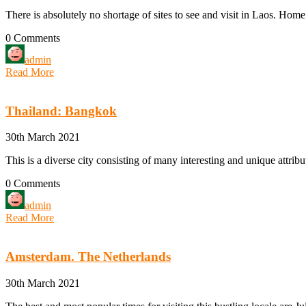
There is absolutely no shortage of sites to see and visit in Laos. Home
0 Comments
admin
Read More
Thailand: Bangkok
30th March 2021
This is a diverse city consisting of many interesting and unique attribu
0 Comments
admin
Read More
Amsterdam. The Netherlands
30th March 2021