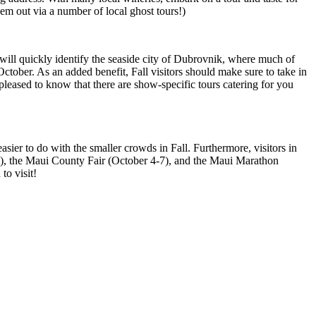
em out via a number of local ghost tours!)
 will quickly identify the seaside city of Dubrovnik, where much of
ctober. As an added benefit, Fall visitors should make sure to take in
 pleased to know that there are show-specific tours catering for you
sier to do with the smaller crowds in Fall. Furthermore, visitors in
 30), the Maui County Fair (October 4-7), and the Maui Marathon
to visit!