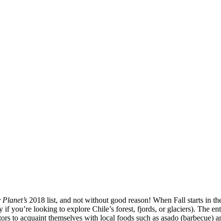
 Planet’s
2018 list, and not without good reason! When Fall starts in t
if you’re looking to explore Chile’s forest, fjords, or glaciers). The 
sitors to acquaint themselves with local foods such as asado (barbecue) a