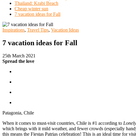
Thailand: Krabi Beach
Cheap winter sun
7 vacation ideas for Fall
Inspirations
,
Travel Tips
,
Vacation Ideas
7 vacation ideas for Fall
25th March 2021
Spread the love
Patagonia, Chile
When it comes to must-visit countries, Chile is #1 according to
Lonely
which brings with it mild weather, and fewer crowds (especially handy 
this means the Fiestas Patrias celebration! This is an ideal time for vi