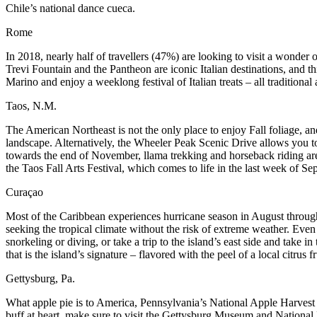
Chile’s national dance cueca.
Rome
In 2018, nearly half of travellers (47%) are looking to visit a wonder
Trevi Fountain and the Pantheon are iconic Italian destinations, and th
Marino and enjoy a weeklong festival of Italian treats – all traditiona
Taos, N.M.
The American Northeast is not the only place to enjoy Fall foliage, a
landscape. Alternatively, the Wheeler Peak Scenic Drive allows you t
towards the end of November, llama trekking and horseback riding are
the Taos Fall Arts Festival, which comes to life in the last week of Se
Curaçao
Most of the Caribbean experiences hurricane season in August through 
seeking the tropical climate without the risk of extreme weather. Even
snorkeling or diving, or take a trip to the island’s east side and take i
that is the island’s signature – flavored with the peel of a local citrus fr
Gettysburg, Pa.
What apple pie is to America, Pennsylvania’s National Apple Harvest Fes
buff at heart, make sure to visit the Gettysburg Museum and National B