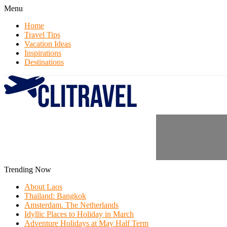
Menu
Home
Travel Tips
Vacation Ideas
Inspirations
Destinations
Trending Now
About Laos
Thailand: Bangkok
Amsterdam. The Netherlands
Idyllic Places to Holiday in March
Adventure Holidays at May Half Term