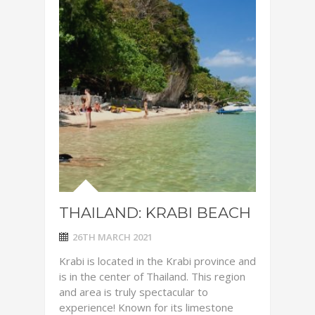
THAILAND: KRABI BEACH
26TH MARCH 2021
Krabi is located in the Krabi province and
is in the center of Thailand. This region
and area is truly spectacular to
experience! Known for its limestone