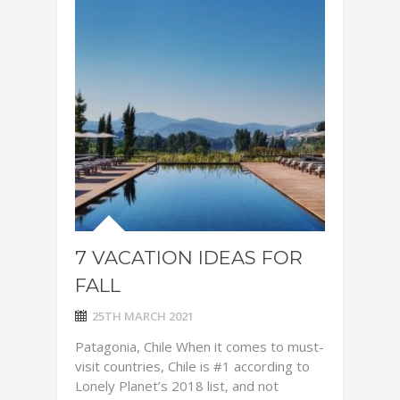
7 VACATION IDEAS FOR
FALL
25TH MARCH 2021
Patagonia, Chile When it comes to must-
visit countries, Chile is #1 according to
Lonely Planet’s 2018 list, and not