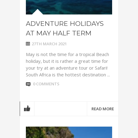
ADVENTURE HOLIDAYS
AT MAY HALF TERM
27TH MARCH 2021
May is not the time for a tropical Beach
holiday, but it is rather a great time for
your try at an adventure tour or Safari!
South Africa is the hottest destination ...
0 COMMENTS
READ MORE