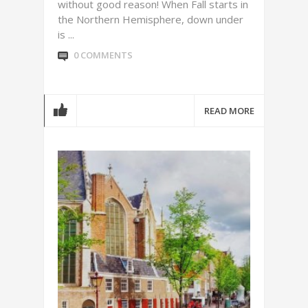
without good reason! When Fall starts in
the Northern Hemisphere, down under
is ...
0 COMMENTS
READ MORE