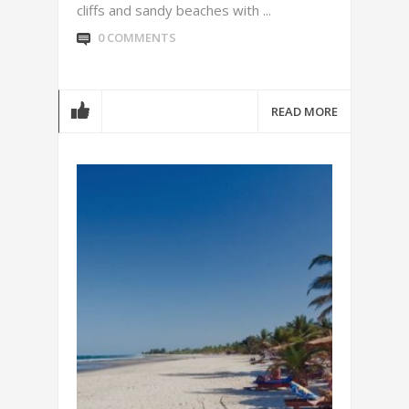
cliffs and sandy beaches with ...
0 COMMENTS
READ MORE