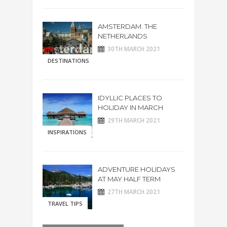
AMSTERDAM. THE
NETHERLANDS
30TH MARCH 2021
DESTINATIONS
IDYLLIC PLACES TO
HOLIDAY IN MARCH
29TH MARCH 2021
INSPIRATIONS
ADVENTURE HOLIDAYS
AT MAY HALF TERM
27TH MARCH 2021
TRAVEL TIPS