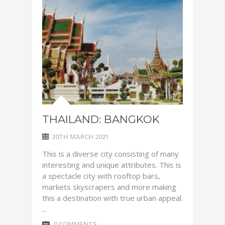
THAILAND: BANGKOK
30TH MARCH 2021
This is a diverse city consisting of many
interesting and unique attributes. This is
a spectacle city with rooftop bars,
markets skyscrapers and more making
this a destination with true urban appeal.
...
0 COMMENTS