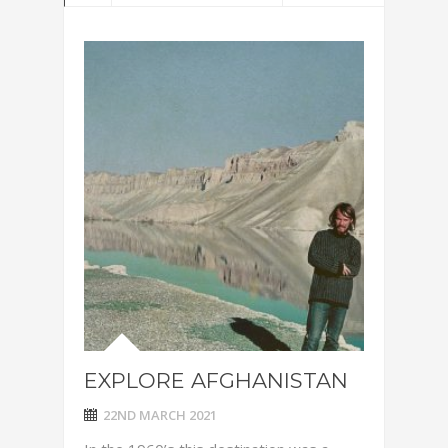
EXPLORE AFGHANISTAN
22ND MARCH 2021