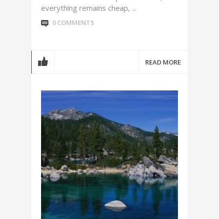
everything remains cheap, ...
0 COMMENTS
READ MORE