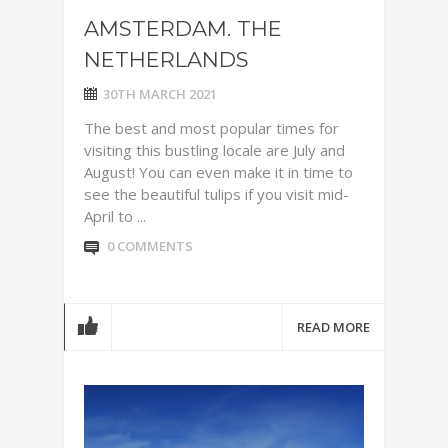
AMSTERDAM. THE
NETHERLANDS
30TH MARCH 2021
The best and most popular times for
visiting this bustling locale are July and
August! You can even make it in time to
see the beautiful tulips if you visit mid-
April to ...
0 COMMENTS
READ MORE