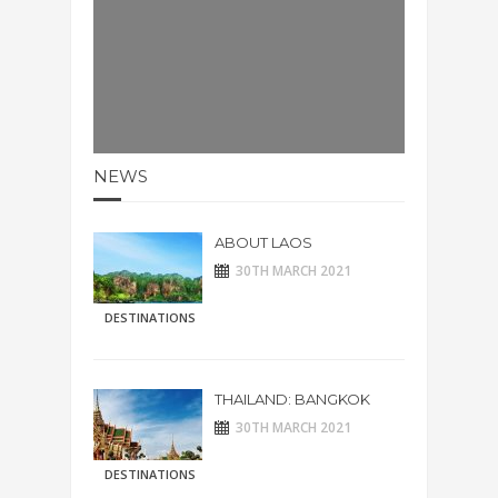
NEWS
ABOUT LAOS
30TH MARCH 2021
DESTINATIONS
THAILAND: BANGKOK
30TH MARCH 2021
DESTINATIONS