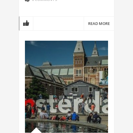
READ MORE