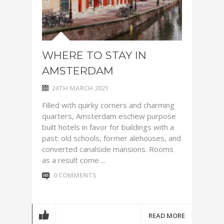
WHERE TO STAY IN
AMSTERDAM
24TH MARCH 2021
Filled with quirky corners and charming
quarters, Amsterdam eschew purpose
built hotels in favor for buildings with a
past: old schools, former alehouses, and
converted canalside mansions. Rooms
as a result come ...
0 COMMENTS
READ MORE