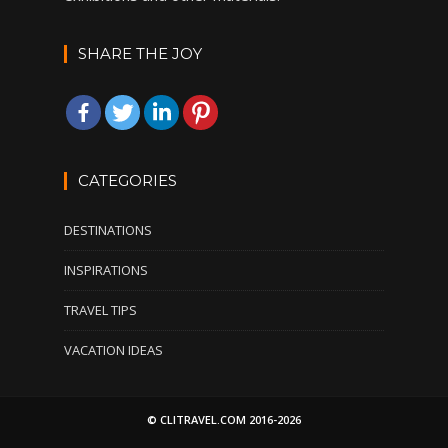
SHARE THE JOY
CATEGORIES
DESTINATIONS
INSPIRATIONS
TRAVEL TIPS
VACATION IDEAS
© CLITRAVEL.COM 2016-2026