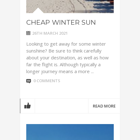
CHEAP WINTER SUN
26TH MARCH 2021
Looking to get away for some winter
sunshine? Be sure to think carefully
about your destination, as well as how
far the flight is. Although typically a
longer journey means a more ...
0 COMMENTS
READ MORE