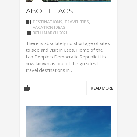
ABOUT LAOS
DESTINATIONS
,
TRAVEL TIPS
,
VACATION IDEAS
30TH MARCH 2021
There is absolutely no shortage of sites
to see and visit in Laos. Home of the
Lao People’s Democratic Republic it is
now known as one of the greatest
travel destinations in ...
READ MORE