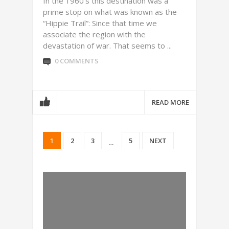
In the 1960’s this destination was a
prime stop on what was known as the
“Hippie Trail”: Since that time we
associate the region with the
devastation of war. That seems to ...
0 COMMENTS
READ MORE
1
2
3
5
NEXT
…