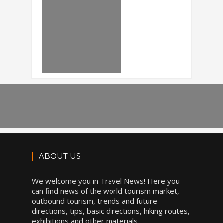
ABOUT US
We welcome you in Travel News! Here you
can find news of the world tourism market,
outbound tourism, trends and future
directions, tips, basic directions, hiking routes,
exhibitions and other materials.