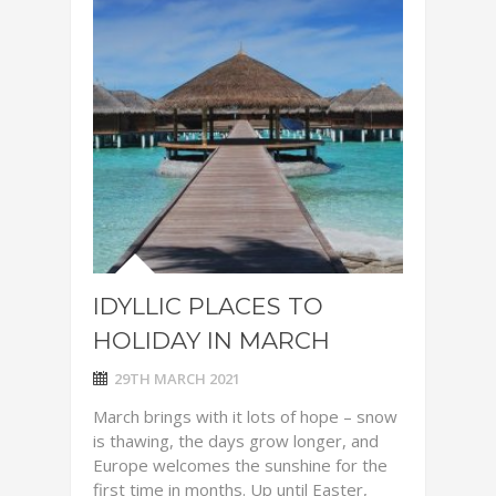
IDYLLIC PLACES TO
HOLIDAY IN MARCH
29TH MARCH 2021
March brings with it lots of hope – snow
is thawing, the days grow longer, and
Europe welcomes the sunshine for the
first time in months. Up until Easter,