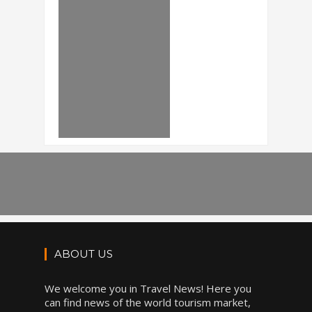
ABOUT US
We welcome you in Travel News! Here you
can find news of the world tourism market,