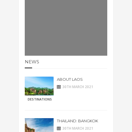
NEWS
ABOUT LAOS
30TH MARCH 2021
DESTINATIONS
THAILAND: BANGKOK
30TH MARCH 2021