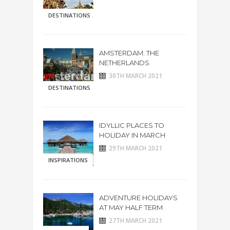
DESTINATIONS
AMSTERDAM. THE
NETHERLANDS
30TH MARCH 2021
DESTINATIONS
IDYLLIC PLACES TO
HOLIDAY IN MARCH
29TH MARCH 2021
INSPIRATIONS
ADVENTURE HOLIDAYS
AT MAY HALF TERM
27TH MARCH 2021