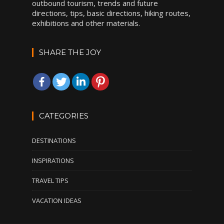
outbound tourism, trends and future
directions, tips, basic directions, hiking routes,
exhibitions and other materials.
SHARE THE JOY
CATEGORIES
DESTINATIONS
INSPIRATIONS
TRAVEL TIPS
VACATION IDEAS