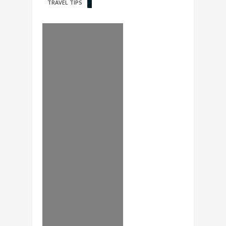
TRAVEL TIPS