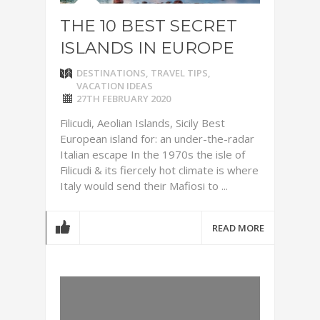
THE 10 BEST SECRET
ISLANDS IN EUROPE
DESTINATIONS
,
TRAVEL TIPS
,
VACATION IDEAS
27TH FEBRUARY 2020
Filicudi, Aeolian Islands, Sicily Best
European island for: an under-the-radar
Italian escape In the 1970s the isle of
Filicudi & its fiercely hot climate is where
Italy would send their Mafiosi to ...
READ MORE