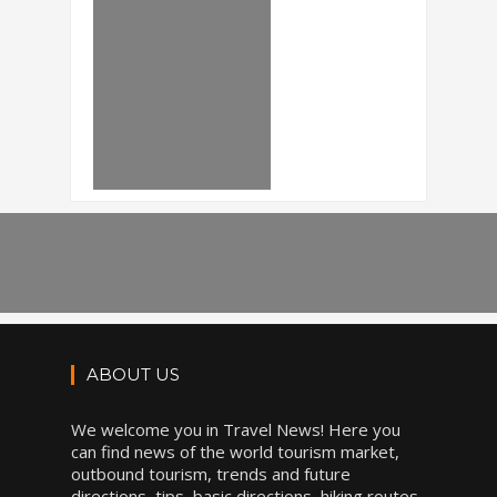
ABOUT US
We welcome you in Travel News! Here you
can find news of the world tourism market,
outbound tourism, trends and future
directions, tips, basic directions, hiking routes,