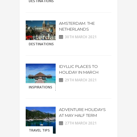
DESTINATIONS
AMSTERDAM. THE
NETHERLANDS
30TH MARCH 2021
DESTINATIONS
IDYLLIC PLACES TO
HOLIDAY IN MARCH
29TH MARCH 2021
INSPIRATIONS
ADVENTURE HOLIDAYS
AT MAY HALF TERM
27TH MARCH 2021
TRAVEL TIPS