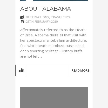
ABOUT ALABAMA
DESTINATIONS
,
TRAVEL TIPS
25TH FEBRUARY 2020
Affectionately referred to as the Heart
of Dixie, Alabama thrills all that visit with
her spectacular antebellum architecture,
fine white beaches, robust cuisine and
deep sporting heritage. History buffs
are not left ...
READ MORE