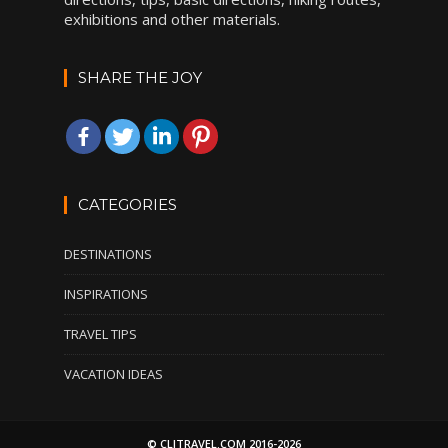
exhibitions and other materials.
SHARE THE JOY
CATEGORIES
DESTINATIONS
INSPIRATIONS
TRAVEL TIPS
VACATION IDEAS
© CLITRAVEL.COM 2016-2026