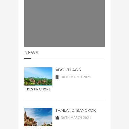
NEWS
ABOUT LAOS
30TH MARCH 2021
DESTINATIONS
THAILAND: BANGKOK
30TH MARCH 2021