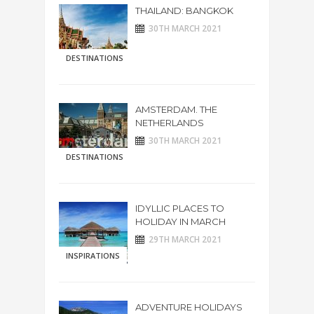
THAILAND: BANGKOK
30TH MARCH 2021
DESTINATIONS
AMSTERDAM. THE
NETHERLANDS
30TH MARCH 2021
DESTINATIONS
IDYLLIC PLACES TO
HOLIDAY IN MARCH
29TH MARCH 2021
INSPIRATIONS
ADVENTURE HOLIDAYS