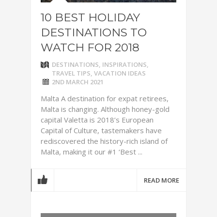
10 BEST HOLIDAY
DESTINATIONS TO
WATCH FOR 2018
DESTINATIONS
,
INSPIRATIONS
,
TRAVEL TIPS
,
VACATION IDEAS
2ND MARCH 2021
Malta A destination for expat retirees,
Malta is changing. Although honey-gold
capital Valetta is 2018’s European
Capital of Culture, tastemakers have
rediscovered the history-rich island of
Malta, making it our #1 ‘Best ...
READ MORE