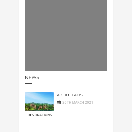
NEWS
ABOUT LAOS
30TH MARCH 2021
DESTINATIONS