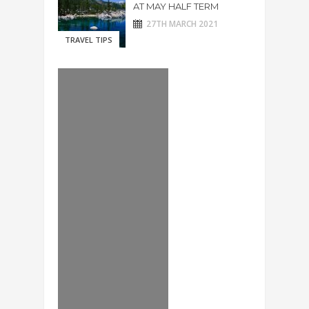
AT MAY HALF TERM
27TH MARCH 2021
TRAVEL TIPS