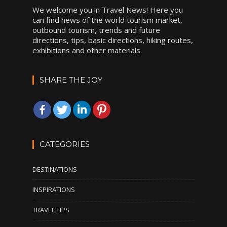
We welcome you in Travel News! Here you
can find news of the world tourism market,
outbound tourism, trends and future
directions, tips, basic directions, hiking routes,
exhibitions and other materials.
SHARE THE JOY
CATEGORIES
DESTINATIONS
INSPIRATIONS
TRAVEL TIPS