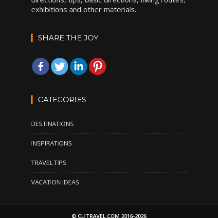
exhibitions and other materials.
SHARE THE JOY
CATEGORIES
DESTINATIONS
INSPIRATIONS
TRAVEL TIPS
VACATION IDEAS
© CLITRAVEL.COM 2016-2026