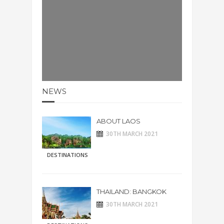
NEWS
ABOUT LAOS
30TH MARCH 2021
DESTINATIONS
THAILAND: BANGKOK
30TH MARCH 2021