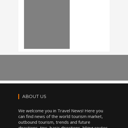
ABOUT US
We welcome you in Travel News! Here you
can find news of the world tourism market,
outbound tourism, trends and future
directions, tips, basic directions, hiking routes,