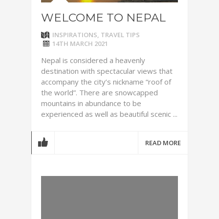
WELCOME TO NEPAL
INSPIRATIONS
,
TRAVEL TIPS
14TH MARCH 2021
Nepal is considered a heavenly
destination with spectacular views that
accompany the city’s nickname “roof of
the world”. There are snowcapped
mountains in abundance to be
experienced as well as beautiful scenic ...
READ MORE