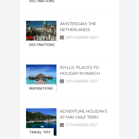
DESTINATIONS
AMSTERDAM. THE
NETHERLANDS
30TH MARCH 2021
DESTINATIONS
IDYLLIC PLACES TO
HOLIDAY IN MARCH
29TH MARCH 2021
INSPIRATIONS
ADVENTURE HOLIDAYS
AT MAY HALF TERM
27TH MARCH 2021
TRAVEL TIPS