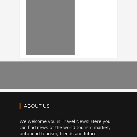
ABOUT US
We welcome you in Travel News! Here you
can find news of the world tourism market,
outbound tourism, trends and future