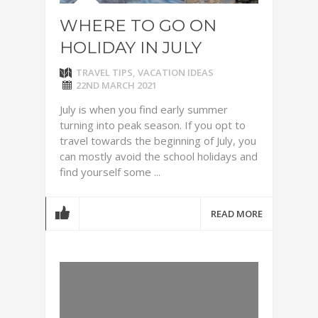
WHERE TO GO ON
HOLIDAY IN JULY
TRAVEL TIPS
,
VACATION IDEAS
22ND MARCH 2021
July is when you find early summer
turning into peak season. If you opt to
travel towards the beginning of July, you
can mostly avoid the school holidays and
find yourself some ...
READ MORE