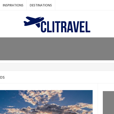
INSPIRATIONS
DESTINATIONS
N IDEAS FOR FALL
AOS
: BANGKOK
AM. THE NETHERLANDS
LACES TO HOLIDAY IN MARCH