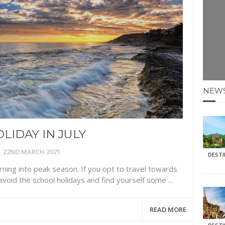
E HOLIDAYS AT MAY HALF TERM
: KRABI BEACH
NTER SUN
NEW
N IDEAS FOR FALL
AOS
LIDAY IN JULY
22ND MARCH 2021
DEST
rning into peak season. If you opt to travel towards
avoid the school holidays and find yourself some ...
READ MORE