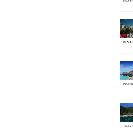
DEST
DEST
INSPI
TRAVE