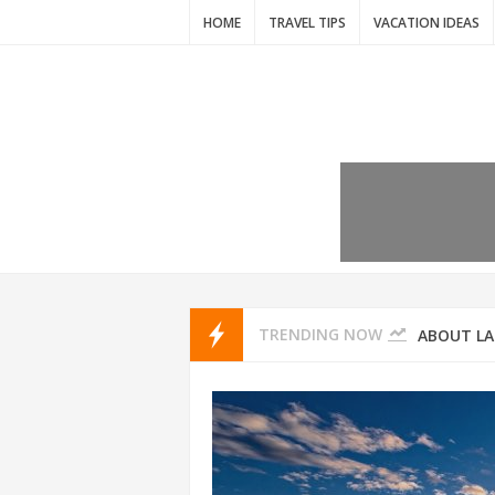
HOME
TRAVEL TIPS
VACATION IDEAS
7 VACATIO
ABOUT L
TRENDING NOW
THAILAND
AMSTERD
IDYLLIC P