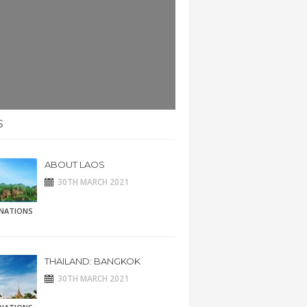
S
ABOUT LAOS
30TH MARCH 2021
INATIONS
THAILAND: BANGKOK
30TH MARCH 2021