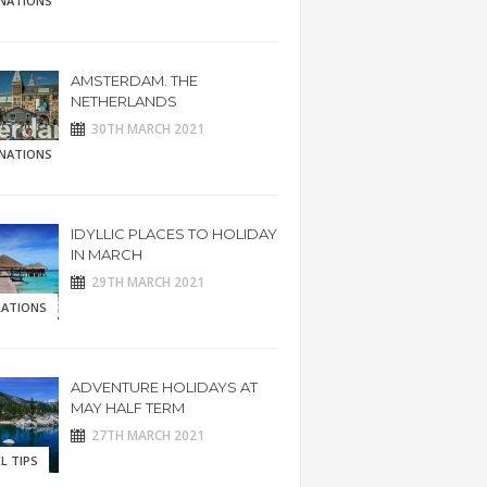
INATIONS
AMSTERDAM. THE
NETHERLANDS
30TH MARCH 2021
INATIONS
IDYLLIC PLACES TO HOLIDAY
IN MARCH
29TH MARCH 2021
RATIONS
ADVENTURE HOLIDAYS AT
MAY HALF TERM
27TH MARCH 2021
L TIPS