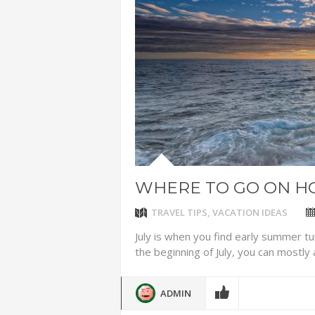
ADVENTUR
THAILAND
CHEAP WI
7 VACATIO
ABOUT L
WHERE TO GO ON HO
TRAVEL TIPS
,
VACATION IDEAS
July is when you find early summer tu
the beginning of July, you can mostly 
ADMIN