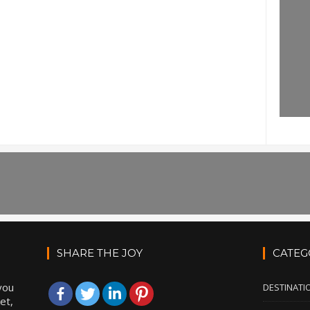
SHARE THE JOY
CATEG
you
DESTINATI
et,