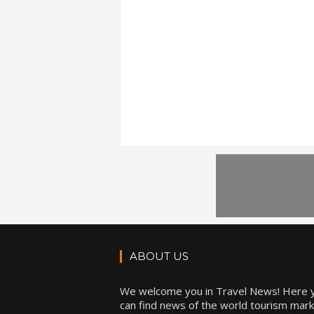
ABOUT US
We welcome you in Travel News! Here 
can find news of the world tourism mark