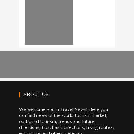
ABOUT US
We welcome you in Travel News! Here you
can find news of the world tourism market,
outbound tourism, trends and future
directions, tips, basic directions, hiking routes,
exhibitions and other materials.