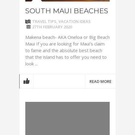
SOUTH MAUI BEACHES
TRAVEL TIPS
,
VACATION IDEAS
27TH FEBRUARY 2020
Makena beach- AKA Oneloa or Big Beach
Maui If you are looking for Maui’s claim
to fame and the absolute best beach
that the island has to offer you need to
look ...
READ MORE