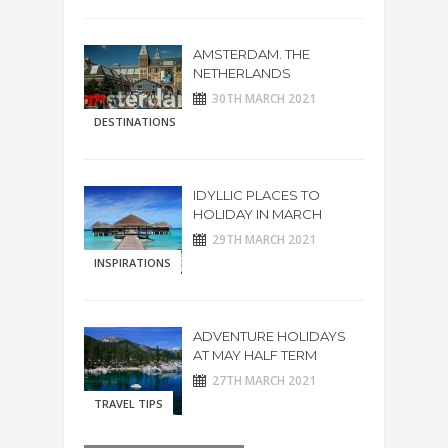
AMSTERDAM. THE
NETHERLANDS
30TH MARCH 2021
DESTINATIONS
IDYLLIC PLACES TO
HOLIDAY IN MARCH
29TH MARCH 2021
INSPIRATIONS
ADVENTURE HOLIDAYS
AT MAY HALF TERM
27TH MARCH 2021
TRAVEL TIPS