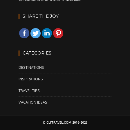
SHARE THE JOY
CATEGORIES
DESTINATIONS
INSPIRATIONS
TRAVEL TIPS
VACATION IDEAS
© CLITRAVEL.COM 2016-2026