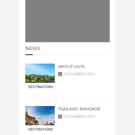
NEWS
ABOUT LAOS
30TH MARCH 2021
DESTINATIONS
THAILAND: BANGKOK
30TH MARCH 2021
DESTINATIONS