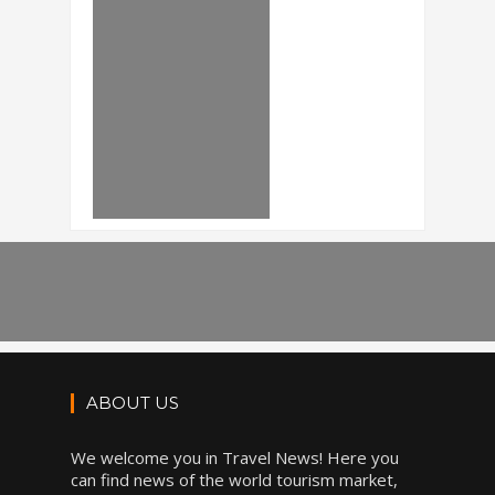
ABOUT US
We welcome you in Travel News! Here you
can find news of the world tourism market,