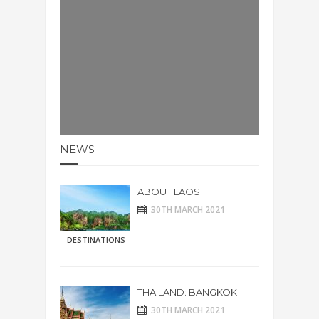
NEWS
ABOUT LAOS
30TH MARCH 2021
DESTINATIONS
THAILAND: BANGKOK
30TH MARCH 2021