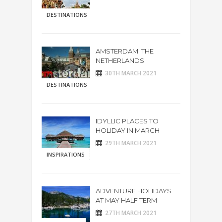
DESTINATIONS
AMSTERDAM. THE
NETHERLANDS
30TH MARCH 2021
DESTINATIONS
IDYLLIC PLACES TO
HOLIDAY IN MARCH
29TH MARCH 2021
INSPIRATIONS
ADVENTURE HOLIDAYS
AT MAY HALF TERM
27TH MARCH 2021