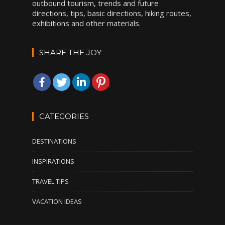
outbound tourism, trends and future
directions, tips, basic directions, hiking routes,
exhibitions and other materials.
SHARE THE JOY
CATEGORIES
DESTINATIONS
INSPIRATIONS
TRAVEL TIPS
VACATION IDEAS