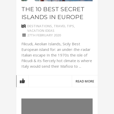
THE 10 BEST SECRET
ISLANDS IN EUROPE
DESTINATIONS
,
TRAVEL TIPS
,
VACATION IDEAS
27TH FEBRUARY 2020
Filicudi, Aeolian Islands, Sicily Best
European island for: an under-the-radar
Italian escape In the 1970s the isle of
Filicudi & its fiercely hot climate is where
Italy would send their Mafiosi to ...
READ MORE