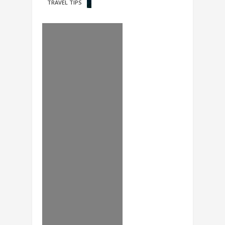
TRAVEL TIPS