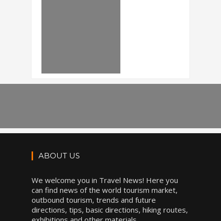
ABOUT US
We welcome you in Travel News! Here you
can find news of the world tourism market,
outbound tourism, trends and future
directions, tips, basic directions, hiking routes,
exhibitions and other materials.