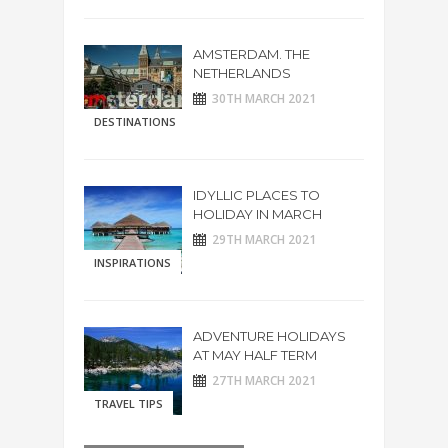
AMSTERDAM. THE
NETHERLANDS
30TH MARCH 2021
DESTINATIONS
IDYLLIC PLACES TO
HOLIDAY IN MARCH
29TH MARCH 2021
INSPIRATIONS
ADVENTURE HOLIDAYS
AT MAY HALF TERM
27TH MARCH 2021
TRAVEL TIPS