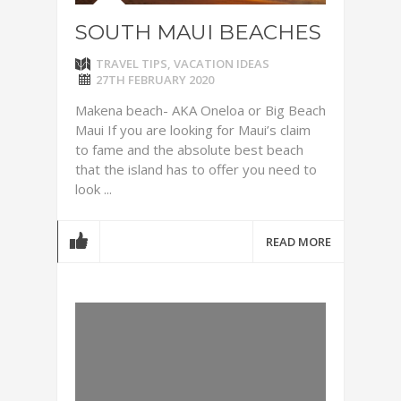
SOUTH MAUI BEACHES
TRAVEL TIPS
,
VACATION IDEAS
27TH FEBRUARY 2020
Makena beach- AKA Oneloa or Big Beach
Maui If you are looking for Maui’s claim
to fame and the absolute best beach
that the island has to offer you need to
look ...
READ MORE