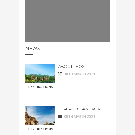
NEWS
ABOUT LAOS
30TH MARCH 2021
DESTINATIONS
THAILAND: BANGKOK
30TH MARCH 2021
DESTINATIONS