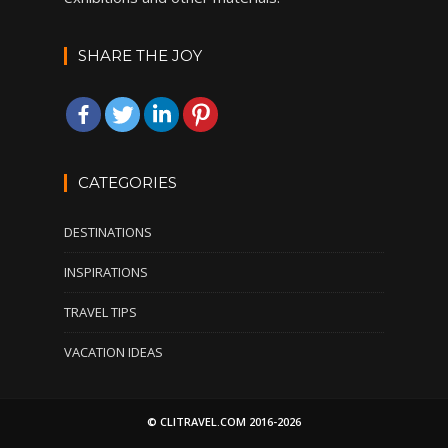
SHARE THE JOY
CATEGORIES
DESTINATIONS
INSPIRATIONS
TRAVEL TIPS
VACATION IDEAS
© CLITRAVEL.COM 2016-2026