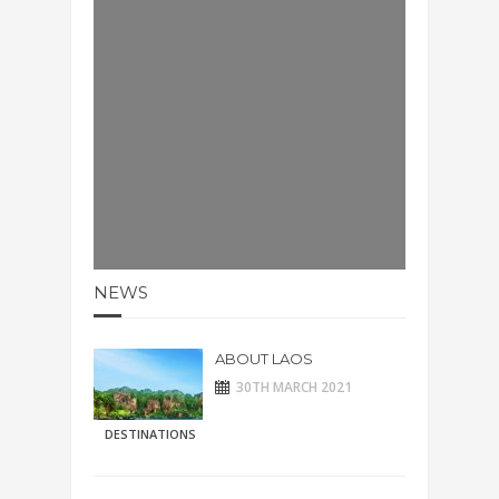
NEWS
ABOUT LAOS
30TH MARCH 2021
DESTINATIONS