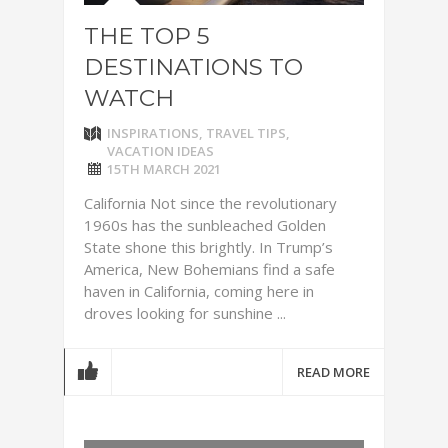
THE TOP 5
DESTINATIONS TO
WATCH
INSPIRATIONS
,
TRAVEL TIPS
,
VACATION IDEAS
15TH MARCH 2021
California Not since the revolutionary
1960s has the sunbleached Golden
State shone this brightly. In Trump’s
America, New Bohemians find a safe
haven in California, coming here in
droves looking for sunshine ...
READ MORE