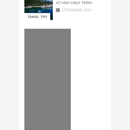
AT MAY HALF TERM
27TH MARCH 2021
TRAVEL TIPS