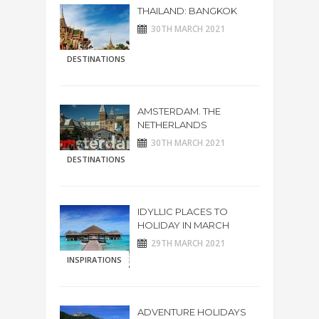
THAILAND: BANGKOK
30TH MARCH 2021
DESTINATIONS
AMSTERDAM. THE
NETHERLANDS
30TH MARCH 2021
DESTINATIONS
IDYLLIC PLACES TO
HOLIDAY IN MARCH
29TH MARCH 2021
INSPIRATIONS
ADVENTURE HOLIDAYS