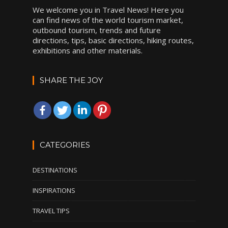
We welcome you in Travel News! Here you
can find news of the world tourism market,
outbound tourism, trends and future
directions, tips, basic directions, hiking routes,
exhibitions and other materials.
SHARE THE JOY
CATEGORIES
DESTINATIONS
INSPIRATIONS
TRAVEL TIPS