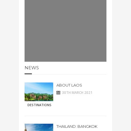
NEWS
ABOUT LAOS
30TH MARCH 2021
DESTINATIONS
THAILAND: BANGKOK