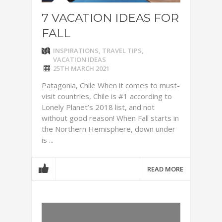
7 VACATION IDEAS FOR
FALL
INSPIRATIONS
,
TRAVEL TIPS
,
VACATION IDEAS
25TH MARCH 2021
Patagonia, Chile When it comes to must-
visit countries, Chile is #1 according to
Lonely Planet’s 2018 list, and not
without good reason! When Fall starts in
the Northern Hemisphere, down under
is ...
READ MORE