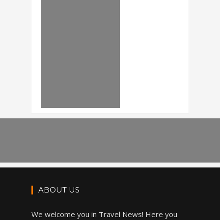
ABOUT US
We welcome you in Travel News! Here you