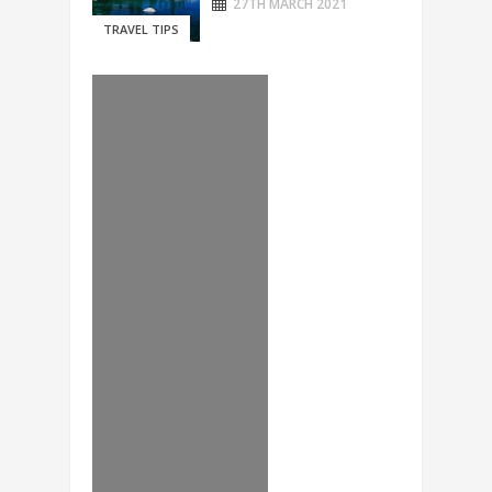
27TH MARCH 2021
TRAVEL TIPS