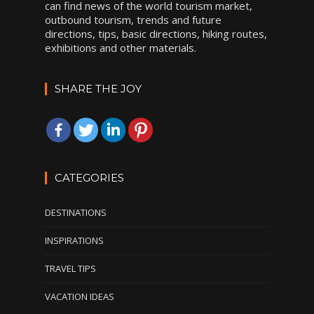
can find news of the world tourism market,
outbound tourism, trends and future
directions, tips, basic directions, hiking routes,
exhibitions and other materials.
SHARE THE JOY
CATEGORIES
DESTINATIONS
INSPIRATIONS
TRAVEL TIPS
VACATION IDEAS