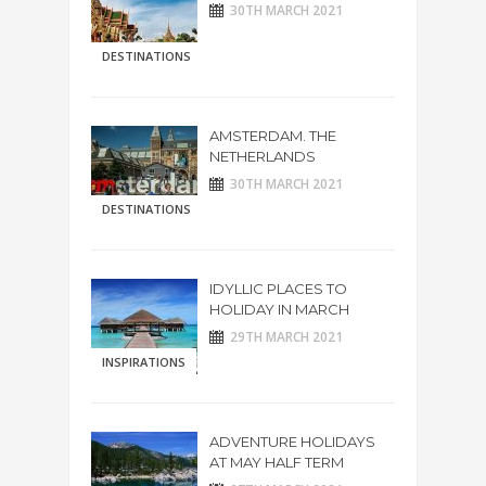
30TH MARCH 2021
DESTINATIONS
AMSTERDAM. THE
NETHERLANDS
30TH MARCH 2021
DESTINATIONS
IDYLLIC PLACES TO
HOLIDAY IN MARCH
29TH MARCH 2021
INSPIRATIONS
ADVENTURE HOLIDAYS
AT MAY HALF TERM