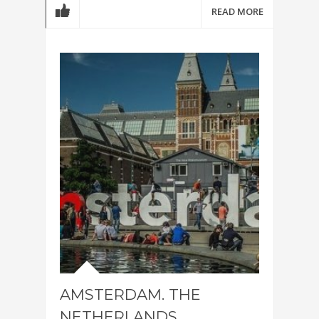
READ MORE
AMSTERDAM. THE
NETHERLANDS