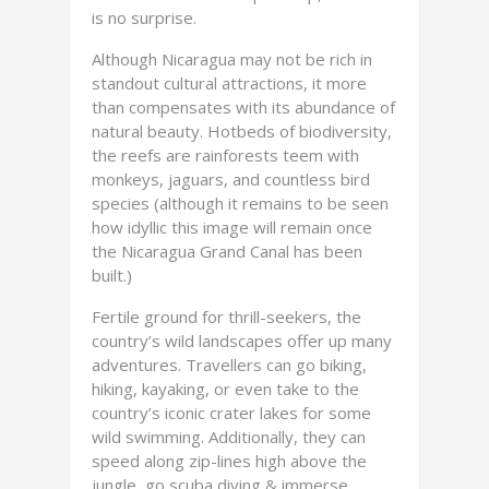
is no surprise.
Although Nicaragua may not be rich in
standout cultural attractions, it more
than compensates with its abundance of
natural beauty. Hotbeds of biodiversity,
the reefs are rainforests teem with
monkeys, jaguars, and countless bird
species (although it remains to be seen
how idyllic this image will remain once
the Nicaragua Grand Canal has been
built.)
Fertile ground for thrill-seekers, the
country’s wild landscapes offer up many
adventures. Travellers can go biking,
hiking, kayaking, or even take to the
country’s iconic crater lakes for some
wild swimming. Additionally, they can
speed along zip-lines high above the
jungle, go scuba diving & immerse