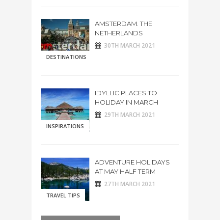
AMSTERDAM. THE
NETHERLANDS
30TH MARCH 2021
DESTINATIONS
IDYLLIC PLACES TO
HOLIDAY IN MARCH
29TH MARCH 2021
INSPIRATIONS
ADVENTURE HOLIDAYS
AT MAY HALF TERM
27TH MARCH 2021
TRAVEL TIPS