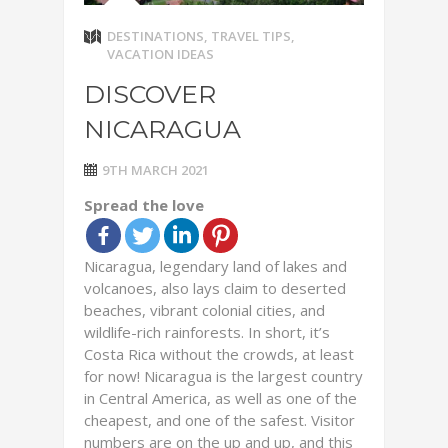
DESTINATIONS
,
TRAVEL TIPS
,
VACATION IDEAS
DISCOVER
NICARAGUA
9TH MARCH 2021
Spread the love
Nicaragua, legendary land of lakes and
volcanoes, also lays claim to deserted
beaches, vibrant colonial cities, and
wildlife-rich rainforests. In short, it’s
Costa Rica without the crowds, at least
for now! Nicaragua is the largest country
in Central America, as well as one of the
cheapest, and one of the safest. Visitor
numbers are on the up and up, and this