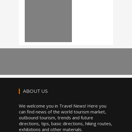
ABOUT US
We welcome you in Travel News! Here you
can find news of the world tourism market,
outbound tourism, trends and future
directions, tips, basic directions, hiking routes,
exhibitions and other materials.