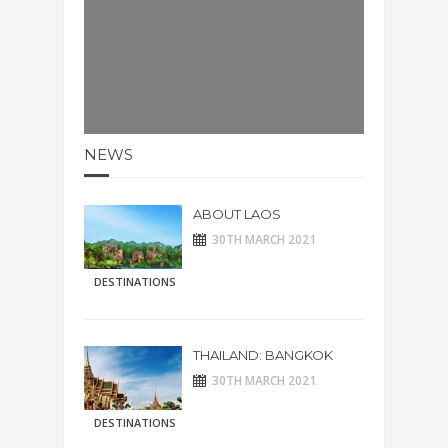
NEWS
ABOUT LAOS
30TH MARCH 2021
DESTINATIONS
THAILAND: BANGKOK
30TH MARCH 2021
DESTINATIONS