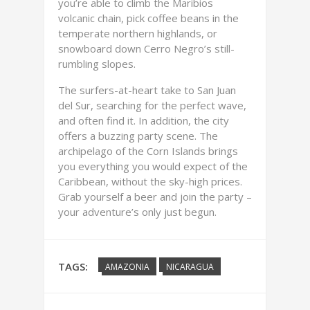
you’re able to climb the Maribios
volcanic chain, pick coffee beans in the
temperate northern highlands, or
snowboard down Cerro Negro’s still-
rumbling slopes.
The surfers-at-heart take to San Juan
del Sur, searching for the perfect wave,
and often find it. In addition, the city
offers a buzzing party scene. The
archipelago of the Corn Islands brings
you everything you would expect of the
Caribbean, without the sky-high prices.
Grab yourself a beer and join the party –
your adventure’s only just begun.
TAGS:
AMAZONIA
NICARAGUA