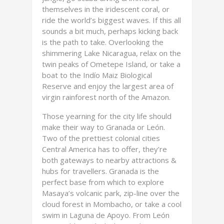
themselves in the iridescent coral, or
ride the world’s biggest waves. If this all
sounds a bit much, perhaps kicking back
is the path to take. Overlooking the
shimmering Lake Nicaragua, relax on the
twin peaks of Ometepe Island, or take a
boat to the Indío Maiz Biological
Reserve and enjoy the largest area of
virgin rainforest north of the Amazon.
Those yearning for the city life should
make their way to Granada or León.
Two of the prettiest colonial cities
Central America has to offer, they’re
both gateways to nearby attractions &
hubs for travellers. Granada is the
perfect base from which to explore
Masaya’s volcanic park, zip-line over the
cloud forest in Mombacho, or take a cool
swim in Laguna de Apoyo. From León