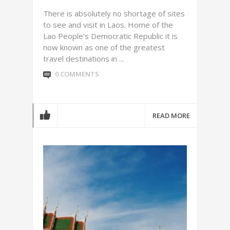
There is absolutely no shortage of sites
to see and visit in Laos. Home of the
Lao People’s Democratic Republic it is
now known as one of the greatest
travel destinations in ...
0 COMMENTS
READ MORE