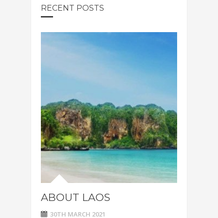
RECENT POSTS
ABOUT LAOS
30TH MARCH 2021