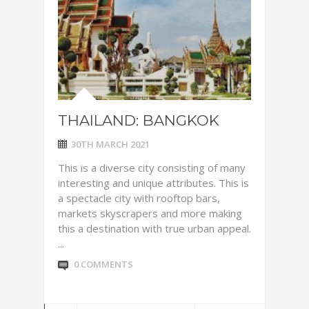
THAILAND: BANGKOK
30TH MARCH 2021
This is a diverse city consisting of many
interesting and unique attributes. This is
a spectacle city with rooftop bars,
markets skyscrapers and more making
this a destination with true urban appeal.
...
0 COMMENTS