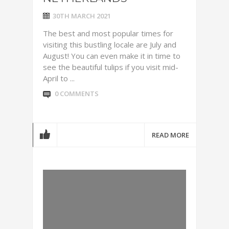
30TH MARCH 2021
The best and most popular times for
visiting this bustling locale are July and
August! You can even make it in time to
see the beautiful tulips if you visit mid-
April to ...
0 COMMENTS
READ MORE