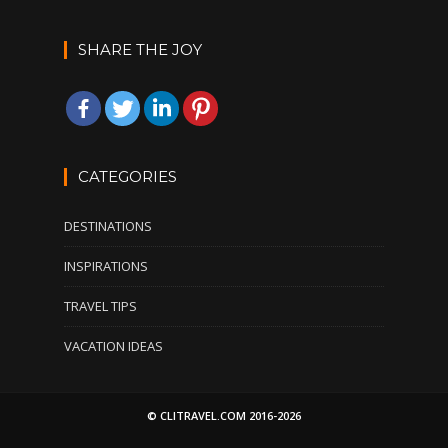
SHARE THE JOY
CATEGORIES
DESTINATIONS
INSPIRATIONS
TRAVEL TIPS
VACATION IDEAS
© CLITRAVEL.COM 2016-2026