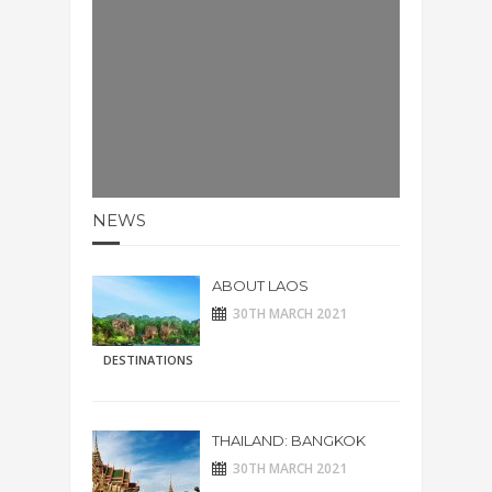
NEWS
ABOUT LAOS
30TH MARCH 2021
DESTINATIONS
THAILAND: BANGKOK
30TH MARCH 2021