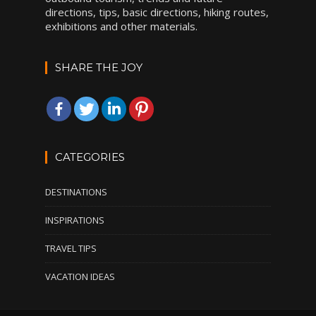
directions, tips, basic directions, hiking routes,
exhibitions and other materials.
SHARE THE JOY
CATEGORIES
DESTINATIONS
INSPIRATIONS
TRAVEL TIPS
VACATION IDEAS