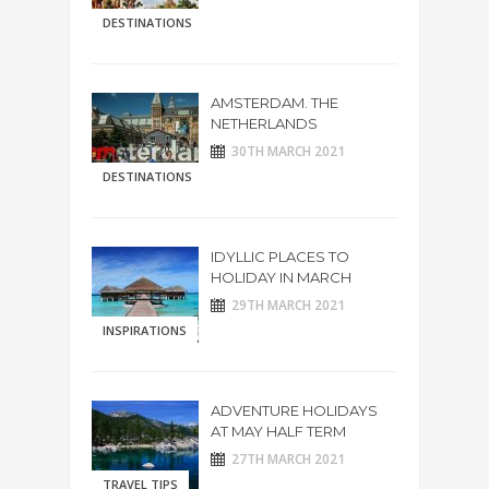
DESTINATIONS
AMSTERDAM. THE
NETHERLANDS
30TH MARCH 2021
DESTINATIONS
IDYLLIC PLACES TO
HOLIDAY IN MARCH
29TH MARCH 2021
INSPIRATIONS
ADVENTURE HOLIDAYS
AT MAY HALF TERM
27TH MARCH 2021
TRAVEL TIPS