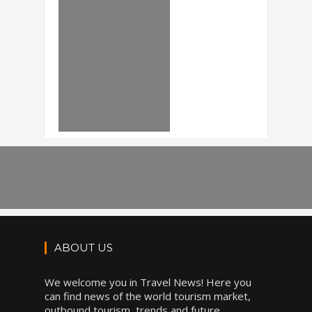
ABOUT US
We welcome you in Travel News! Here you
can find news of the world tourism market,
outbound tourism, trends and future