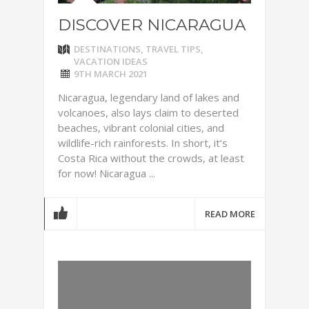
DISCOVER NICARAGUA
DESTINATIONS
,
TRAVEL TIPS
,
VACATION IDEAS
9TH MARCH 2021
Nicaragua, legendary land of lakes and
volcanoes, also lays claim to deserted
beaches, vibrant colonial cities, and
wildlife-rich rainforests. In short, it’s
Costa Rica without the crowds, at least
for now! Nicaragua ...
READ MORE