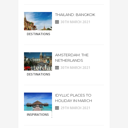
THAILAND: BANGKOK
30TH MARCH 2021
DESTINATIONS
AMSTERDAM. THE
NETHERLANDS
30TH MARCH 2021
DESTINATIONS
IDYLLIC PLACES TO
HOLIDAY IN MARCH
29TH MARCH 2021
INSPIRATIONS