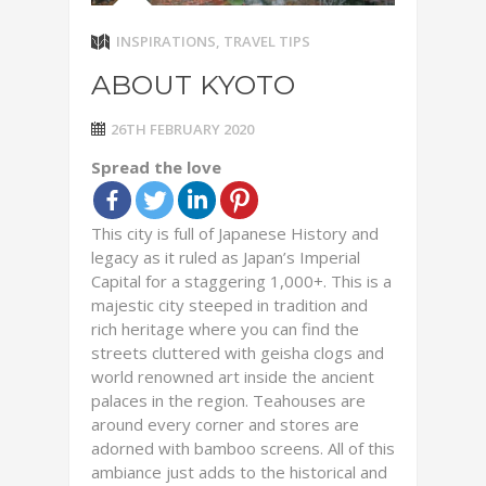
INSPIRATIONS
,
TRAVEL TIPS
ABOUT KYOTO
26TH FEBRUARY 2020
Spread the love
This city is full of Japanese History and
legacy as it ruled as Japan’s Imperial
Capital for a staggering 1,000+. This is a
majestic city steeped in tradition and
rich heritage where you can find the
streets cluttered with geisha clogs and
world renowned art inside the ancient
palaces in the region. Teahouses are
around every corner and stores are
adorned with bamboo screens. All of this
ambiance just adds to the historical and