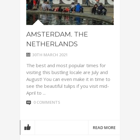
AMSTERDAM. THE
NETHERLANDS
30TH MARCH 2021
The best and most popular times for
visiting this bustling locale are July and
August! You can even make it in time to
see the beautiful tulips if you visit mid-
April to ...
0 COMMENTS
READ MORE