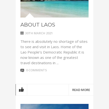
ABOUT LAOS
30TH MARCH 2021
There is absolutely no shortage of sites
to see and visit in Laos. Home of the
Lao People’s Democratic Republic it is
now known as one of the greatest
travel destinations in ...
0 COMMENTS
READ MORE