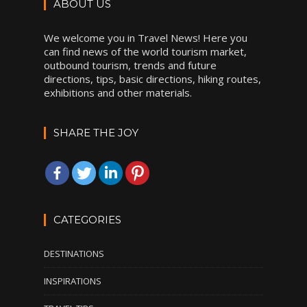
ABOUT US
We welcome you in Travel News! Here you
can find news of the world tourism market,
outbound tourism, trends and future
directions, tips, basic directions, hiking routes,
exhibitions and other materials.
SHARE THE JOY
CATEGORIES
DESTINATIONS
INSPIRATIONS