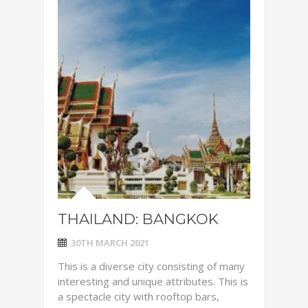
THAILAND: BANGKOK
30TH MARCH 2021
This is a diverse city consisting of many
interesting and unique attributes. This is
a spectacle city with rooftop bars,