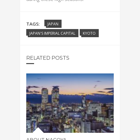
TAGS:
JAPAN
JAPAN'S IMPERIAL CAPITAL
KYOTO
RELATED POSTS
ABOUT NAGOYA