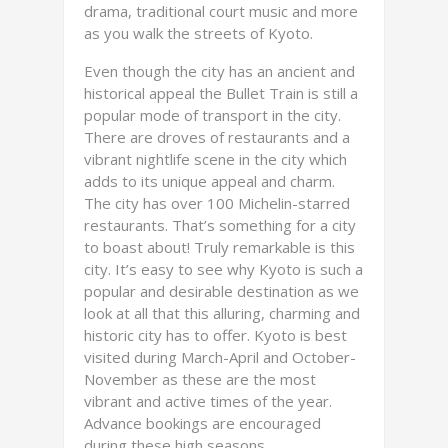
drama, traditional court music and more
as you walk the streets of Kyoto.
Even though the city has an ancient and
historical appeal the Bullet Train is still a
popular mode of transport in the city.
There are droves of restaurants and a
vibrant nightlife scene in the city which
adds to its unique appeal and charm.
The city has over 100 Michelin-starred
restaurants. That’s something for a city
to boast about! Truly remarkable is this
city. It’s easy to see why Kyoto is such a
popular and desirable destination as we
look at all that this alluring, charming and
historic city has to offer. Kyoto is best
visited during March-April and October-
November as these are the most
vibrant and active times of the year.
Advance bookings are encouraged
during these high seasons.