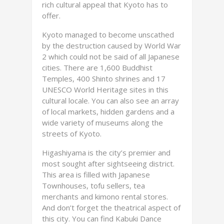
rich cultural appeal that Kyoto has to
offer.
Kyoto managed to become unscathed
by the destruction caused by World War
2 which could not be said of all Japanese
cities. There are 1,600 Buddhist
Temples, 400 Shinto shrines and 17
UNESCO World Heritage sites in this
cultural locale. You can also see an array
of local markets, hidden gardens and a
wide variety of museums along the
streets of Kyoto.
Higashiyama is the city’s premier and
most sought after sightseeing district.
This area is filled with Japanese
Townhouses, tofu sellers, tea
merchants and kimono rental stores.
And don’t forget the theatrical aspect of
this city. You can find Kabuki Dance