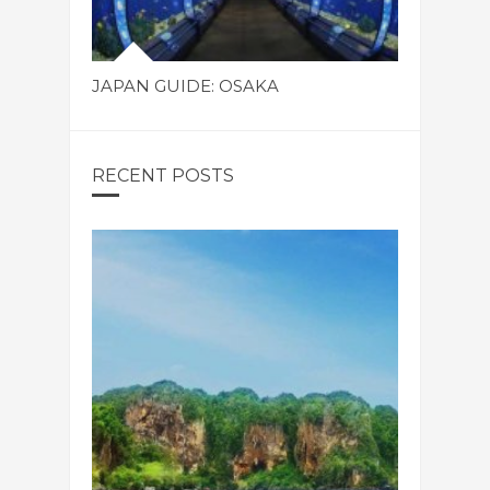
JAPAN GUIDE: OSAKA
RECENT POSTS