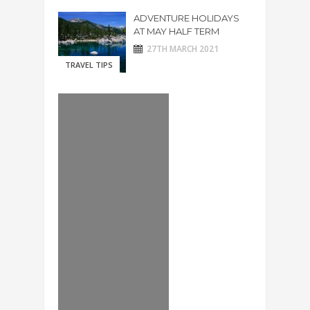
ADVENTURE HOLIDAYS
AT MAY HALF TERM
27TH MARCH 2021
TRAVEL TIPS