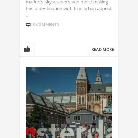
markets skyscrapers and more making
this a destination with true urban appeal.
...
0 COMMENTS
READ MORE