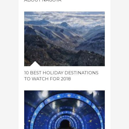
10 BEST HOLIDAY DESTINATIONS
TO WATCH FOR 2018