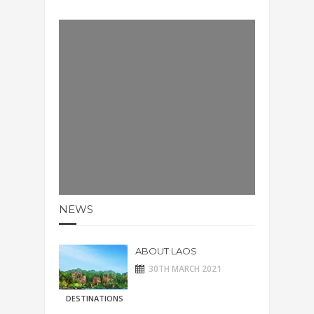
NEWS
ABOUT LAOS
30TH MARCH 2021
DESTINATIONS