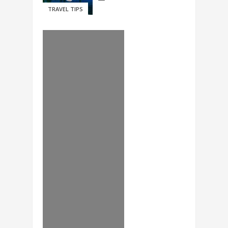
TRAVEL TIPS