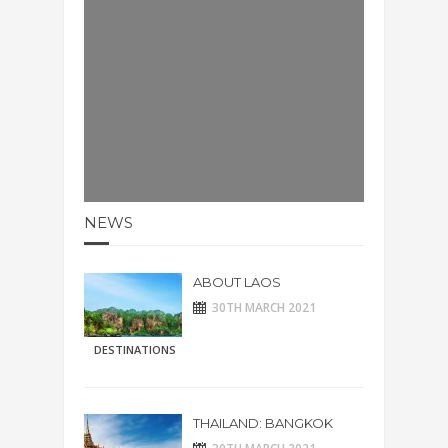
NEWS
ABOUT LAOS
30TH MARCH 2021
DESTINATIONS
THAILAND: BANGKOK