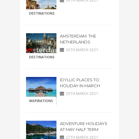
30TH MARCH 2021
DESTINATIONS
AMSTERDAM. THE
NETHERLANDS
30TH MARCH 2021
DESTINATIONS
IDYLLIC PLACES TO
HOLIDAY IN MARCH
29TH MARCH 2021
INSPIRATIONS
ADVENTURE HOLIDAYS
AT MAY HALF TERM
27TH MARCH 2021