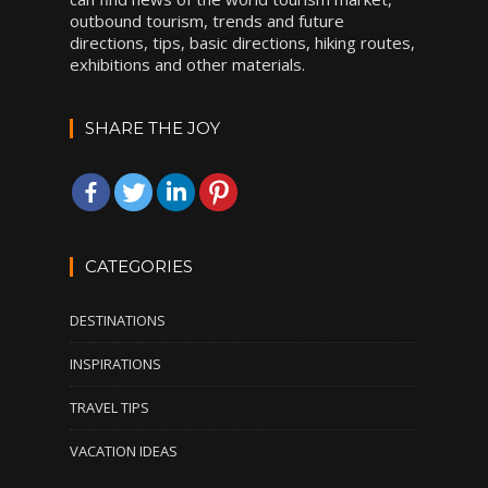
outbound tourism, trends and future
directions, tips, basic directions, hiking routes,
exhibitions and other materials.
SHARE THE JOY
CATEGORIES
DESTINATIONS
INSPIRATIONS
TRAVEL TIPS
VACATION IDEAS