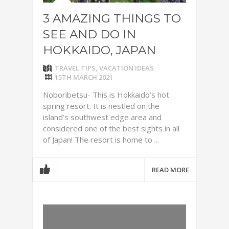
3 AMAZING THINGS TO
SEE AND DO IN
HOKKAIDO, JAPAN
TRAVEL TIPS
,
VACATION IDEAS
15TH MARCH 2021
Noboribetsu- This is Hokkaido’s hot
spring resort. It is nestled on the
island’s southwest edge area and
considered one of the best sights in all
of Japan! The resort is home to ...
READ MORE