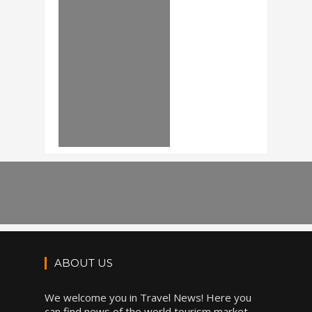
ABOUT US
We welcome you in Travel News! Here you
can find news of the world tourism market,