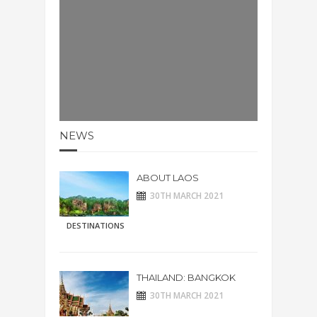
NEWS
ABOUT LAOS
30TH MARCH 2021
DESTINATIONS
THAILAND: BANGKOK
30TH MARCH 2021