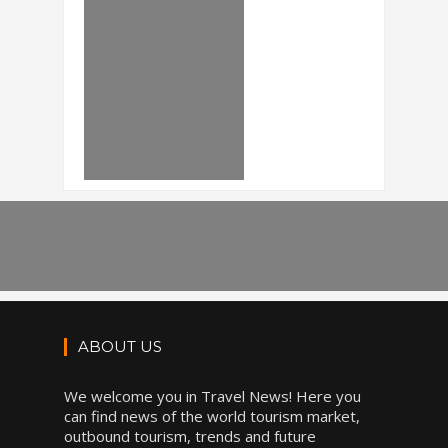
ABOUT US
We welcome you in Travel News! Here you
can find news of the world tourism market,
outbound tourism, trends and future