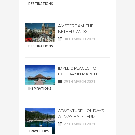
DESTINATIONS
AMSTERDAM. THE
NETHERLANDS
30TH MARCH 2021
DESTINATIONS
IDYLLIC PLACES TO
HOLIDAY IN MARCH
29TH MARCH 2021
INSPIRATIONS
ADVENTURE HOLIDAYS
AT MAY HALF TERM
27TH MARCH 2021
TRAVEL TIPS