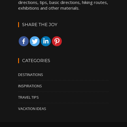
directions, tips, basic directions, hiking routes,
exhibitions and other materials.
SHARE THE JOY
CATEGORIES
DESTINATIONS
INSPIRATIONS
TRAVEL TIPS
VACATION IDEAS