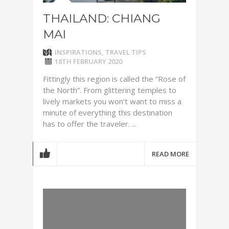
THAILAND: CHIANG
MAI
INSPIRATIONS
,
TRAVEL TIPS
18TH FEBRUARY 2020
Fittingly this region is called the “Rose of
the North”. From glittering temples to
lively markets you won’t want to miss a
minute of everything this destination
has to offer the traveler. ...
READ MORE