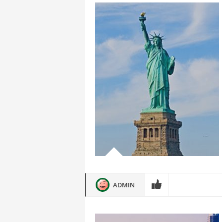
ADMIN