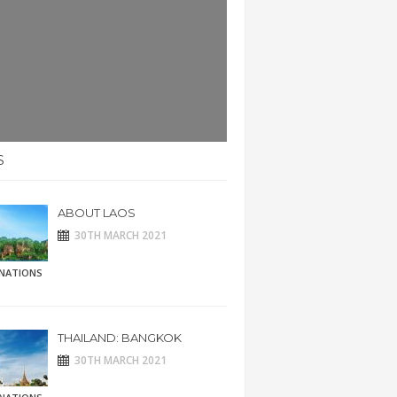
S
ABOUT LAOS
30TH MARCH 2021
INATIONS
THAILAND: BANGKOK
30TH MARCH 2021