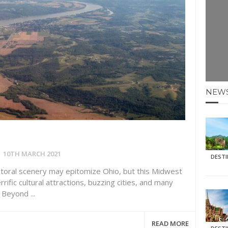
E HOLIDAYS AT MAY HALF TERM
: KRABI BEACH
NTER SUN
N IDEAS FOR FALL
NEW
AOS
10TH MARCH 2021
DEST
storal scenery may epitomize Ohio, but this Midwest
rific cultural attractions, buzzing cities, and many
Beyond ...
READ MORE