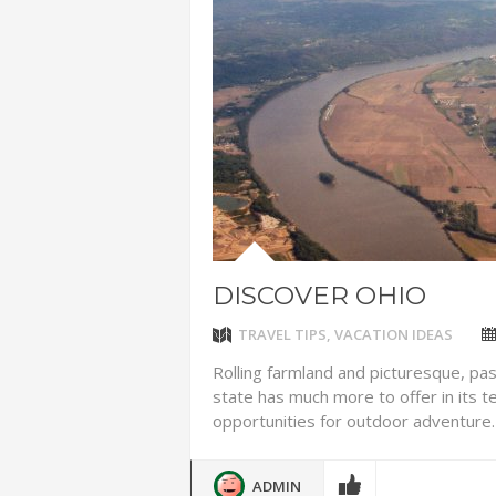
ADVENTUR
THAILAND
CHEAP WI
7 VACATIO
ABOUT L
DISCOVER OHIO
TRAVEL TIPS
,
VACATION IDEAS
Rolling farmland and picturesque, pa
state has much more to offer in its ter
opportunities for outdoor adventure. 
ADMIN