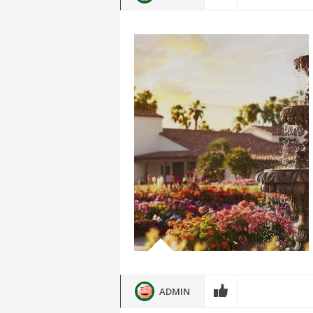
ADMIN