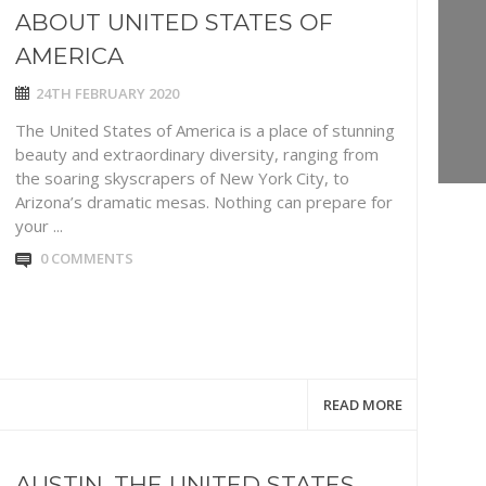
ABOUT UNITED STATES OF
AMERICA
24TH FEBRUARY 2020
The United States of America is a place of stunning
beauty and extraordinary diversity, ranging from
the soaring skyscrapers of New York City, to
Arizona’s dramatic mesas. Nothing can prepare for
your ...
0 COMMENTS
READ MORE
AUSTIN. THE UNITED STATES