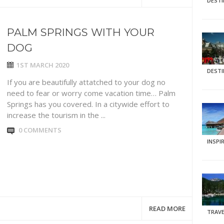
DEST
PALM SPRINGS WITH YOUR
DOG
1ST MARCH 2020
DEST
If you are beautifully attatched to your dog no
need to fear or worry come vacation time… Palm
Springs has you covered. In a citywide effort to
increase the tourism in the ...
0 COMMENTS
INSPI
READ MORE
TRAVE