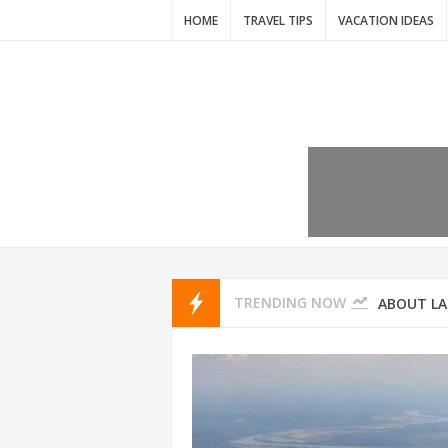
HOME
TRAVEL TIPS
VACATION IDEAS
7 VACATIO
ABOUT L
TRENDING NOW
THAILAND
AMSTERD
IDYLLIC P