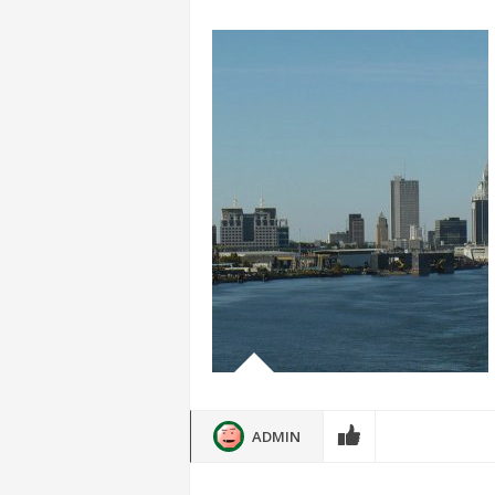
ADMIN