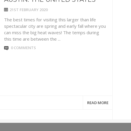
21ST FEBRUARY 2020
The best times for visiting this larger than life
spectacular city are spring and early fall where you
can miss the big heat waves! The temps during
this time are between the ...
0 COMMENTS
READ MORE