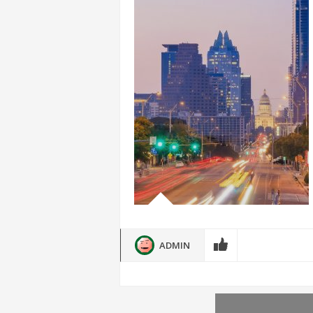
ADMIN