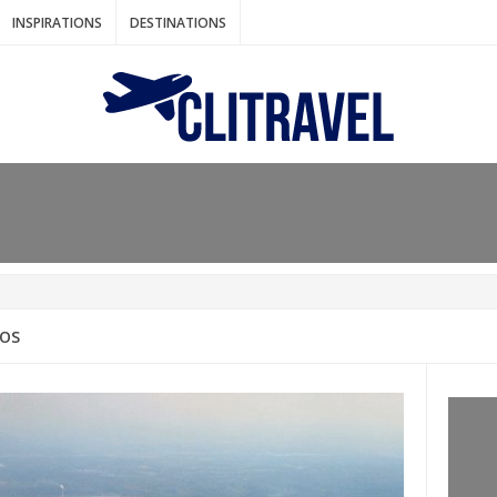
INSPIRATIONS
DESTINATIONS
N IDEAS FOR FALL
AOS
: BANGKOK
AM. THE NETHERLANDS
LACES TO HOLIDAY IN MARCH