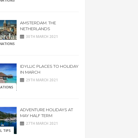
INATIONS
AMSTERDAM. THE
NETHERLANDS
30TH MARCH 2021
INATIONS
IDYLLIC PLACES TO HOLIDAY
IN MARCH
29TH MARCH 2021
RATIONS
ADVENTURE HOLIDAYS AT
MAY HALF TERM
27TH MARCH 2021
L TIPS