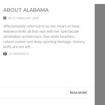
ABOUT ALABAMA
25TH FEBRUARY 2020
Affectionately referred to as the Heart of Dixie,
Alabama thrills all that visit with her spectacular
antebellum architecture, fine white beaches,
robust cuisine and deep sporting heritage. History
buffs are not left ...
0 COMMENTS
READ MORE